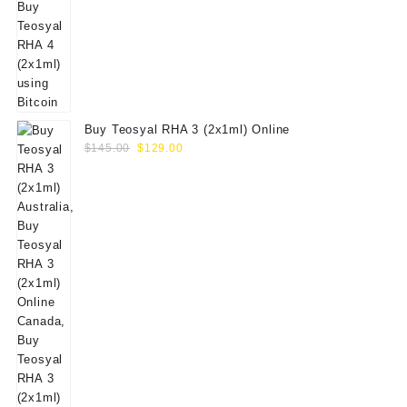
Buy Teosyal RHA 3 (2x1ml) Online
Original
Current
$
145.00
$
129.00
price
price
was:
is:
$145.00.
$129.00.