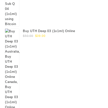
Buy UTH Deep 03 (1x1ml) Online
Original
Current
$
50.00
$
39.00
price
price
was:
is:
$50.00.
$39.00.