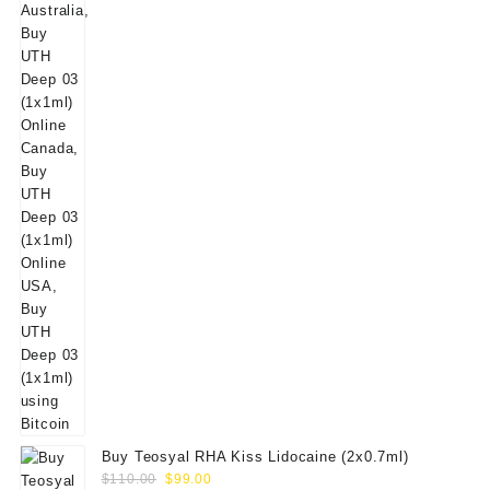
$50.00.
$39.00.
Buy Teosyal RHA Kiss Lidocaine (2x0.7ml)
Original
Current
$
110.00
$
99.00