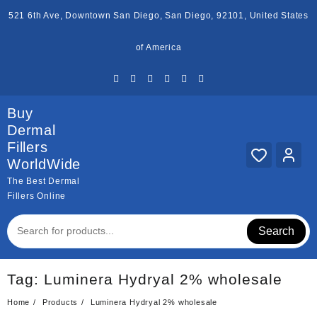
Skip
521 6th Ave, Downtown San Diego, San Diego, 92101, United States
to
content
of America
Buy
Dermal
Fillers
WorldWide
The Best Dermal
Fillers Online
Search
Tag:
Luminera Hydryal 2% wholesale
Home
Products
Luminera Hydryal 2% wholesale