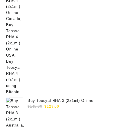
Buy Teosyal RHA 3 (2x1ml) Online
Original
Current
$
145.00
$
129.00
price
price
was:
is:
$145.00.
$129.00.