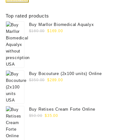
Top rated products
Buy Marllor Biomedical Aqualyx
Original
Current
$
180.00
$
169.00
price
price
was:
is:
$180.00.
$169.00.
Buy Bocouture (2x100 units) Online
Original
Current
$
350.00
$
289.00
price
price
was:
is:
$350.00.
$289.00.
Buy Retises Cream Forte Online
Original
Current
$
50.00
$
35.00
price
price
was:
is:
$50.00.
$35.00.