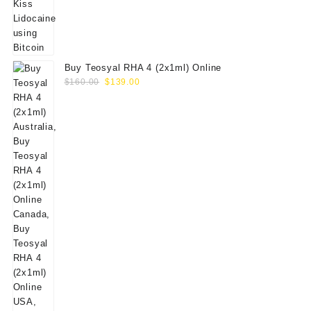
Buy Teosyal RHA 4 (2x1ml) Online
Original
Current
$
160.00
$
139.00
price
price
was:
is:
$160.00.
$139.00.