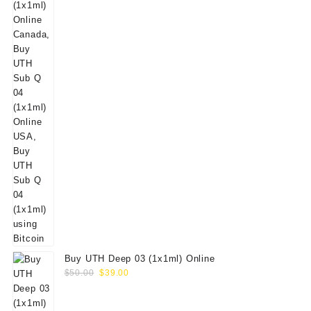
Buy UTH Deep 03 (1x1ml) Online
Original
Current
$
50.00
$
39.00
price
price
was:
is: