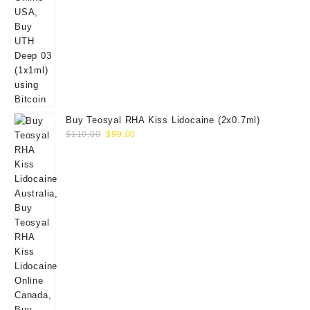
Buy Teosyal RHA Kiss Lidocaine (2x0.7ml)
Original
Current
$
110.00
$
99.00
price
price
was:
is:
$110.00.
$99.00.