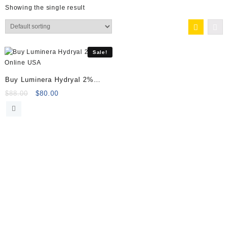
Showing the single result
Sale!
Buy Luminera Hydryal 2%
Online
Original
Current
$
88.00
$
80.00
price
price
was:
is:
$88.00.
$80.00.