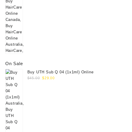
On Sale
Buy UTH Sub Q 04 (1x1ml) Online
Original
Current
$
45.00
$
29.00
price
price
was:
is:
$45.00.
$29.00.