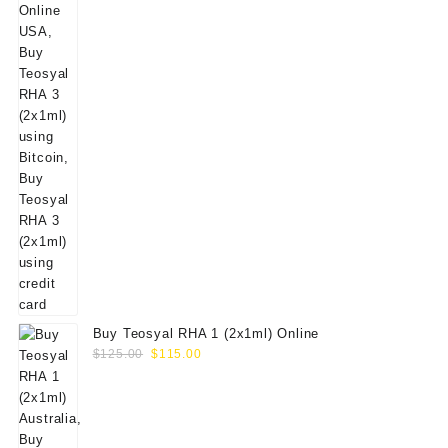
Buy Teosyal RHA 1 (2x1ml) Online
Original
Current
$
125.00
$
115.00
price
price
was:
is:
$125.00.
$115.00.