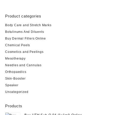
Product categories
Body Care and Stretch Marks
Botulinums And Diluents
Buy Dermal Fillers Online
Chemical Peels
Cosmetics and Peelings
Mesotherapy
Needles and Cannulas
Orthopaedics
Skin-Booster
Speaker
Uncategorized
Products