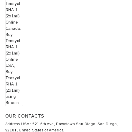
OUR CONTACTS
Address USA :
521 6th Ave, Downtown San Diego, San Diego,
92101, United States of America