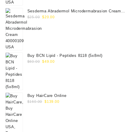
Sesderma Abradermol Microdermabrasion Cream
Original
Current
40000109
$
25.00
$
20.00
price
price
was:
is:
$25.00.
$20.00.
Buy BCN Lipid - Peptides 8118 (5x8ml)
Original
Current
$
60.00
$
49.00
price
price
was:
is:
$60.00.
$49.00.
Buy HairCare Online
Original
Current
$
160.00
$
139.00
price
price
was:
is:
$160.00.
$139.00.