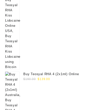
Buy Teosyal RHA 4 (2x1ml) Online
Original
Current
$
160.00
$
139.00
price
price
was:
is:
$160.00.
$139.00.