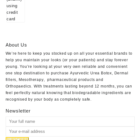
About Us
We’re here to keep you stocked up on all your essential brands to
help you maintain your looks (or your patients) and stay forever
young. You’re looking at your very own reliable and convenient
one stop destination to purchase
Ayurvedic Urea Botox
,
Dermal
fillers
,
Mesotherapy
,
pharmaceutical products
and
Orthopaedics
. With treatments lasting beyond 12 months, you can
feel perfectly natural knowing that biodegradable ingredients are
recognised by your body as completely safe.
Newsletter