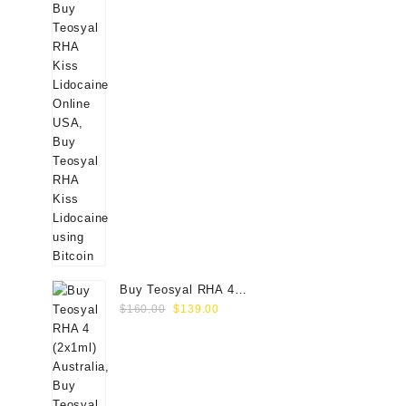
Buy Teosyal RHA 4
Original
Current
(2x1ml) Online
$
160.00
$
139.00
price
price
was:
is:
$160.00.
$139.00.