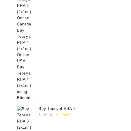
Buy Teosyal RHA 3
Original
Current
(2x1ml) Online
$
145.00
$
129.00
price
price
was:
is: