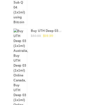
Buy UTH Deep 03
Original
Current
(1x1ml) Online
$
50.00
$
39.00
price
price
was:
is:
$50.00.
$39.00.