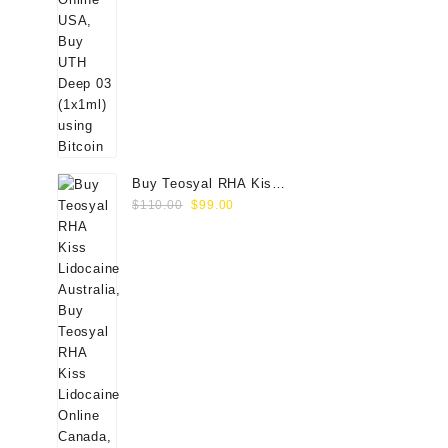
Buy Teosyal RHA Kiss
Original
Current
Lidocaine (2x0.7ml)
$
110.00
$
99.00
price
price
was:
is:
$110.00.
$99.00.