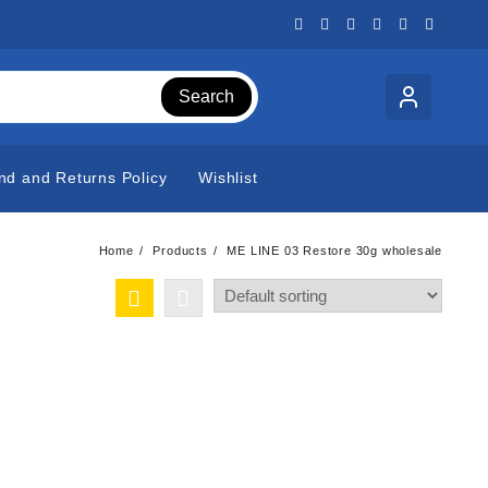
Search
nd and Returns Policy
Wishlist
Home
Products
ME LINE 03 Restore 30g wholesale