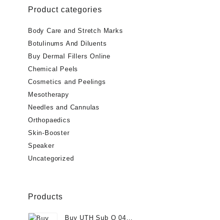
Product categories
$40.00.
$
Body Care and Stretch Marks
Botulinums And Diluents
Buy Dermal Fillers Online
Chemical Peels
Cosmetics and Peelings
Mesotherapy
Needles and Cannulas
Orthopaedics
Skin-Booster
Speaker
Uncategorized
Products
Buy UTH Sub Q 04