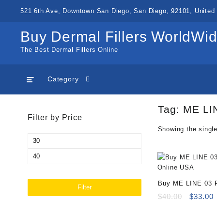
Skip
521 6th Ave, Downtown San Diego, San Diego, 92101, United 
to
content
Buy Dermal Fillers WorldWi
The Best Dermal Fillers Online
Category
Tag:
ME LIN
Filter by Price
Showing the single
Min
price
Max
price
Buy ME LINE 03 R
Filter
Online
Original
C
$
40.00
$
33.00
price
p
was:
i