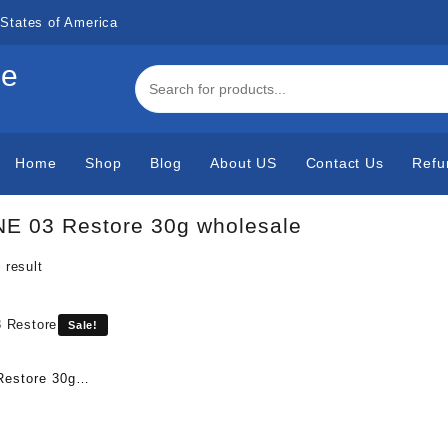
States of America
de
Home
Shop
Blog
About US
Contact Us
Refu
E 03 Restore 30g wholesale
 result
Sale!
estore 30g
urrent
rice
s: