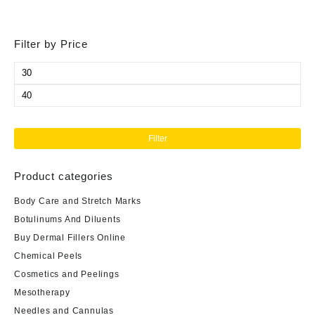
Filter by Price
Min
price
Max
price
Filter
Product categories
Body Care and Stretch Marks
Botulinums And Diluents
Buy Dermal Fillers Online
Chemical Peels
Cosmetics and Peelings
Mesotherapy
Needles and Cannulas