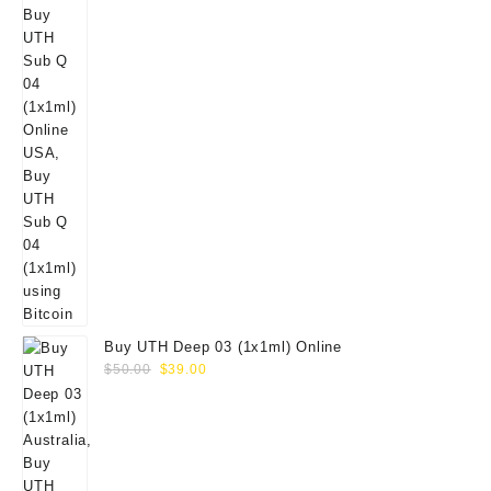
Buy UTH Deep 03 (1x1ml) Online
Original
Current
$
50.00
$
39.00
price
price
was:
is:
$50.00.
$39.00.