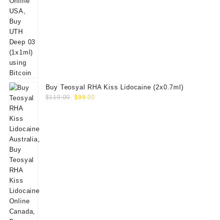
Buy Teosyal RHA Kiss Lidocaine (2x0.7ml)
Original
Current
$
110.00
$
99.00
price
price
was:
is:
$110.00.
$99.00.