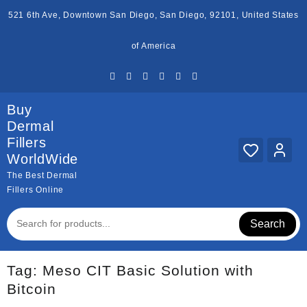
Skip
521 6th Ave, Downtown San Diego, San Diego, 92101, United States
to
content
of America
Buy
Dermal
Fillers
WorldWide
The Best Dermal
Fillers Online
Search
Tag:
Meso CIT Basic Solution with
Bitcoin