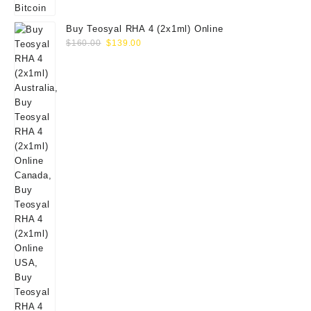
Buy Teosyal RHA 4 (2x1ml) Online
Original
Current
$
160.00
$
139.00
price
price
was:
is:
$160.00.
$139.00.