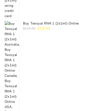
Buy Teosyal RHA 1 (2x1ml) Online
Original
Current
$
125.00
$
115.00
price
price
was:
is:
$125.00.
$115.00.