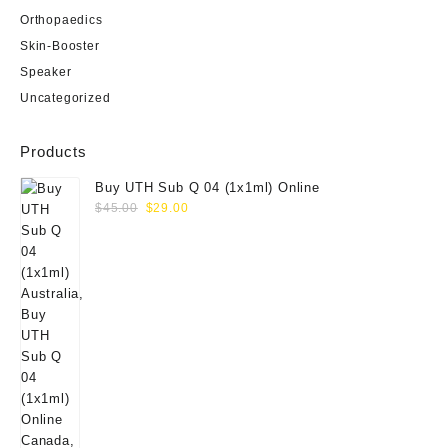
Orthopaedics
Skin-Booster
Speaker
Uncategorized
Products
Buy UTH Sub Q 04 (1x1ml) Online
Original
Current
$
45.00
$
29.00
price
price
was:
is:
$45.00.
$29.00.