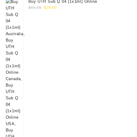
Buy UTH Sub Q 04 (1x1ml) Online
Original
Current
$
45.00
$
29.00
price
price
was:
is:
$45.00.
$29.00.