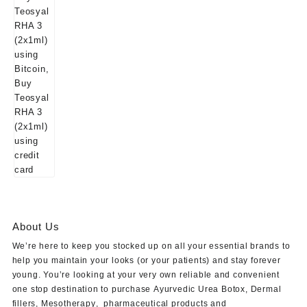
About Us
We’re here to keep you stocked up on all your essential brands to
help you maintain your looks (or your patients) and stay forever
young. You’re looking at your very own reliable and convenient
one stop destination to purchase
Ayurvedic Urea Botox
,
Dermal
fillers
,
Mesotherapy
,
pharmaceutical products
and