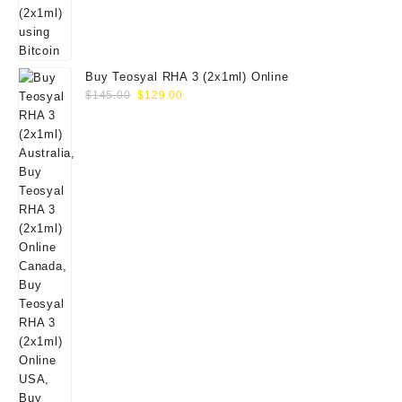
Buy Teosyal RHA 3 (2x1ml) Online
Original
Current
$
145.00
$
129.00
price
price
was:
is:
$145.00.
$129.00.