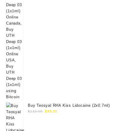
Buy Teosyal RHA Kiss Lidocaine (2x0.7ml)
Original
Current
$
110.00
$
99.00
price
price
was:
is:
$110.00.
$99.00.