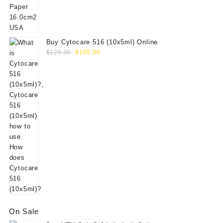
$156.00.
$130.00.
Buy Cytocare 516 (10x5ml) Online
Original
Current
$
125.00
$
105.00
price
price
was:
is:
$125.00.
$105.00.
On Sale