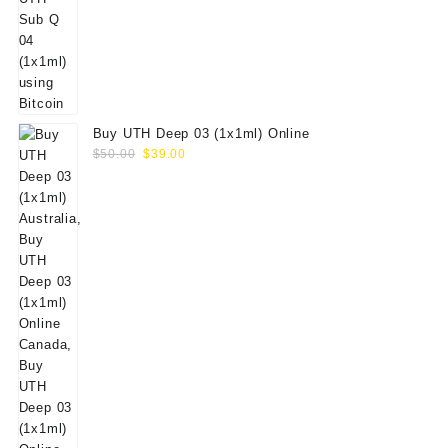
Buy UTH Deep 03 (1x1ml) Online
Original
Current
$
50.00
$
39.00
price
price
was:
is:
$50.00.
$39.00.