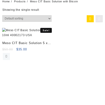
Home
Products
Meso CIT Basic Solution with Bitcoin
Showing the single result
Sale!
Meso CIT Basic Solution 5 x
10ml 40002173
Original
Current
$
50.00
$
35.00
price
price
was:
is:
$50.00.
$35.00.