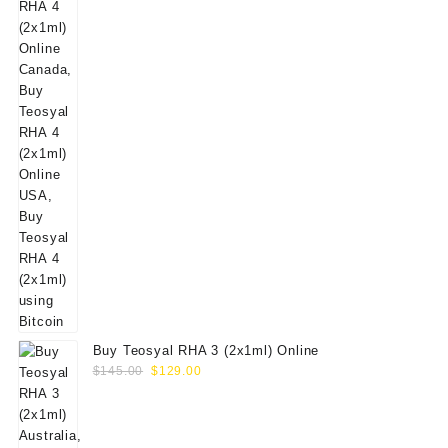
Buy Teosyal RHA 3 (2x1ml) Online
Original
Current
$
145.00
$
129.00
price
price
was:
is:
$145.00.
$129.00.