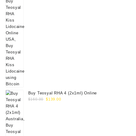
Buy Teosyal RHA 4 (2x1ml) Online
Original
Current
$
160.00
$
139.00
price
price
was:
is:
$160.00.
$139.00.