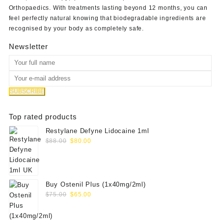
Orthopaedics
. With treatments lasting beyond 12 months, you can
feel perfectly natural knowing that biodegradable ingredients are
recognised by your body as completely safe.
Newsletter
Top rated products
Restylane Defyne Lidocaine 1ml
Original
Current
$
88.00
$
80.00
price
price
was:
is:
$88.00.
$80.00.
Buy Ostenil Plus (1x40mg/2ml)
Original
Current
$
75.00
$
65.00
price
price
was:
is: