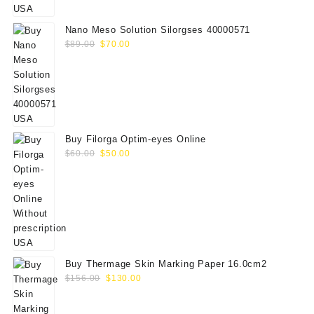
$75.00.
$65.00.
Nano Meso Solution Silorgses 40000571
Original
Current
$
89.00
$
70.00
price
price
was:
is:
$89.00.
$70.00.
Buy Filorga Optim-eyes Online
Original
Current
$
60.00
$
50.00
price
price
was:
is:
$60.00.
$50.00.
Buy Thermage Skin Marking Paper 16.0cm2
Original
Current
$
156.00
$
130.00
price
price
was:
is: