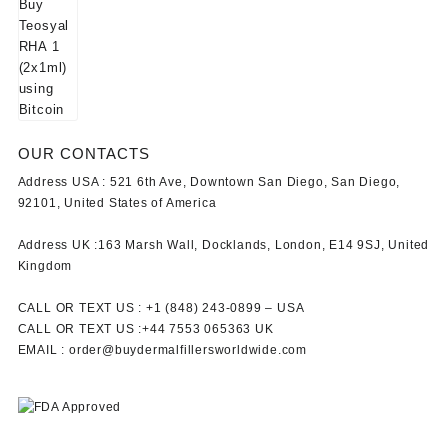
OUR CONTACTS
Address USA :
521 6th Ave, Downtown San Diego, San Diego,
92101, United States of America
Address UK :
163 Marsh Wall, Docklands, London, E14 9SJ, United
Kingdom
CALL OR TEXT US :
+1 ‪(848) 243-0899‬ –
USA
CALL OR TEXT US :
+44 7553 065363
UK
EMAIL :
order@buydermalfillersworldwide.com