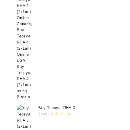
Buy Teosyal RHA 3
Original
Current
(2x1ml) Online
$
145.00
$
129.00
price
price
was:
is: