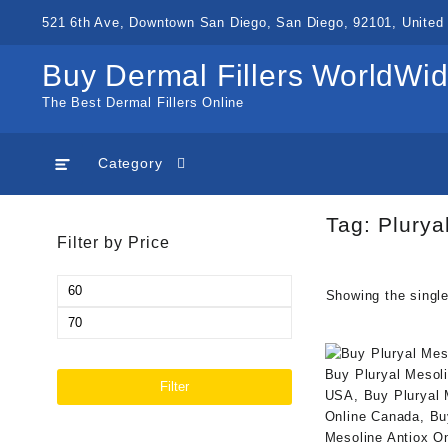
Skip
521 6th Ave, Downtown San Diego, San Diego, 92101, United 
to
content
Buy Dermal Fillers WorldWi
The Best Dermal Fillers Online
Category
Tag:
Plurya
Filter by Price
Min
Showing the single
price
Max
price
Filter