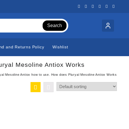
Search
nd and Returns Policy
Wishlist
uryal Mesoline Antiox Works
yal Mesoline Antiox how to use. How does Pluryal Mesoline Antiox Works