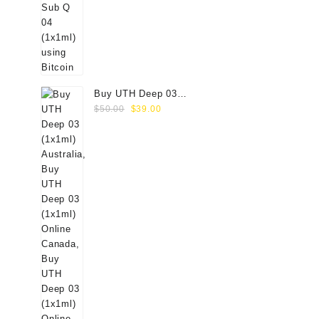
Buy UTH Deep 03
Original
Current
(1x1ml) Online
$
50.00
$
39.00
price
price
was:
is:
$50.00.
$39.00.