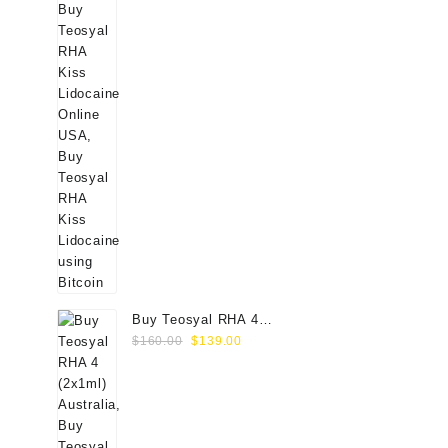
Buy Teosyal RHA 4
Original
Current
(2x1ml) Online
$
160.00
$
139.00
price
price
was:
is:
$160.00.
$139.00.