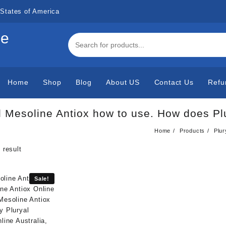
States of America
de
Home
Shop
Blog
About US
Contact Us
Refu
l Mesoline Antiox how to use. How does Pl
Home
Products
Plur
 result
Sale!