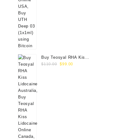
Buy Teosyal RHA Kiss
Original
Current
Lidocaine (2x0.7ml)
$
110.00
$
99.00
price
price
was:
is:
$110.00.
$99.00.