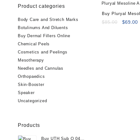
Product categories
Buy Pluryal Mesol
Body Care and Stretch Marks
(5x5ml vials)
Original
C
$
85.00
$
69.00
Botulinums And Diluents
price
p
was:
i
Buy Dermal Fillers Online
$85.00.
$
Chemical Peels
Cosmetics and Peelings
Mesotherapy
Needles and Cannulas
Orthopaedics
Skin-Booster
Speaker
Uncategorized
Products
Buy UTH Sub Q 04