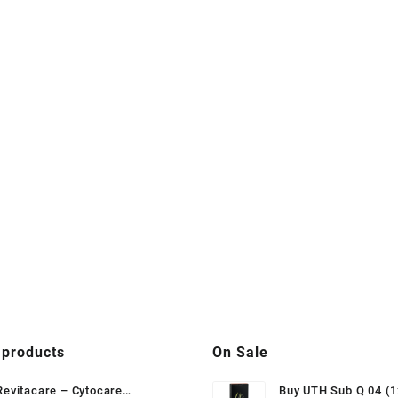
 products
On Sale
Revitacare – Cytocare
Buy UTH Sub Q 04 (