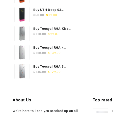
price
price
was:
is:
Buy UTH Deep 03
$45.00.
$29.00.
Original
Current
(1x1ml) Online
$
50.00
$
39.00
price
price
was:
is:
Buy Teosyal RHA Kiss
$50.00.
$39.00.
Original
Current
Lidocaine (2x0.7ml)
$
110.00
$
99.00
price
price
was:
is:
Buy Teosyal RHA 4
$110.00.
$99.00.
Original
Current
(2x1ml) Online
$
160.00
$
139.00
price
price
was:
is:
Buy Teosyal RHA 3
$160.00.
$139.00.
Original
Current
(2x1ml) Online
$
145.00
$
129.00
price
price
was:
is:
$145.00.
$129.00.
About Us
Top rated
We’re here to keep you stocked up on all