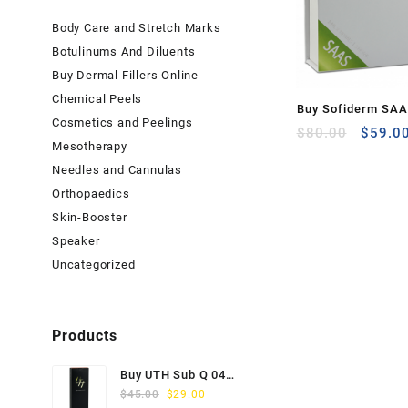
Body Care and Stretch Marks
Botulinums And Diluents
Buy Dermal Fillers Online
Chemical Peels
Buy Sofiderm SAAS
Cosmetics and Peelings
Origina
Acne Solution (10
$
80.00
$
59.0
Mesotherapy
price
was:
Needles and Cannulas
$80.00
Orthopaedics
Skin-Booster
Speaker
Uncategorized
Products
Buy UTH Sub Q 04
Original
Current
(1x1ml) Online
$
45.00
$
29.00