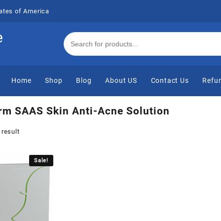
ates of America
e
Home
Shop
Blog
About US
Contact Us
Refun
rm SAAS Skin Anti-Acne Solution
 result
Sale!