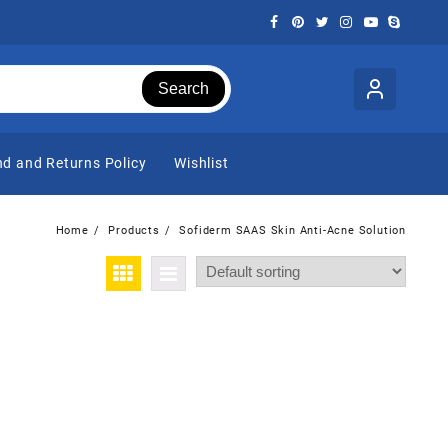
Search
d and Returns Policy
Wishlist
Home
Products
Sofiderm SAAS Skin Anti-Acne Solution