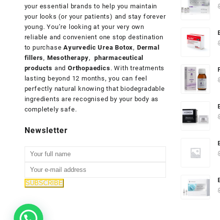
your essential brands to help you maintain
your looks (or your patients) and stay forever
young. You’re looking at your very own
reliable and convenient one stop destination
to purchase
Ayurvedic Urea Botox
,
Dermal
fillers
,
Mesotherapy
,
pharmaceutical
products
and
Orthopaedics
. With treatments
lasting beyond 12 months, you can feel
perfectly natural knowing that biodegradable
ingredients are recognised by your body as
completely safe.
Newsletter