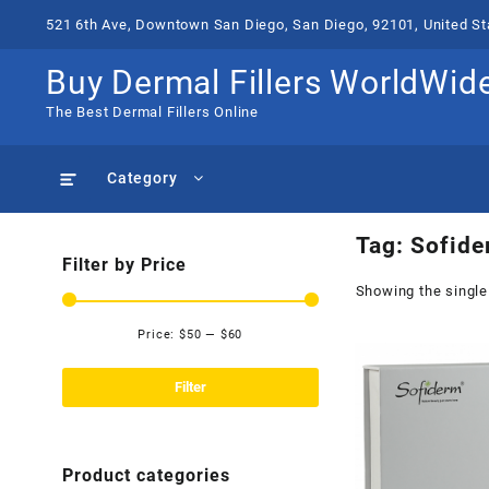
Skip
521 6th Ave, Downtown San Diego, San Diego, 92101, United St
to
content
Buy Dermal Fillers WorldWid
The Best Dermal Fillers Online
Category
Tag:
Sofide
Filter by Price
Showing the single
Price:
$50
—
$60
Min
Max
price
price
Filter
Product categories