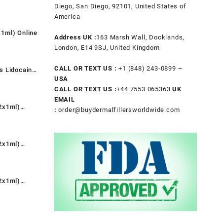
t
Diego, San Diego, 92101, United States of
America
1ml) Online
.
Address UK :
163 Marsh Wall, Docklands,
t
London, E14 9SJ, United Kingdom
CALL OR TEXT US :
+1 ‪(848) 243-0899‬ –
s Lidocaine
.
USA
nt
CALL OR TEXT US :
+44 7553 065363
UK
EMAIL
2x1ml)
:
order@buydermalfillersworldwide.com
0.
rent
e
2x1ml)
9.00.
rent
e
2x1ml)
9.00.
rent
e