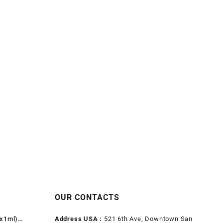
OUR CONTACTS
1x1ml)
Address USA :
521 6th Ave, Downtown San