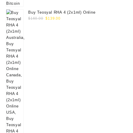
Buy Teosyal RHA 4 (2x1ml) Online
Original
Current
$
160.00
$
139.00
price
price
was:
is:
$160.00.
$139.00.