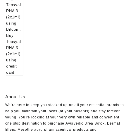
About Us
We’re here to keep you stocked up on all your essential brands to
help you maintain your looks (or your patients) and stay forever
young. You’re looking at your very own reliable and convenient
one stop destination to purchase
Ayurvedic Urea Botox
,
Dermal
fillers
,
Mesotherapy
,
pharmaceutical products
and