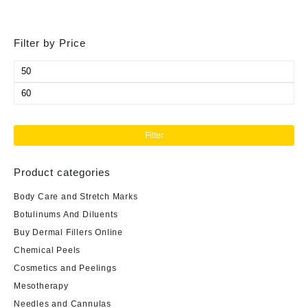
Filter by Price
Min
price
Max
price
Filter
Product categories
Body Care and Stretch Marks
Botulinums And Diluents
Buy Dermal Fillers Online
Chemical Peels
Cosmetics and Peelings
Mesotherapy
Needles and Cannulas