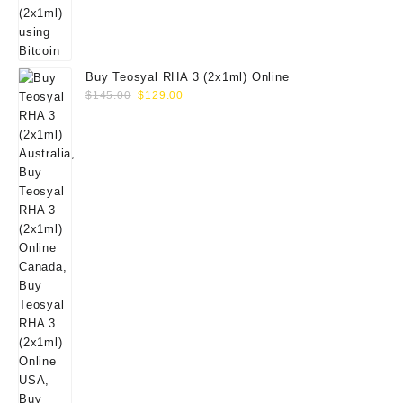
Buy Teosyal RHA 3 (2x1ml) Online
Original
Current
$
145.00
$
129.00
price
price
was:
is:
$145.00.
$129.00.