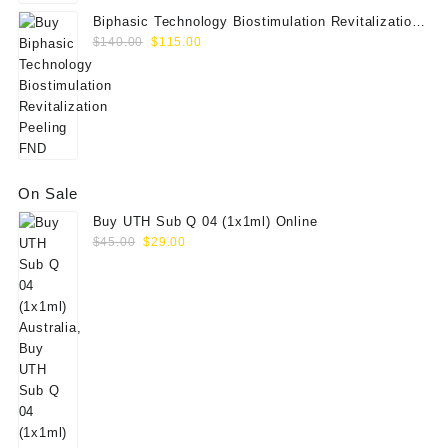
Biphasic Technology Biostimulation Revitalization
Original
Current
Peeling FND
$
140.00
$
115.00
price
price
was:
is:
$140.00.
$115.00.
On Sale
Buy UTH Sub Q 04 (1x1ml) Online
Original
Current
$
45.00
$
29.00
price
price
was:
is:
$45.00.
$29.00.