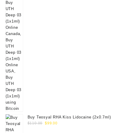
Buy Teosyal RHA Kiss Lidocaine (2x0.7ml)
Original
Current
$
110.00
$
99.00
price
price