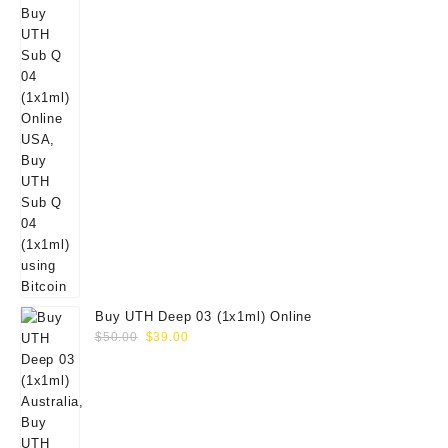
Buy UTH Deep 03 (1x1ml) Online
Original
Current
$
50.00
$
39.00
price
price
was:
is:
$50.00.
$39.00.