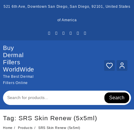
Skip
521 6th Ave, Downtown San Diego, San Diego, 92101, United States
to
content
of America
Buy
Dermal
Fillers
WorldWide
The Best Dermal
Fillers Online
Search
Tag:
SRS Skin Renew (5x5ml)
Home
Products
SRS Skin Renew (5x5ml)