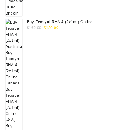
Buy Teosyal RHA 4 (2x1ml) Online
Original
Current
$
160.00
$
139.00
price
price
was:
is:
$160.00.
$139.00.