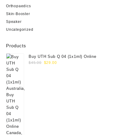
Orthopaedics
Skin-Booster
Speaker
Uncategorized
Products
Buy UTH Sub Q 04 (1x1ml) Online
Original
Current
$
45.00
$
29.00
price
price
was:
is:
$45.00.
$29.00.