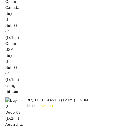
Buy UTH Deep 03 (1x1ml) Online
Original
Current
$
50.00
$
39.00
price
price
was:
is:
$50.00.
$39.00.