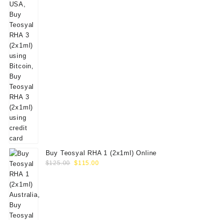
Buy Teosyal RHA 1 (2x1ml) Online
Original
Current
$
125.00
$
115.00
price
price
was:
is:
$125.00.
$115.00.