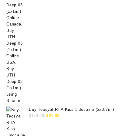
Buy Teosyal RHA Kiss Lidocaine (2x0.7ml)
Original
Current
$
110.00
$
99.00
price
price
was:
is:
$110.00.
$99.00.