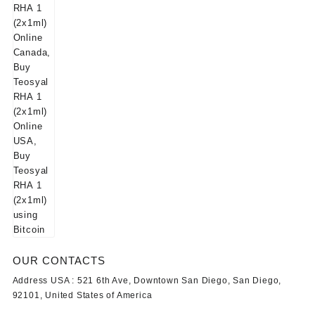
OUR CONTACTS
Address USA :
521 6th Ave, Downtown San Diego, San Diego,
92101, United States of America