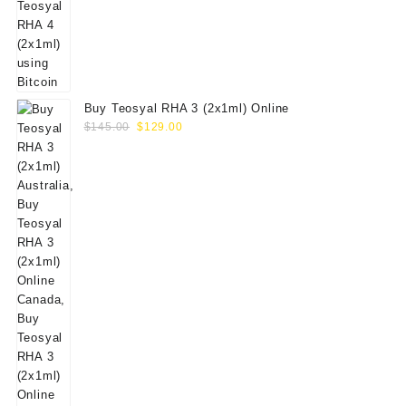
Buy Teosyal RHA 3 (2x1ml) Online
Original
Current
$
145.00
$
129.00
price
price
was:
is:
$145.00.
$129.00.