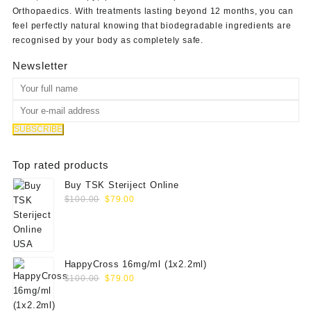
Orthopaedics
. With treatments lasting beyond 12 months, you can
feel perfectly natural knowing that biodegradable ingredients are
recognised by your body as completely safe.
Newsletter
Top rated products
Buy TSK Steriject Online
Original
Current
$
100.00
$
79.00
price
price
was:
is:
$100.00.
$79.00.
HappyCross 16mg/ml (1x2.2ml)
Original
Current
$
100.00
$
79.00
price
price
was:
is: