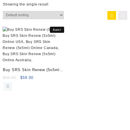
Showing the single result
Sale!
Buy SRS Skin Renew (5x5ml)
Online
Original
Current
$
80.00
$
59.00
price
price
was:
is:
$80.00.
$59.00.