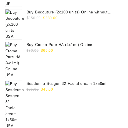
$100.00.
$79.00.
Buy Bocouture (2x100 units) Online without
Original
Current
prescription
$
350.00
$
289.00
price
price
was:
is:
$350.00.
$289.00.
Buy Croma Pure HA (4x1ml) Online
Original
Current
$
80.00
$
65.00
price
price
was:
is:
$80.00.
$65.00.
Sesderma Sesgen 32 Facial cream 1x50ml
Original
Current
$
55.00
$
45.00
price
price
was:
is:
$55.00.
$45.00.