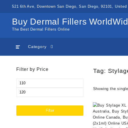
Skip
521 6th Ave, Downtown San Diego, San Diego, 92101, United 
to
content
Buy Dermal Fillers WorldWi
The Best Dermal Fillers Online
Category
Filter by Price
Tag:
Stylag
Min
Showing the single
price
Max
price
Filter