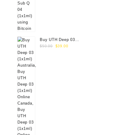
Buy UTH Deep 03
Original
Current
(1x1ml) Online
$
50.00
$
39.00
price
price
was:
is:
$50.00.
$39.00.