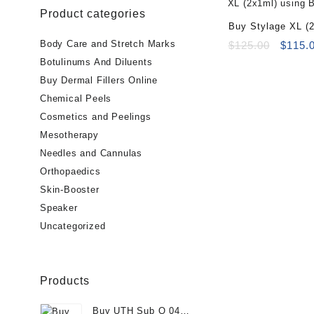
Product categories
Buy Stylage XL (2
Body Care and Stretch Marks
Origin
$
125.00
$
115.
price
Botulinums And Diluents
was:
Buy Dermal Fillers Online
$125.0
Chemical Peels
Cosmetics and Peelings
Mesotherapy
Needles and Cannulas
Orthopaedics
Skin-Booster
Speaker
Uncategorized
Products
Buy UTH Sub Q 04