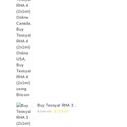
Buy Teosyal RHA 3
Original
Current
(2x1ml) Online
$
145.00
$
129.00
price
price
was:
is: