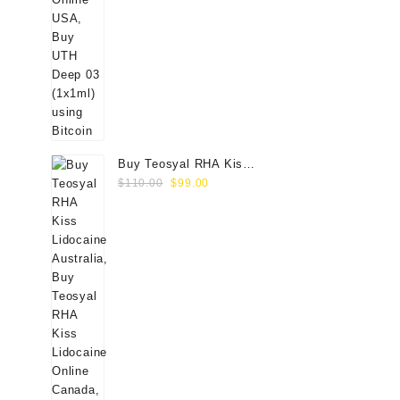
Buy Teosyal RHA Kiss
Original
Current
Lidocaine (2x0.7ml)
$
110.00
$
99.00
price
price
was:
is:
$110.00.
$99.00.