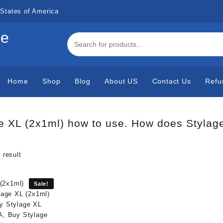
States of America
de
Home
Shop
Blog
About US
Contact Us
Refu
e XL (2x1ml) how to use. How does Stylag
 result
Sale!