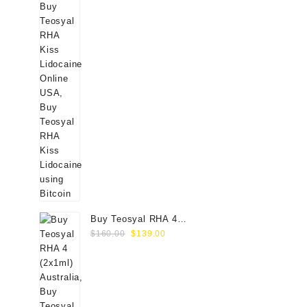
Buy Teosyal RHA 4
Original
Current
(2x1ml) Online
$
160.00
$
139.00
price
price
was:
is:
$160.00.
$139.00.