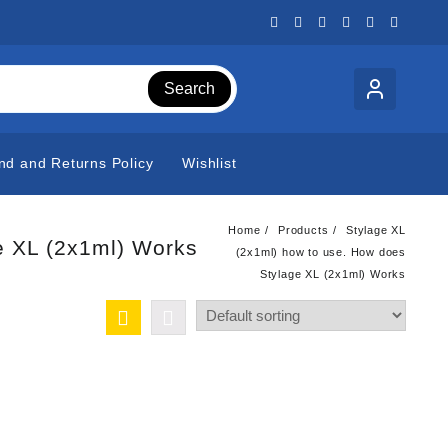
Search
nd and Returns Policy
Wishlist
Home
Products
Stylage XL
e XL (2x1ml) Works
(2x1ml) how to use. How does
Stylage XL (2x1ml) Works