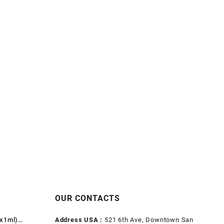
OUR CONTACTS
1x1ml)
Address USA :
521 6th Ave, Downtown San