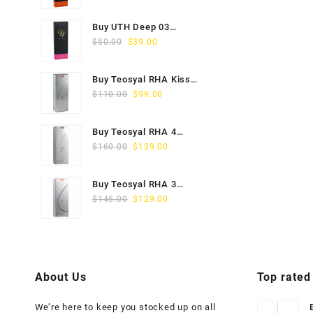
price
price
was:
is:
Buy UTH Deep 03
$45.00.
$29.00.
Original
Current
(1x1ml) Online
$
50.00
$
39.00
price
price
was:
is:
Buy Teosyal RHA Kiss
$50.00.
$39.00.
Original
Current
Lidocaine (2x0.7ml)
$
110.00
$
99.00
price
price
was:
is:
Buy Teosyal RHA 4
$110.00.
$99.00.
Original
Current
(2x1ml) Online
$
160.00
$
139.00
price
price
was:
is:
Buy Teosyal RHA 3
$160.00.
$139.00.
Original
Current
(2x1ml) Online
$
145.00
$
129.00
price
price
was:
is:
$145.00.
$129.00.
About Us
Top rated
We’re here to keep you stocked up on all