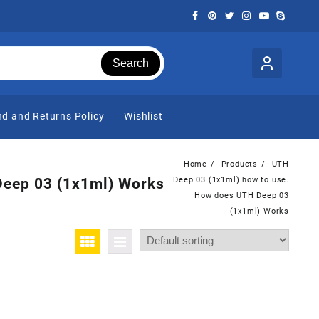
Search
d and Returns Policy
Wishlist
Home
Products
UTH
Deep 03 (1x1ml) Works
Deep 03 (1x1ml) how to use.
How does UTH Deep 03
(1x1ml) Works