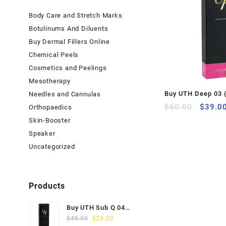
Body Care and Stretch Marks
Botulinums And Diluents
Buy Dermal Fillers Online
Chemical Peels
Cosmetics and Peelings
Mesotherapy
Buy UTH Deep 03 (
Needles and Cannulas
Origina
$
50.00
$
39.0
Orthopaedics
price
Skin-Booster
was:
Speaker
$50.00
Uncategorized
Products
Buy UTH Sub Q 04
Original
Current
(1x1ml) Online
$
45.00
$
29.00