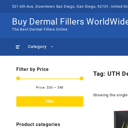
Skip
521 6th Ave, Downtown San Diego, San Diego, 92101, United St
to
content
Buy Dermal Fillers WorldWid
The Best Dermal Fillers Online
Category
Filter by Price
Tag:
UTH De
Price:
$30
—
$40
Min
Max
Showing the single
price
price
Filter
Product categories