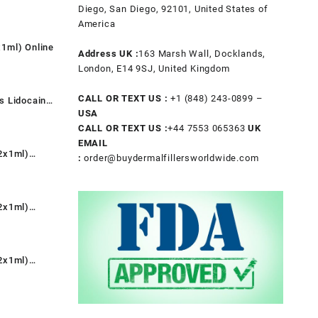
t
Diego, San Diego, 92101, United States of
America
1ml) Online
.
Address UK :
163 Marsh Wall, Docklands,
t
London, E14 9SJ, United Kingdom
CALL OR TEXT US :
+1 ‪(848) 243-0899‬ –
s Lidocaine
.
USA
nt
CALL OR TEXT US :
+44 7553 065363
UK
EMAIL
2x1ml)
:
order@buydermalfillersworldwide.com
0.
rent
e
2x1ml)
9.00.
rent
e
2x1ml)
9.00.
rent
e