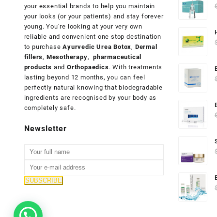
your essential brands to help you maintain
your looks (or your patients) and stay forever
young. You’re looking at your very own
reliable and convenient one stop destination
to purchase
Ayurvedic Urea Botox
,
Dermal
fillers
,
Mesotherapy
,
pharmaceutical
products
and
Orthopaedics
. With treatments
lasting beyond 12 months, you can feel
perfectly natural knowing that biodegradable
ingredients are recognised by your body as
completely safe.
Newsletter