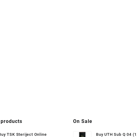
 products
On Sale
Buy TSK Steriject Online
Buy UTH Sub Q 04 (