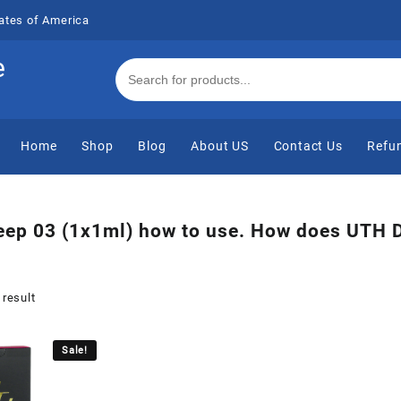
ates of America
e
Home
Shop
Blog
About US
Contact Us
Refun
ep 03 (1x1ml) how to use. How does UTH 
 result
Sale!