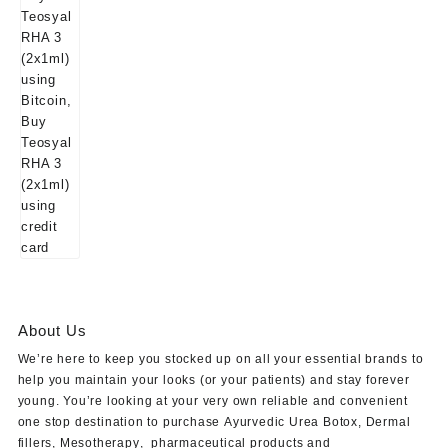
About Us
We’re here to keep you stocked up on all your essential brands to
help you maintain your looks (or your patients) and stay forever
young. You’re looking at your very own reliable and convenient
one stop destination to purchase
Ayurvedic Urea Botox
,
Dermal
fillers
,
Mesotherapy
,
pharmaceutical products
and