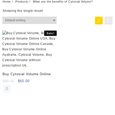
Home
Products
What are the benefits of Cytosial Volume?
Showing the single result
Sale!
Buy Cytosial Volume Online
Original
Current
$
80.00
$
65.00
price
price
was:
is:
$80.00.
$65.00.