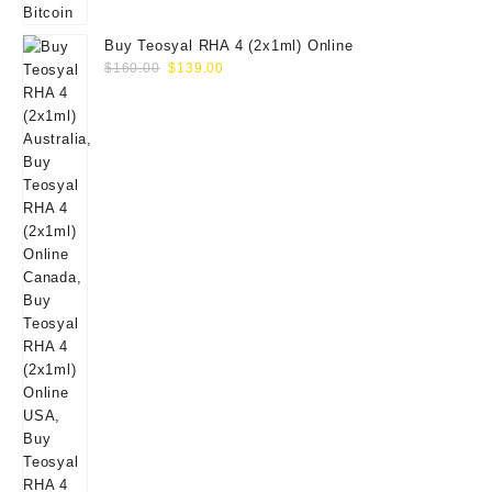
Buy Teosyal RHA 4 (2x1ml) Online
Original
Current
$
160.00
$
139.00
price
price
was:
is:
$160.00.
$139.00.