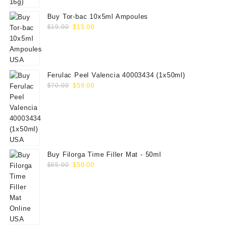
Buy Tor-bac 10x5ml Ampoules
Original
Current
$
19.00
$
15.00
price
price
was:
is:
$19.00.
$15.00.
Ferulac Peel Valencia 40003434 (1x50ml)
Original
Current
$
70.00
$
59.00
price
price
was:
is:
$70.00.
$59.00.
Buy Filorga Time Filler Mat - 50ml
Original
Current
$
65.00
$
50.00
price
price
was:
is:
$65.00.
$50.00.