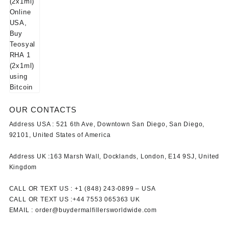
OUR CONTACTS
Address USA :
521 6th Ave, Downtown San Diego, San Diego,
92101, United States of America
Address UK :
163 Marsh Wall, Docklands, London, E14 9SJ, United
Kingdom
CALL OR TEXT US :
+1 ‪(848) 243-0899‬ –
USA
CALL OR TEXT US :
+44 7553 065363
UK
EMAIL :
order@buydermalfillersworldwide.com