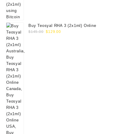
Buy Teosyal RHA 3 (2x1ml) Online
Original
Current
$
145.00
$
129.00
price
price
was:
is:
$145.00.
$129.00.