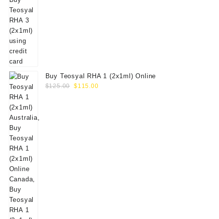
Buy Teosyal RHA 1 (2x1ml) Online
Original
Current
$
125.00
$
115.00
price
price
was:
is:
$125.00.
$115.00.