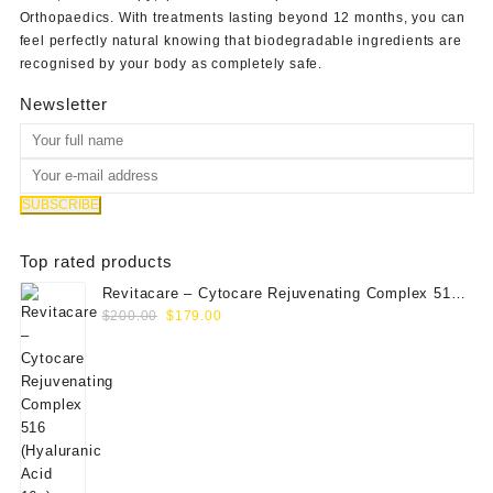
Orthopaedics
. With treatments lasting beyond 12 months, you can
feel perfectly natural knowing that biodegradable ingredients are
recognised by your body as completely safe.
Newsletter
Top rated products
Revitacare – Cytocare Rejuvenating Complex 516
Original
Current
(Hyaluranic Acid 16g)
$
200.00
$
179.00
price
price
was:
is:
$200.00.
$179.00.