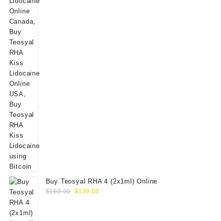
Buy Teosyal RHA 4 (2x1ml) Online
Original
Current
$
160.00
$
139.00
price
price
was:
is: