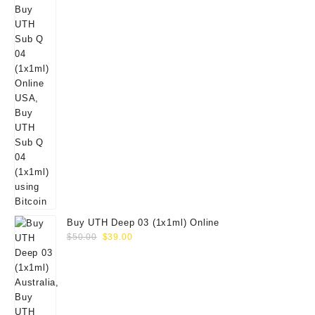
Buy UTH Deep 03 (1x1ml) Online
Original
Current
$
50.00
$
39.00
price
price
was:
is:
$50.00.
$39.00.