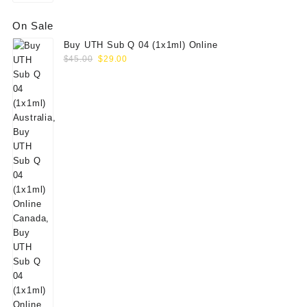
On Sale
Buy UTH Sub Q 04 (1x1ml) Online
Original
Current
$
45.00
$
29.00
price
price
was:
is:
$45.00.
$29.00.