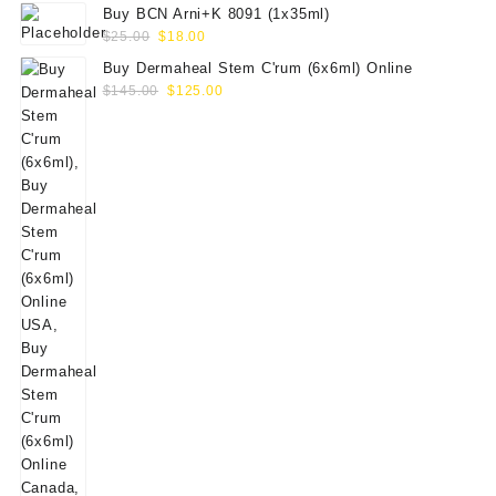
Buy BCN Arni+K 8091 (1x35ml)
Original
Current
$
25.00
$
18.00
price
price
Buy Dermaheal Stem C'rum (6x6ml) Online
was:
is:
Original
Current
$
145.00
$
125.00
$25.00.
$18.00.
price
price
was:
is:
$145.00.
$125.00.