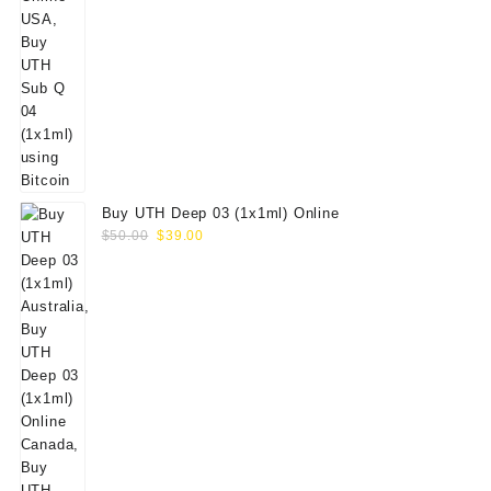
Buy UTH Deep 03 (1x1ml) Online
Original
Current
$
50.00
$
39.00
price
price
was:
is:
$50.00.
$39.00.