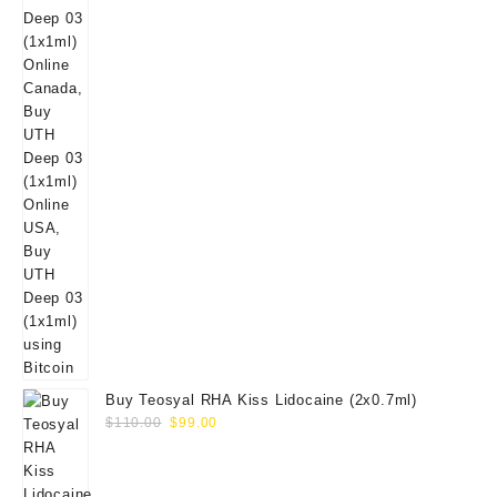
Buy Teosyal RHA Kiss Lidocaine (2x0.7ml)
Original
Current
$
110.00
$
99.00
price
price
was:
is:
$110.00.
$99.00.