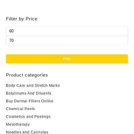
Filter by Price
Min
price
Max
price
Filter
Product categories
Body Care and Stretch Marks
Botulinums And Diluents
Buy Dermal Fillers Online
Chemical Peels
Cosmetics and Peelings
Mesotherapy
Needles and Cannulas