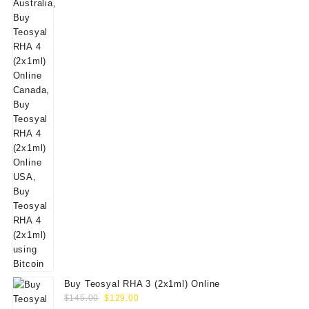
$160.00.
$139.00.
Buy Teosyal RHA 3 (2x1ml) Online
Original
Current
$
145.00
$
129.00