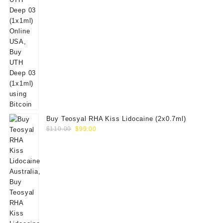
Buy Teosyal RHA Kiss Lidocaine (2x0.7ml)
Original
Current
$
110.00
$
99.00
price
price
was:
is:
$110.00.
$99.00.