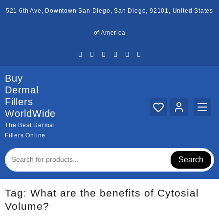
Skip
521 6th Ave, Downtown San Diego, San Diego, 92101, United States
to
content
of America
Buy
Dermal
Fillers
WorldWide
The Best Dermal
Fillers Online
Search
Tag:
What are the benefits of Cytosial
Volume?