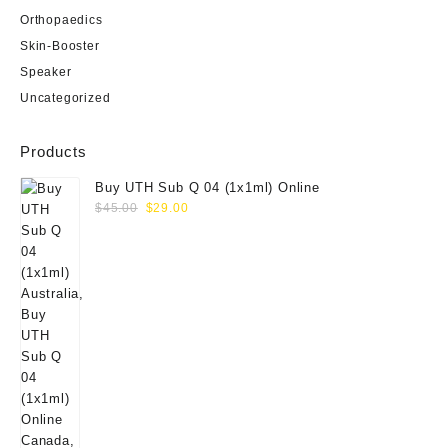
Orthopaedics
Skin-Booster
Speaker
Uncategorized
Products
Buy UTH Sub Q 04 (1x1ml) Online
Original
Current
$
45.00
$
29.00
price
price
was:
is:
$45.00.
$29.00.