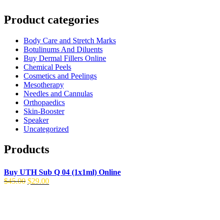
Product categories
Body Care and Stretch Marks
Botulinums And Diluents
Buy Dermal Fillers Online
Chemical Peels
Cosmetics and Peelings
Mesotherapy
Needles and Cannulas
Orthopaedics
Skin-Booster
Speaker
Uncategorized
Products
Buy UTH Sub Q 04 (1x1ml) Online
Original
Current
$
45.00
$
29.00
price
price
was:
is:
$45.00.
$29.00.