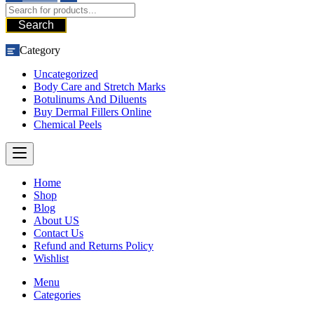
Search
Category
Uncategorized
Body Care and Stretch Marks
Botulinums And Diluents
Buy Dermal Fillers Online
Chemical Peels
Home
Shop
Blog
About US
Contact Us
Refund and Returns Policy
Wishlist
Menu
Categories