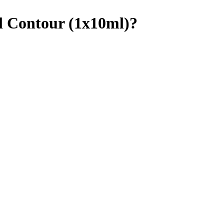
ll Contour (1x10ml)?