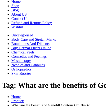
Home
Shop
Blog
About US
Contact Us
Refund and Returns Policy
Wishlist
Uncategorized
Body Care and Stretch Marks
Botulinums And Diluents
Buy Dermal Fillers Online
Chemical Peels
Cosmetics and Peelings
Mesotherapy
Needles and Cannulas
Orthopaedics
Skin-Booster
Tag:
What are the benefits of G
Home
Products
What are the benefits of Genefill Contour (1x10ml)?