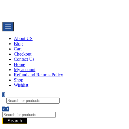
Skip
Buy Dermal Fillers WorldWide
to
The Best Dermal Fillers Online
content
About US
Blog
Cart
Checkout
Contact Us
Home
My account
Refund and Returns Policy
Shop
Wishlist
Search
521 6th Ave, Downtown San Diego, San Diego, 92101, United State