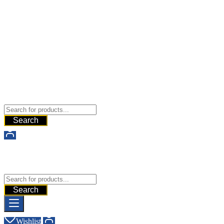
Buy Dermal Fillers WorldWide
The Best Dermal Fillers Online
Search
Buy Dermal Fillers WorldWide
The Best Dermal Fillers Online
Search
Wishlist