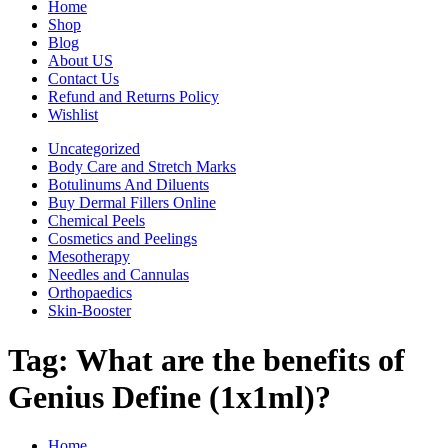
Home
Shop
Blog
About US
Contact Us
Refund and Returns Policy
Wishlist
Uncategorized
Body Care and Stretch Marks
Botulinums And Diluents
Buy Dermal Fillers Online
Chemical Peels
Cosmetics and Peelings
Mesotherapy
Needles and Cannulas
Orthopaedics
Skin-Booster
Tag:
What are the benefits of
Genius Define (1x1ml)?
Home