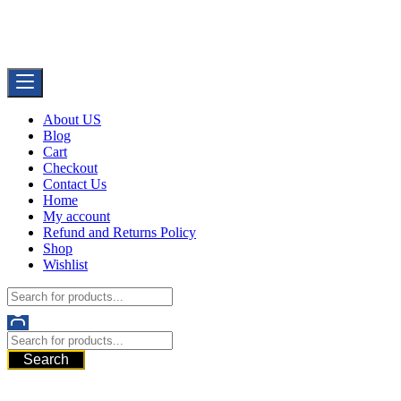
Skip
Buy Dermal Fillers WorldWide
to
The Best Dermal Fillers Online
content
About US
Blog
Cart
Checkout
Contact Us
Home
My account
Refund and Returns Policy
Shop
Wishlist
Search
521 6th Ave, Downtown San Diego, San Diego, 92101, United
States of America