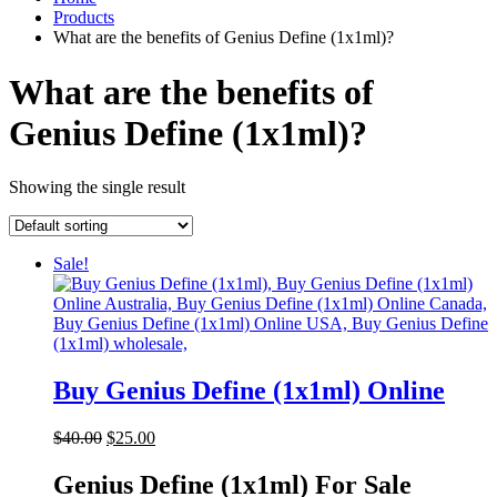
Products
What are the benefits of Genius Define (1x1ml)?
What are the benefits of
Genius Define (1x1ml)?
Showing the single result
Sale!
Buy Genius Define (1x1ml) Online
Original
Current
$
40.00
$
25.00
price
price
was:
is:
Genius Define (1x1ml) For Sale
$40.00.
$25.00.