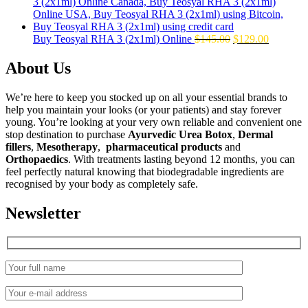
was:
is:
$160.00.
$139.00.
Original
Current
Buy Teosyal RHA 3 (2x1ml) Online
$
145.00
$
129.00
price
price
was:
is:
About Us
$145.00.
$129.00.
We’re here to keep you stocked up on all your essential brands to
help you maintain your looks (or your patients) and stay forever
young. You’re looking at your very own reliable and convenient one
stop destination to purchase
Ayurvedic Urea Botox
,
Dermal
fillers
,
Mesotherapy
,
pharmaceutical products
and
Orthopaedics
. With treatments lasting beyond 12 months, you can
feel perfectly natural knowing that biodegradable ingredients are
recognised by your body as completely safe.
Newsletter