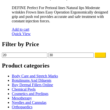
DEFINE Perfect For Perioral lines Natural lips Moderate
wrinkles Frown lines Easy Operation Ergonomically designed
grip and push rod provides accurate and safe treatment with
constant injection forces.
Add to cart
Quick View
Filter by Price
Min
Max
Filter
price
price
Product categories
Body Care and Stretch Marks
Botulinums And Diluents
Buy Dermal Fillers Online
Chemical Peels
Cosmetics and Peelings
Mesotherapy
Needles and Cannulas
Orthopaedics