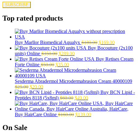
Top rated products
Original
Current
Buy Marllor Biomedical Aqualyx
$
180.00
$
169.00
price
price
Buy Bocouture (2x100
Original
Current
was:
is:
units) Online
$
350.00
$
289.00
price
price
$180.00.
$169.00.
Buy Retises Cream
Original
was:
Current
is:
Forte Online
$
50.00
$
35.00
price
$350.00.
price
$289.00.
was:
is:
$50.00.
$35.00.
Sesderma Abradermol Microdermabrasion Cream 40000109
Original
Current
$
25.00
$
20.00
price
price
Buy BCN Lipid -
was:
is:
Original
Current
Peptides 8118 (5x8ml)
$
60.00
$
49.00
$25.00.
$20.00.
price
price
was:
is:
$60.00.
Original
$49.00.
Current
Buy HairCare Online
$
160.00
$
139.00
price
price
was:
is:
On Sale
$160.00.
$139.00.