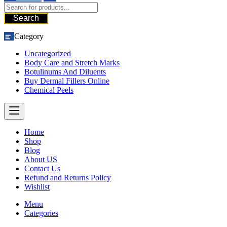
Search
Category
Uncategorized
Body Care and Stretch Marks
Botulinums And Diluents
Buy Dermal Fillers Online
Chemical Peels
Home
Shop
Blog
About US
Contact Us
Refund and Returns Policy
Wishlist
Menu
Categories