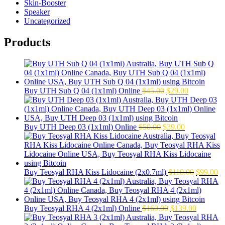
Skin-Booster
Speaker
Uncategorized
Products
Original
Current
Buy UTH Sub Q 04 (1x1ml) Online
$
45.00
$
29.00
price
price
was:
is:
$45.00.
$29.00.
Original
Current
Buy UTH Deep 03 (1x1ml) Online
$
50.00
$
39.00
price
price
was:
is:
$50.00.
$39.00.
Original
Cu
Buy Teosyal RHA Kiss Lidocaine (2x0.7ml)
$
110.00
$
99.00
price
pr
was:
is:
$110.00.
$9
Original
Current
Buy Teosyal RHA 4 (2x1ml) Online
$
160.00
$
139.00
price
price