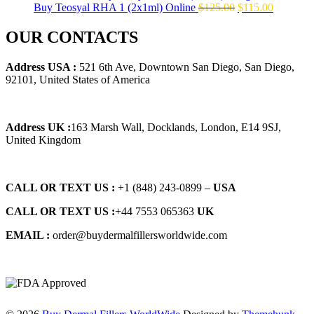
Original
Current
Buy Teosyal RHA 1 (2x1ml) Online
$
125.00
$
115.00
price
price
was:
is:
OUR CONTACTS
$125.00.
$115.00.
Address USA :
521 6th Ave, Downtown San Diego, San Diego,
92101, United States of America
Address UK :
163 Marsh Wall, Docklands, London, E14 9SJ,
United Kingdom
CALL OR TEXT US :
+1 ‪(848) 243-0899‬ –
USA
CALL OR TEXT US :
+44 7553 065363
UK
EMAIL :
order@buydermalfillersworldwide.com