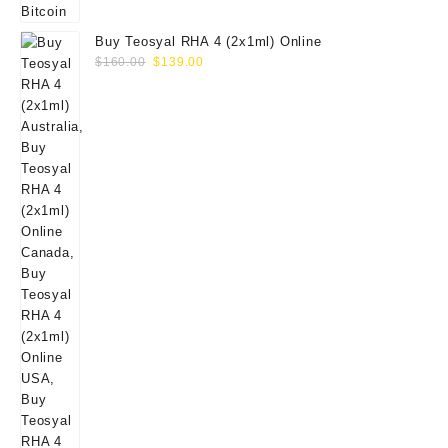
Buy Teosyal RHA 4 (2x1ml) Online
Original
Current
$
160.00
$
139.00
price
price
was:
is:
$160.00.
$139.00.