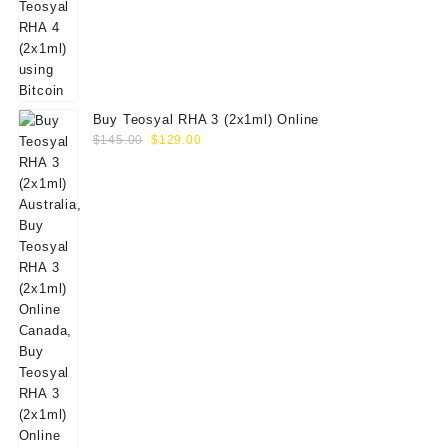
Buy Teosyal RHA 3 (2x1ml) Online
Original
Current
$
145.00
$
129.00
price
price
was:
is:
$145.00.
$129.00.