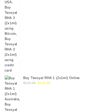
Buy Teosyal RHA 1 (2x1ml) Online
Original
Current
$
125.00
$
115.00
price
price
was:
is:
$125.00.
$115.00.