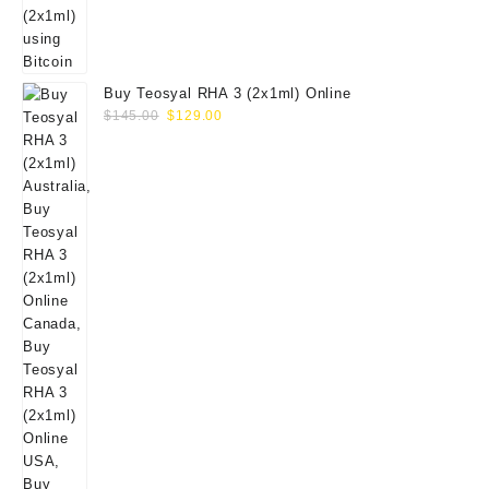
Buy Teosyal RHA 3 (2x1ml) Online
Original
Current
$
145.00
$
129.00
price
price
was:
is:
$145.00.
$129.00.