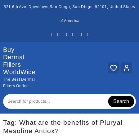
Skip
521 6th Ave, Downtown San Diego, San Diego, 92101, United States
to
content
of America
Buy
Dermal
Fillers
WorldWide
The Best Dermal
Fillers Online
Search
Tag:
What are the benefits of Pluryal
Mesoline Antiox?