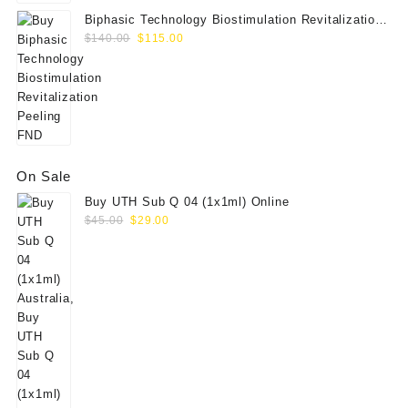
Biphasic Technology Biostimulation Revitalization
Original
Current
Peeling FND
$
140.00
$
115.00
price
price
was:
is:
$140.00.
$115.00.
On Sale
Buy UTH Sub Q 04 (1x1ml) Online
Original
Current
$
45.00
$
29.00
price
price
was:
is:
$45.00.
$29.00.