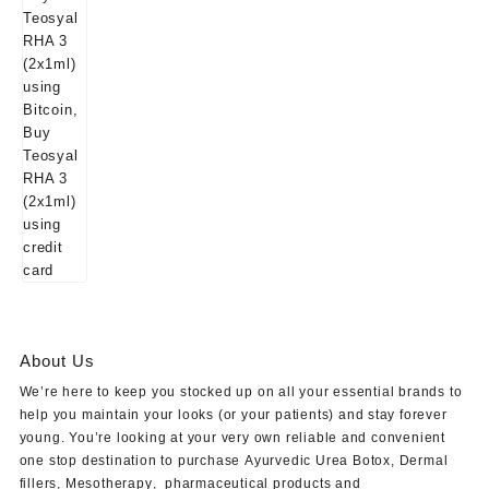
About Us
We’re here to keep you stocked up on all your essential brands to
help you maintain your looks (or your patients) and stay forever
young. You’re looking at your very own reliable and convenient
one stop destination to purchase
Ayurvedic Urea Botox
,
Dermal
fillers
,
Mesotherapy
,
pharmaceutical products
and