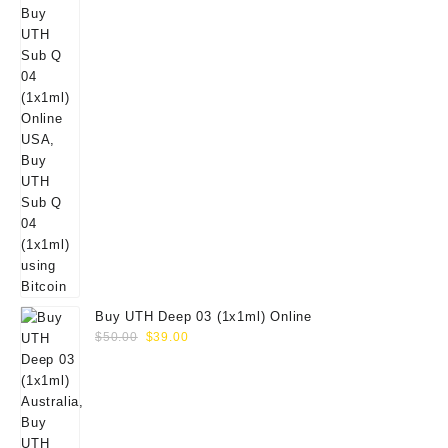
Buy UTH Deep 03 (1x1ml) Online
Original
Current
$
50.00
$
39.00
price
price
was:
is:
$50.00.
$39.00.