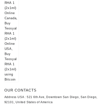
OUR CONTACTS
Address USA :
521 6th Ave, Downtown San Diego, San Diego,
92101, United States of America