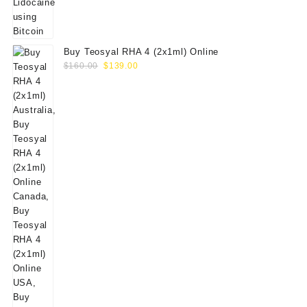
Buy Teosyal RHA 4 (2x1ml) Online
Original
Current
$
160.00
$
139.00
price
price
was:
is:
$160.00.
$139.00.