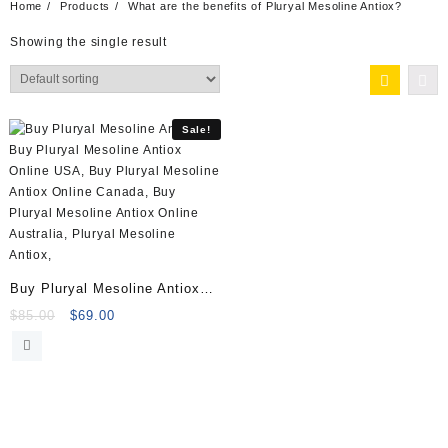
Home
Products
What are the benefits of Pluryal Mesoline Antiox?
Showing the single result
Sale!
Buy Pluryal Mesoline Antiox
(5x5ml vials)
Original
Current
$
85.00
$
69.00
price
price
was:
is:
$85.00.
$69.00.