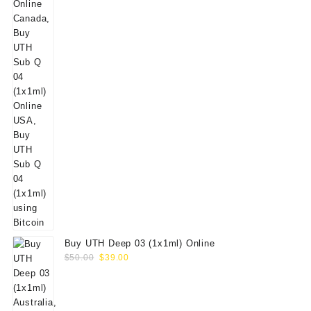
Buy UTH Deep 03 (1x1ml) Online
Original
Current
$
50.00
$
39.00
price
price
was:
is:
$50.00.
$39.00.