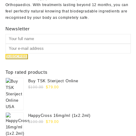
Orthopaedics
. With treatments lasting beyond 12 months, you can
feel perfectly natural knowing that biodegradable ingredients are
recognised by your body as completely safe.
Newsletter
Top rated products
Buy TSK Steriject Online
Original
Current
$
100.00
$
79.00
price
price
was:
is:
$100.00.
$79.00.
HappyCross 16mg/ml (1x2.2ml)
Original
Current
$
100.00
$
79.00
price
price
was:
is: