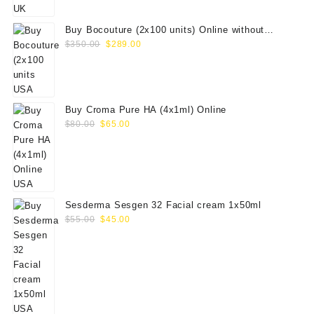
$100.00.
$79.00.
Buy Bocouture (2x100 units) Online without
Original
Current
prescription
$
350.00
$
289.00
price
price
was:
is:
$350.00.
$289.00.
Buy Croma Pure HA (4x1ml) Online
Original
Current
$
80.00
$
65.00
price
price
was:
is:
$80.00.
$65.00.
Sesderma Sesgen 32 Facial cream 1x50ml
Original
Current
$
55.00
$
45.00
price
price
was:
is:
$55.00.
$45.00.