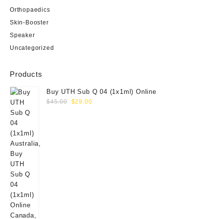
Orthopaedics
Skin-Booster
Speaker
Uncategorized
Products
Buy UTH Sub Q 04 (1x1ml) Online
Original
Current
$
45.00
$
29.00
price
price
was:
is:
$45.00.
$29.00.