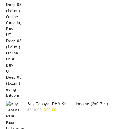
Buy Teosyal RHA Kiss Lidocaine (2x0.7ml)
Original
Current
$
110.00
$
99.00
price
price
was:
is:
$110.00.
$99.00.