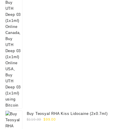
Buy Teosyal RHA Kiss Lidocaine (2x0.7ml)
Original
Current
$
110.00
$
99.00
price
price