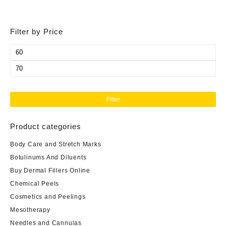
Filter by Price
Min
price
Max
price
Filter
Product categories
Body Care and Stretch Marks
Botulinums And Diluents
Buy Dermal Fillers Online
Chemical Peels
Cosmetics and Peelings
Mesotherapy
Needles and Cannulas