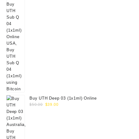
Buy UTH Deep 03 (1x1ml) Online
Original
Current
$
50.00
$
39.00
price
price
was:
is:
$50.00.
$39.00.