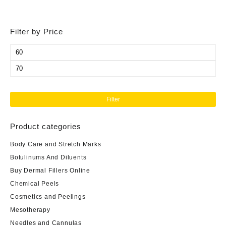
Filter by Price
Min
price
Max
price
Filter
Product categories
Body Care and Stretch Marks
Botulinums And Diluents
Buy Dermal Fillers Online
Chemical Peels
Cosmetics and Peelings
Mesotherapy
Needles and Cannulas