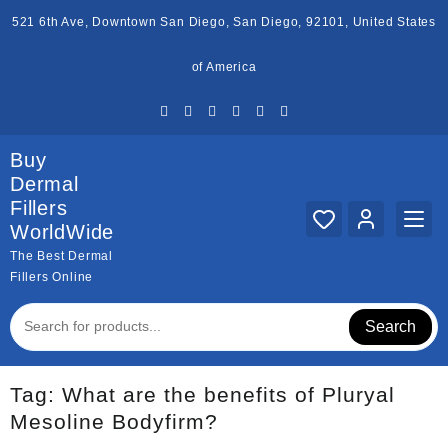
Skip
521 6th Ave, Downtown San Diego, San Diego, 92101, United States
to
content
of America
Buy
Dermal
Fillers
WorldWide
The Best Dermal
Fillers Online
Search
Tag:
What are the benefits of Pluryal
Mesoline Bodyfirm?