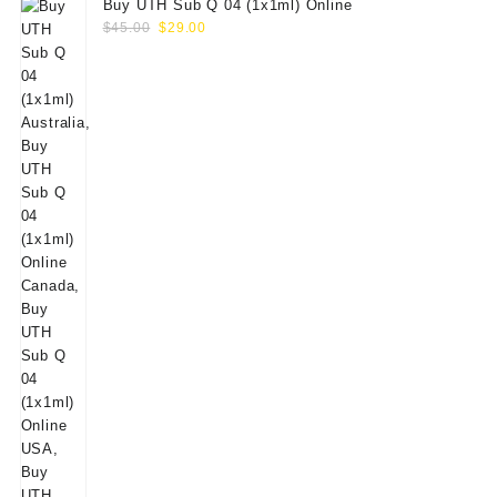
Buy UTH Sub Q 04 (1x1ml) Online
Original
Current
$
45.00
$
29.00
price
price
was:
is:
$45.00.
$29.00.