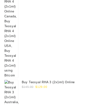
Buy Teosyal RHA 3 (2x1ml) Online
Original
Current
$
145.00
$
129.00
price
price
was:
is:
$145.00.
$129.00.