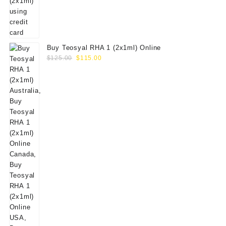
Buy Teosyal RHA 1 (2x1ml) Online
Original
Current
$
125.00
$
115.00
price
price
was:
is:
$125.00.
$115.00.