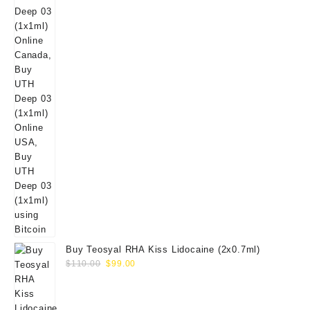
Buy Teosyal RHA Kiss Lidocaine (2x0.7ml)
Original
Current
$
110.00
$
99.00
price
price
was:
is:
$110.00.
$99.00.