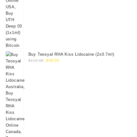
Buy Teosyal RHA Kiss Lidocaine (2x0.7ml)
Original
Current
$
110.00
$
99.00
price
price
was:
is:
$110.00.
$99.00.