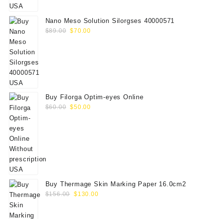
$75.00.
$65.00.
Nano Meso Solution Silorgses 40000571
Original
Current
$
89.00
$
70.00
price
price
was:
is:
$89.00.
$70.00.
Buy Filorga Optim-eyes Online
Original
Current
$
60.00
$
50.00
price
price
was:
is:
$60.00.
$50.00.
Buy Thermage Skin Marking Paper 16.0cm2
Original
Current
$
156.00
$
130.00
price
price
was:
is: