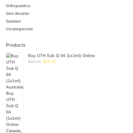
Orthopaedics
Skin-Booster
Speaker
Uncategorized
Products
Buy UTH Sub Q 04 (1x1ml) Online
Original
Current
$
45.00
$
29.00
price
price
was:
is:
$45.00.
$29.00.