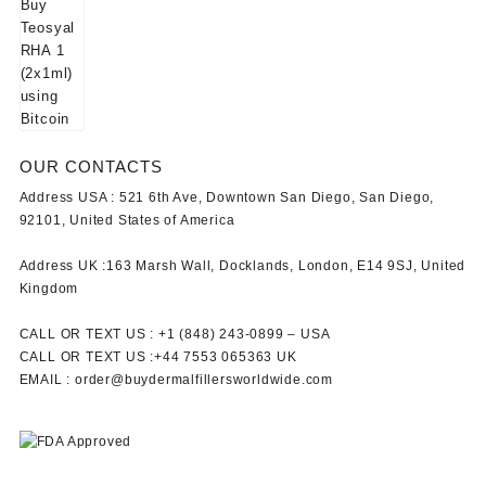
OUR CONTACTS
Address USA :
521 6th Ave, Downtown San Diego, San Diego,
92101, United States of America
Address UK :
163 Marsh Wall, Docklands, London, E14 9SJ, United
Kingdom
CALL OR TEXT US :
+1 ‪(848) 243-0899‬ –
USA
CALL OR TEXT US :
+44 7553 065363
UK
EMAIL :
order@buydermalfillersworldwide.com