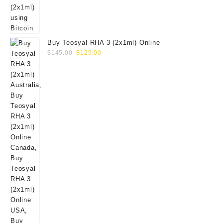
Buy Teosyal RHA 3 (2x1ml) Online
Original
Current
$
145.00
$
129.00
price
price
was:
is:
$145.00.
$129.00.