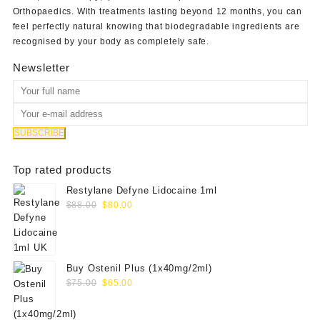
Orthopaedics
. With treatments lasting beyond 12 months, you can
feel perfectly natural knowing that biodegradable ingredients are
recognised by your body as completely safe.
Newsletter
Top rated products
Restylane Defyne Lidocaine 1ml
Original
Current
$
88.00
$
80.00
price
price
was:
is:
$88.00.
$80.00.
Buy Ostenil Plus (1x40mg/2ml)
Original
Current
$
75.00
$
65.00
price
price
was:
is: