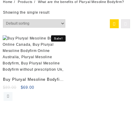
Home
Products
What are the benefits of Pluryal Mesoline Bodyfirm?
Showing the single result
Sale!
Buy Pluryal Mesoline Bodyfirm
(10x5ml vials)
Original
Current
$
89.00
$
69.00
price
price
was:
is:
$89.00.
$69.00.