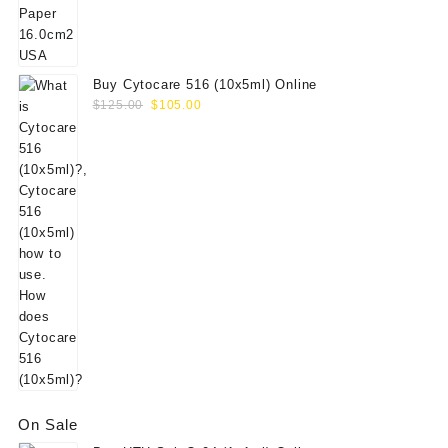
$156.00.
$130.00.
Buy Cytocare 516 (10x5ml) Online
Original
Current
$
125.00
$
105.00
price
price
was:
is:
$125.00.
$105.00.
On Sale