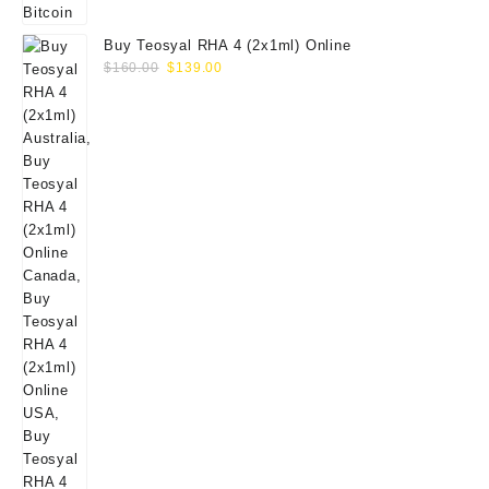
Buy Teosyal RHA 4 (2x1ml) Online
Original
Current
$
160.00
$
139.00
price
price
was:
is:
$160.00.
$139.00.