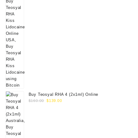
Buy Teosyal RHA 4 (2x1ml) Online
Original
Current
$
160.00
$
139.00
price
price
was:
is:
$160.00.
$139.00.