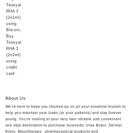
About Us
We’re here to keep you stocked up on all your essential brands to
help you maintain your looks (or your patients) and stay forever
young. You’re looking at your very own reliable and convenient
one stop destination to purchase
Ayurvedic Urea Botox
,
Dermal
fillers
,
Mesotherapy
,
pharmaceutical products
and