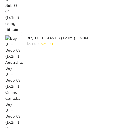
Buy UTH Deep 03 (1x1ml) Online
Original
Current
$
50.00
$
39.00
price
price
was:
is:
$50.00.
$39.00.