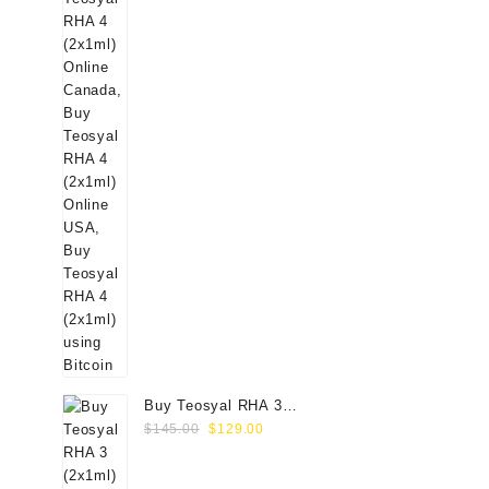
Buy Teosyal RHA 3
Original
Current
(2x1ml) Online
$
145.00
$
129.00
price
price
was:
is: