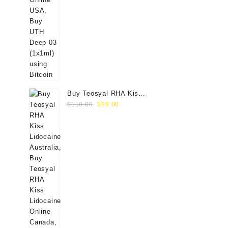
Buy Teosyal RHA Kiss
Original
Current
Lidocaine (2x0.7ml)
$
110.00
$
99.00
price
price
was:
is:
$110.00.
$99.00.