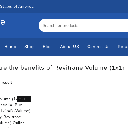
States of America
de
Home
Shop
Blog
About US
Contact Us
Refu
re the benefits of Revitrane Volume (1x1m
 result
Sale!