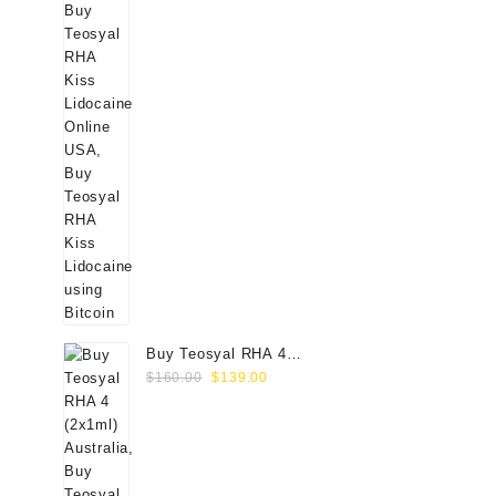
Buy Teosyal RHA 4
Original
Current
(2x1ml) Online
$
160.00
$
139.00
price
price
was:
is:
$160.00.
$139.00.