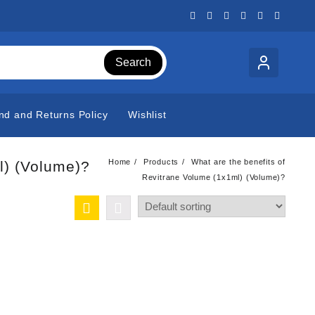
Search
nd and Returns Policy
Wishlist
Home
Products
What are the benefits of
l) (Volume)?
Revitrane Volume (1x1ml) (Volume)?