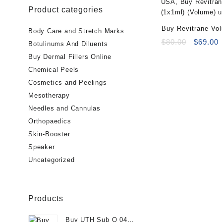
Product categories
Buy Revitrane Vo
Body Care and Stretch Marks
(Volume)
Original
C
$
80.00
$
69.00
Botulinums And Diluents
price
p
Buy Dermal Fillers Online
was:
i
Chemical Peels
$80.00.
$
Cosmetics and Peelings
Mesotherapy
Needles and Cannulas
Orthopaedics
Skin-Booster
Speaker
Uncategorized
Products
Buy UTH Sub Q 04