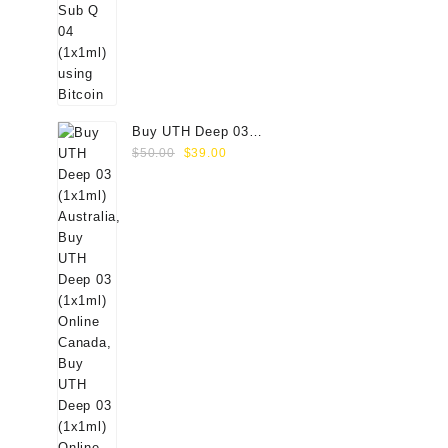
Buy UTH Deep 03
Original
Current
(1x1ml) Online
$
50.00
$
39.00
price
price
was:
is:
$50.00.
$39.00.