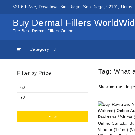
Skip
521 6th Ave, Downtown San Diego, San Diego, 92101, United 
to
content
Buy Dermal Fillers WorldWi
The Best Dermal Fillers Online
Category
Tag:
What a
Filter by Price
Min
Showing the single
price
Max
price
Filter