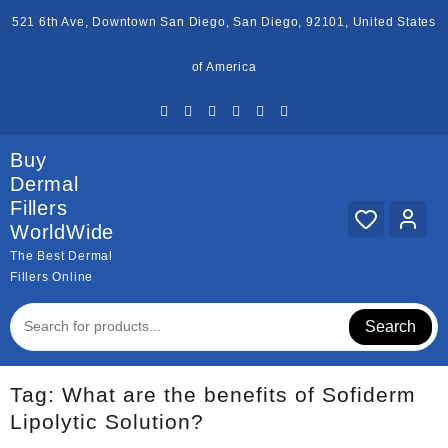
Skip
521 6th Ave, Downtown San Diego, San Diego, 92101, United States
to
content
of America
Buy
Dermal
Fillers
WorldWide
The Best Dermal
Fillers Online
Search
Tag:
What are the benefits of Sofiderm
Lipolytic Solution?