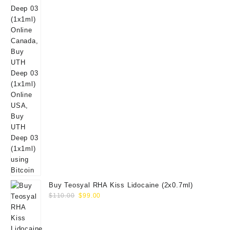
Buy Teosyal RHA Kiss Lidocaine (2x0.7ml)
Original
Current
$
110.00
$
99.00
price
price
was:
is:
$110.00.
$99.00.