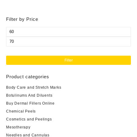
Filter by Price
Min
price
Max
price
Filter
Product categories
Body Care and Stretch Marks
Botulinums And Diluents
Buy Dermal Fillers Online
Chemical Peels
Cosmetics and Peelings
Mesotherapy
Needles and Cannulas