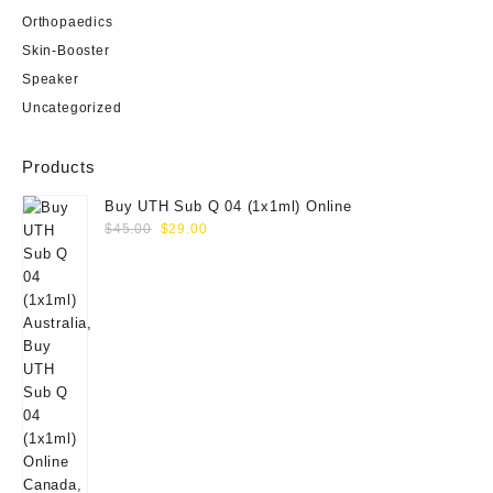
Orthopaedics
Skin-Booster
Speaker
Uncategorized
Products
Buy UTH Sub Q 04 (1x1ml) Online
Original
Current
$
45.00
$
29.00
price
price
was:
is:
$45.00.
$29.00.