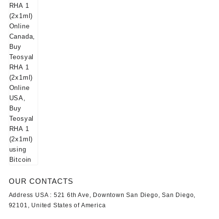
OUR CONTACTS
Address USA :
521 6th Ave, Downtown San Diego, San Diego,
92101, United States of America