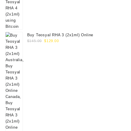
Buy Teosyal RHA 3 (2x1ml) Online
Original
Current
$
145.00
$
129.00
price
price
was:
is:
$145.00.
$129.00.