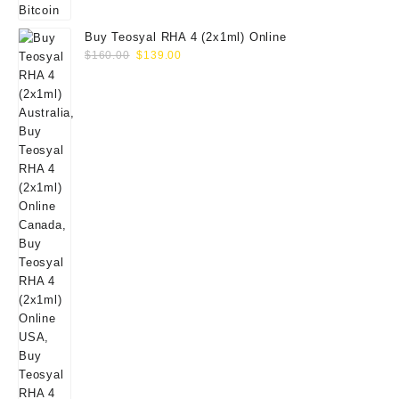
Buy Teosyal RHA 4 (2x1ml) Online
Original
Current
$
160.00
$
139.00
price
price
was:
is:
$160.00.
$139.00.