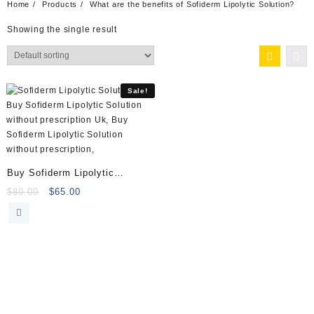
Home
Products
What are the benefits of Sofiderm Lipolytic Solution?
Showing the single result
Sale!
Buy Sofiderm Lipolytic
Solution (10x5ml)
Original
Current
$
80.00
$
65.00
price
price
was:
is:
$80.00.
$65.00.