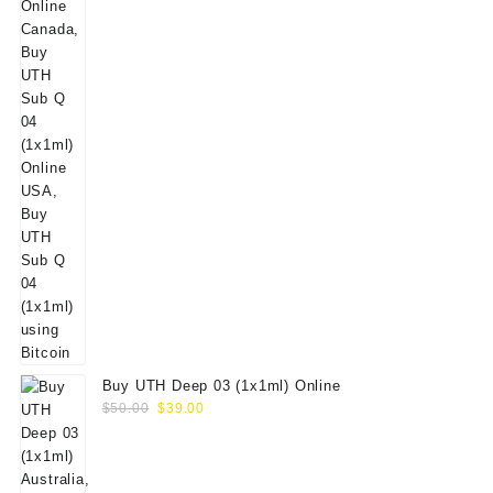
Buy UTH Deep 03 (1x1ml) Online
Original
Current
$
50.00
$
39.00
price
price
was:
is:
$50.00.
$39.00.