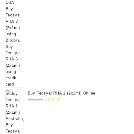
Buy Teosyal RHA 1 (2x1ml) Online
Original
Current
$
125.00
$
115.00
price
price
was:
is:
$125.00.
$115.00.