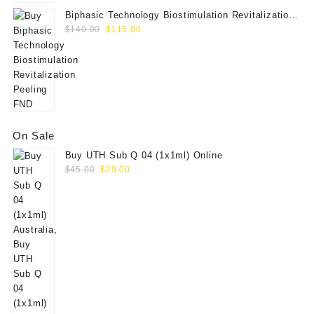
Biphasic Technology Biostimulation Revitalization
Original
Current
Peeling FND
$
140.00
$
115.00
price
price
was:
is:
$140.00.
$115.00.
On Sale
Buy UTH Sub Q 04 (1x1ml) Online
Original
Current
$
45.00
$
29.00
price
price
was:
is:
$45.00.
$29.00.