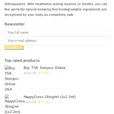
Orthopaedics
. With treatments lasting beyond 12 months, you can
feel perfectly natural knowing that biodegradable ingredients are
recognised by your body as completely safe.
Newsletter
Top rated products
Buy TSK Steriject Online
Original
Current
$
100.00
$
79.00
price
price
was:
is:
$100.00.
$79.00.
HappyCross 16mg/ml (1x2.2ml)
Original
Current
$
100.00
$
79.00
price
price
was:
is: