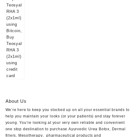
About Us
We’re here to keep you stocked up on all your essential brands to
help you maintain your looks (or your patients) and stay forever
young. You’re looking at your very own reliable and convenient
one stop destination to purchase
Ayurvedic Urea Botox
,
Dermal
fillers
,
Mesotherapy
,
pharmaceutical products
and