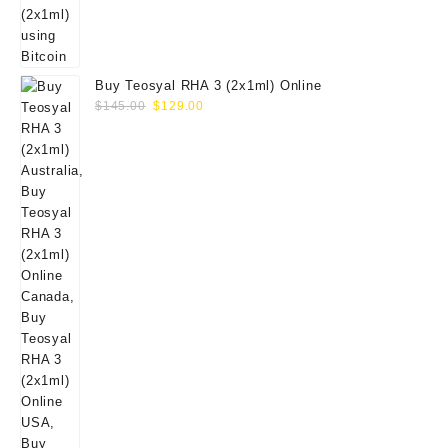
Buy Teosyal RHA 3 (2x1ml) Online
Original
Current
$
145.00
$
129.00
price
price
was:
is:
$145.00.
$129.00.