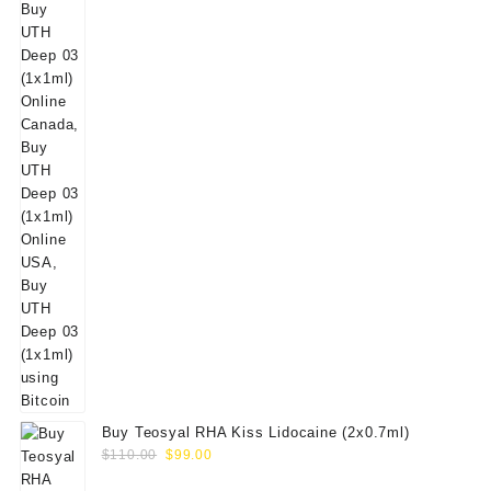
Buy Teosyal RHA Kiss Lidocaine (2x0.7ml)
Original
Current
$
110.00
$
99.00
price
price