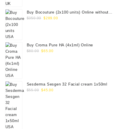
$100.00.
$79.00.
Buy Bocouture (2x100 units) Online without
Original
Current
prescription
$
350.00
$
289.00
price
price
was:
is:
$350.00.
$289.00.
Buy Croma Pure HA (4x1ml) Online
Original
Current
$
80.00
$
65.00
price
price
was:
is:
$80.00.
$65.00.
Sesderma Sesgen 32 Facial cream 1x50ml
Original
Current
$
55.00
$
45.00
price
price
was:
is:
$55.00.
$45.00.