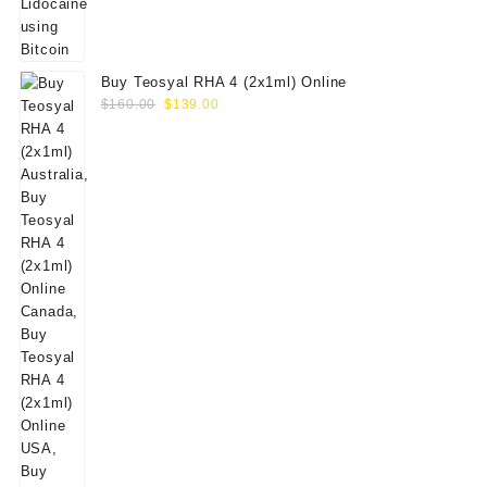
Buy Teosyal RHA 4 (2x1ml) Online
Original
Current
$
160.00
$
139.00
price
price
was:
is:
$160.00.
$139.00.