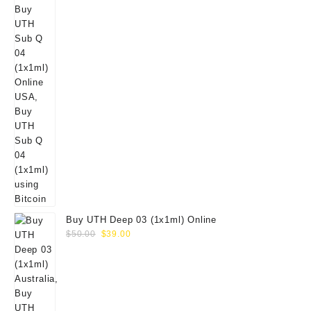
Buy UTH Deep 03 (1x1ml) Online
Original
Current
$
50.00
$
39.00
price
price
was:
is:
$50.00.
$39.00.