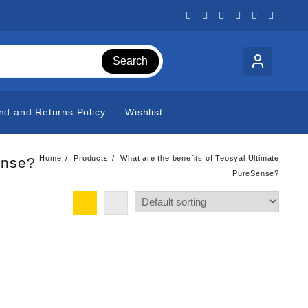
Search
nd and Returns Policy
Wishlist
Home
Products
What are the benefits of Teosyal Ultimate
ense?
PureSense?