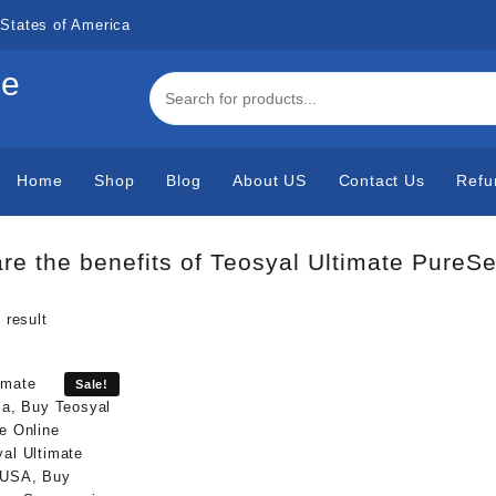
States of America
de
Home
Shop
Blog
About US
Contact Us
Refu
re the benefits of Teosyal Ultimate PureS
 result
Sale!