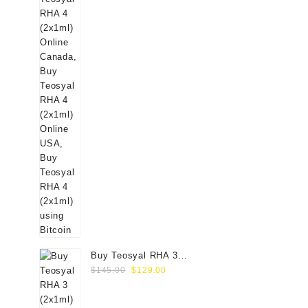
Buy Teosyal RHA 3
Original
Current
(2x1ml) Online
$
145.00
$
129.00
price
price
was:
is: