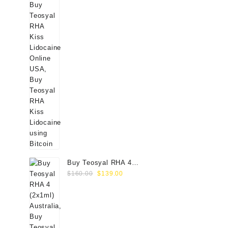
Buy Teosyal RHA 4
Original
Current
(2x1ml) Online
$
160.00
$
139.00
price
price
was:
is:
$160.00.
$139.00.