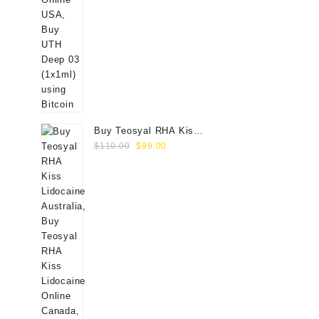
Buy Teosyal RHA Kiss
Original
Current
Lidocaine (2x0.7ml)
$
110.00
$
99.00
price
price
was:
is:
$110.00.
$99.00.