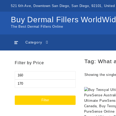
Skip
521 6th Ave, Downtown San Diego, San Diego, 92101, United 
to
content
Buy Dermal Fillers WorldWi
The Best Dermal Fillers Online
Category
Tag:
What a
Filter by Price
Min
Showing the single
price
Max
price
Filter