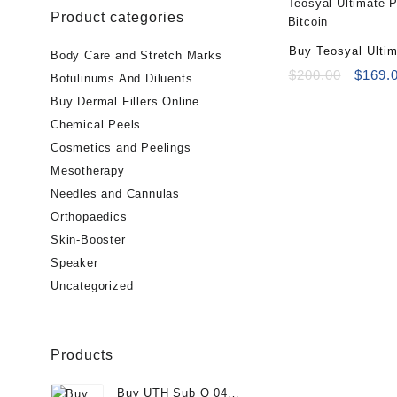
Product categories
Buy Teosyal Ulti
Body Care and Stretch Marks
(1x3ml)
Origin
$
200.00
$
169.
Botulinums And Diluents
price
Buy Dermal Fillers Online
was:
Chemical Peels
$200.0
Cosmetics and Peelings
Mesotherapy
Needles and Cannulas
Orthopaedics
Skin-Booster
Speaker
Uncategorized
Products
Buy UTH Sub Q 04