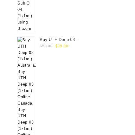
Buy UTH Deep 03
Original
Current
(1x1ml) Online
$
50.00
$
39.00
price
price
was:
is:
$50.00.
$39.00.