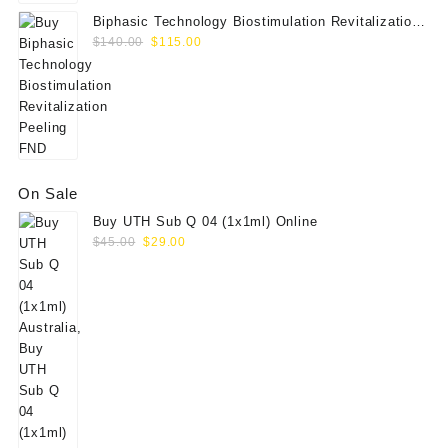
Biphasic Technology Biostimulation Revitalization
Original
Current
Peeling FND
$
140.00
$
115.00
price
price
was:
is:
$140.00.
$115.00.
On Sale
Buy UTH Sub Q 04 (1x1ml) Online
Original
Current
$
45.00
$
29.00
price
price
was:
is:
$45.00.
$29.00.