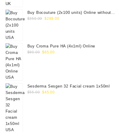
$100.00.
$79.00.
Buy Bocouture (2x100 units) Online without
Original
Current
prescription
$
350.00
$
289.00
price
price
was:
is:
$350.00.
$289.00.
Buy Croma Pure HA (4x1ml) Online
Original
Current
$
80.00
$
65.00
price
price
was:
is:
$80.00.
$65.00.
Sesderma Sesgen 32 Facial cream 1x50ml
Original
Current
$
55.00
$
45.00
price
price
was:
is:
$55.00.
$45.00.