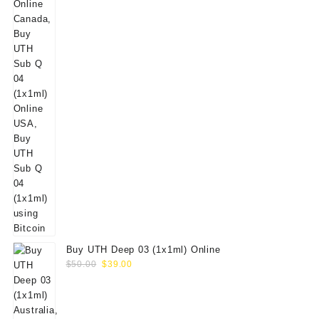
Buy UTH Deep 03 (1x1ml) Online
Original
Current
$
50.00
$
39.00
price
price
was:
is:
$50.00.
$39.00.