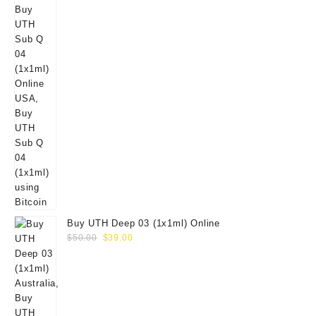
Buy UTH Deep 03 (1x1ml) Online
Original
Current
$
50.00
$
39.00
price
price
was:
is:
$50.00.
$39.00.