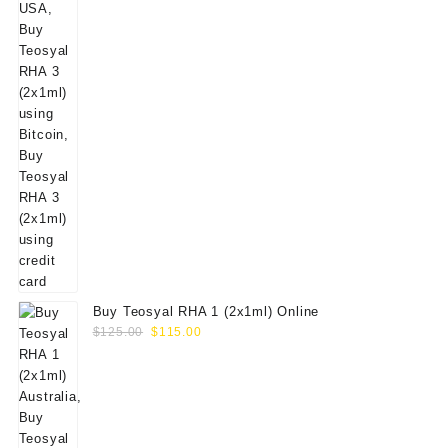
Buy Teosyal RHA 1 (2x1ml) Online
Original
Current
$
125.00
$
115.00
price
price
was:
is:
$125.00.
$115.00.