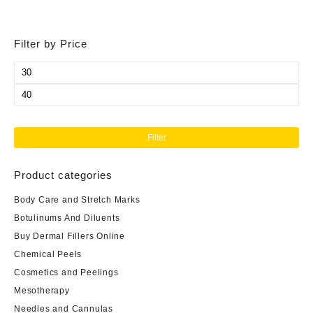
Filter by Price
Min
price
Max
price
Filter
Product categories
Body Care and Stretch Marks
Botulinums And Diluents
Buy Dermal Fillers Online
Chemical Peels
Cosmetics and Peelings
Mesotherapy
Needles and Cannulas