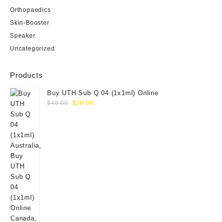
Orthopaedics
Skin-Booster
Speaker
Uncategorized
Products
Buy UTH Sub Q 04 (1x1ml) Online
Original
Current
$
45.00
$
29.00
price
price
was:
is:
$45.00.
$29.00.