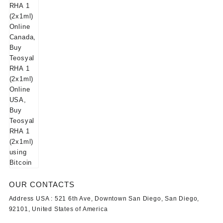
OUR CONTACTS
Address USA :
521 6th Ave, Downtown San Diego, San Diego,
92101, United States of America