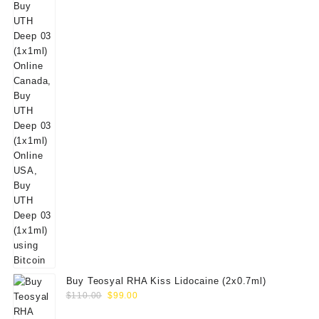
Buy Teosyal RHA Kiss Lidocaine (2x0.7ml)
Original
Current
$
110.00
$
99.00
price
price