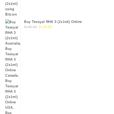
Buy Teosyal RHA 3 (2x1ml) Online
Original
Current
$
145.00
$
129.00
price
price
was:
is:
$145.00.
$129.00.