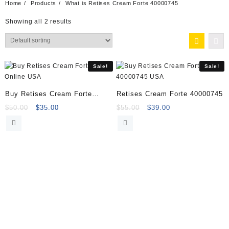
Home
Products
What is Retises Cream Forte 40000745
Showing all 2 results
Sale!
Sale!
Buy Retises Cream Forte
Retises Cream Forte 40000745
Online
Original
Current
Original
Current
$
50.00
$
35.00
$
55.00
$
39.00
price
price
price
price
was:
is:
was:
is:
$50.00.
$35.00.
$55.00.
$39.00.