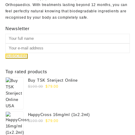
Orthopaedics
. With treatments lasting beyond 12 months, you can
feel perfectly natural knowing that biodegradable ingredients are
recognised by your body as completely safe.
Newsletter
Top rated products
Buy TSK Steriject Online
Original
Current
$
100.00
$
79.00
price
price
was:
is:
$100.00.
$79.00.
HappyCross 16mg/ml (1x2.2ml)
Original
Current
$
100.00
$
79.00
price
price
was:
is: