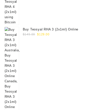
Buy Teosyal RHA 3 (2x1ml) Online
Original
Current
$
145.00
$
129.00
price
price
was:
is:
$145.00.
$129.00.