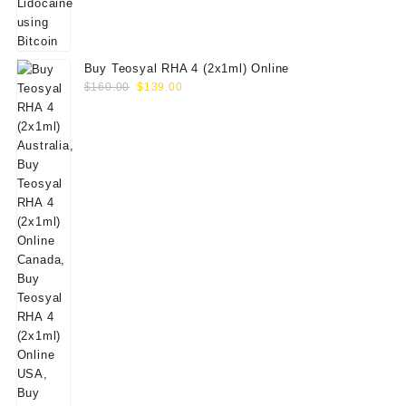
Buy Teosyal RHA 4 (2x1ml) Online
Original
Current
$
160.00
$
139.00
price
price
was:
is:
$160.00.
$139.00.