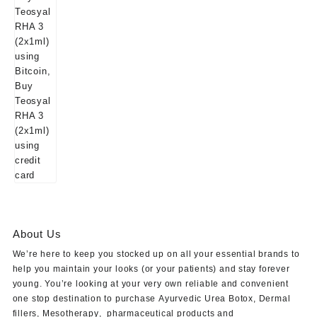
About Us
We’re here to keep you stocked up on all your essential brands to
help you maintain your looks (or your patients) and stay forever
young. You’re looking at your very own reliable and convenient
one stop destination to purchase
Ayurvedic Urea Botox
,
Dermal
fillers
,
Mesotherapy
,
pharmaceutical products
and