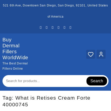
Skip
521 6th Ave, Downtown San Diego, San Diego, 92101, United States
to
content
of America
Buy
Dermal
Fillers
WorldWide
The Best Dermal
Fillers Online
Search
Tag:
What is Retises Cream Forte
40000745