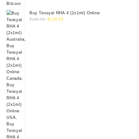
Buy Teosyal RHA 4 (2x1ml) Online
Original
Current
$
160.00
$
139.00
price
price
was:
is:
$160.00.
$139.00.