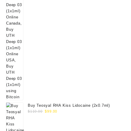
Buy Teosyal RHA Kiss Lidocaine (2x0.7ml)
Original
Current
$
110.00
$
99.00
price
price
was:
is:
$110.00.
$99.00.