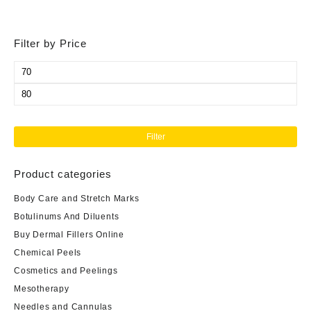
Filter by Price
Min
price
Max
price
Filter
Product categories
Body Care and Stretch Marks
Botulinums And Diluents
Buy Dermal Fillers Online
Chemical Peels
Cosmetics and Peelings
Mesotherapy
Needles and Cannulas