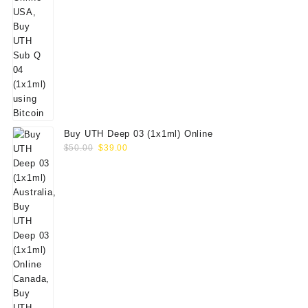
Buy UTH Deep 03 (1x1ml) Online
Original
Current
$
50.00
$
39.00
price
price
was:
is:
$50.00.
$39.00.