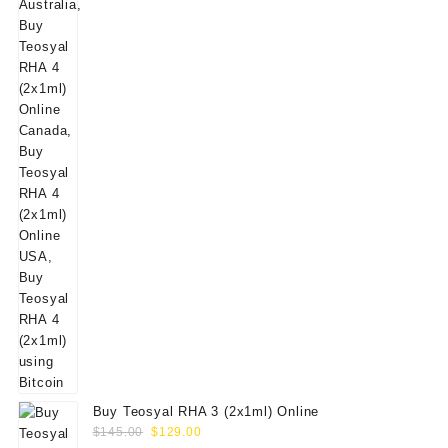
$160.00.
$139.00.
Buy Teosyal RHA 3 (2x1ml) Online
Original
Current
$
145.00
$
129.00