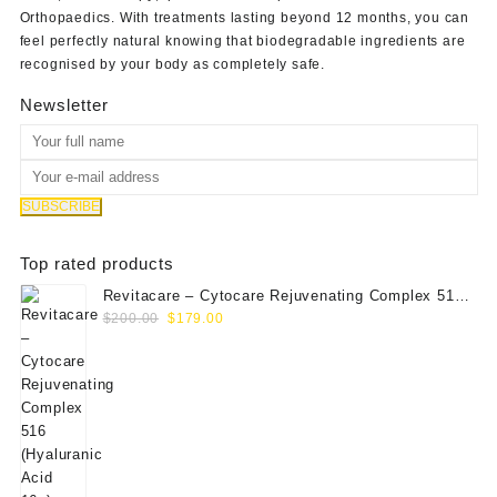
Orthopaedics
. With treatments lasting beyond 12 months, you can
feel perfectly natural knowing that biodegradable ingredients are
recognised by your body as completely safe.
Newsletter
Top rated products
Revitacare – Cytocare Rejuvenating Complex 516
Original
Current
(Hyaluranic Acid 16g)
$
200.00
$
179.00
price
price
was:
is:
$200.00.
$179.00.