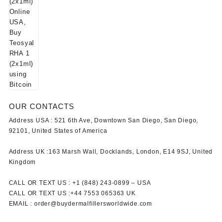
OUR CONTACTS
Address USA :
521 6th Ave, Downtown San Diego, San Diego,
92101, United States of America
Address UK :
163 Marsh Wall, Docklands, London, E14 9SJ, United
Kingdom
CALL OR TEXT US :
+1 ‪(848) 243-0899‬ –
USA
CALL OR TEXT US :
+44 7553 065363
UK
EMAIL :
order@buydermalfillersworldwide.com