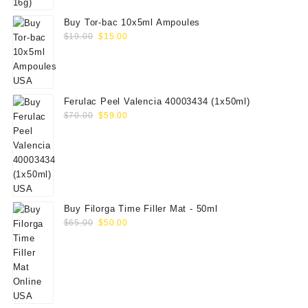
Buy Tor-bac 10x5ml Ampoules
Original
Current
$
19.00
$
15.00
price
price
was:
is:
$19.00.
$15.00.
Ferulac Peel Valencia 40003434 (1x50ml)
Original
Current
$
70.00
$
59.00
price
price
was:
is:
$70.00.
$59.00.
Buy Filorga Time Filler Mat - 50ml
Original
Current
$
65.00
$
50.00
price
price
was:
is:
$65.00.
$50.00.