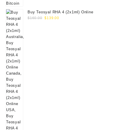
Buy Teosyal RHA 4 (2x1ml) Online
Original
Current
$
160.00
$
139.00
price
price
was:
is:
$160.00.
$139.00.