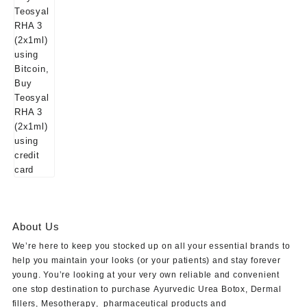
About Us
We’re here to keep you stocked up on all your essential brands to
help you maintain your looks (or your patients) and stay forever
young. You’re looking at your very own reliable and convenient
one stop destination to purchase
Ayurvedic Urea Botox
,
Dermal
fillers
,
Mesotherapy
,
pharmaceutical products
and