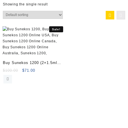
Showing the single result
Sale!
Buy Sunekos 1200 (2×1.5ml
vials) Online
Original
Current
$
100.00
$
71.00
price
price
was:
is:
$100.00.
$71.00.