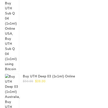
Buy UTH Deep 03 (1x1ml) Online
Original
Current
$
50.00
$
39.00
price
price
was:
is:
$50.00.
$39.00.