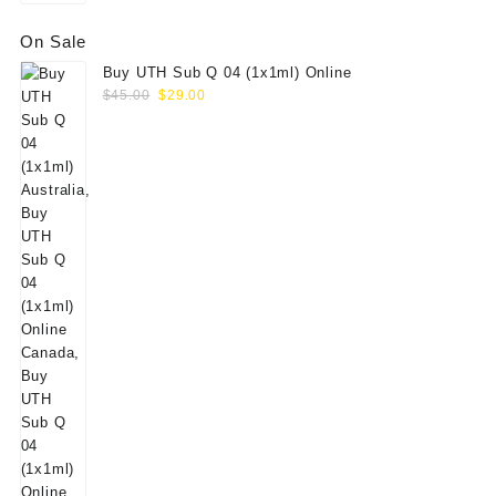
On Sale
Buy UTH Sub Q 04 (1x1ml) Online
Original
Current
$
45.00
$
29.00
price
price
was:
is:
$45.00.
$29.00.