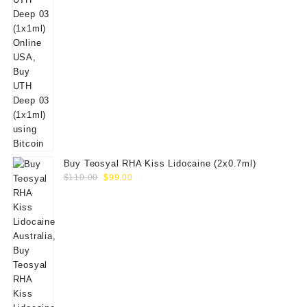
Buy Teosyal RHA Kiss Lidocaine (2x0.7ml)
Original
Current
$
110.00
$
99.00
price
price
was:
is:
$110.00.
$99.00.