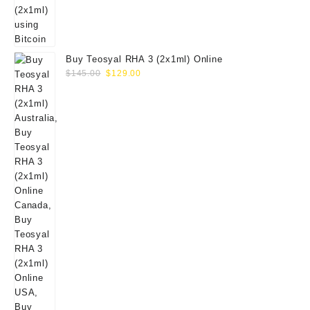
Buy Teosyal RHA 3 (2x1ml) Online
Original
Current
$
145.00
$
129.00
price
price
was:
is:
$145.00.
$129.00.