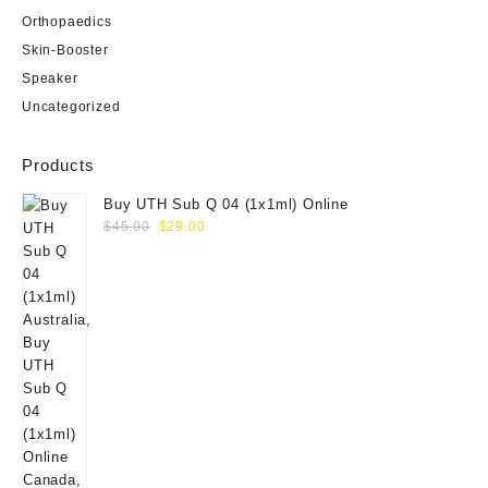
Orthopaedics
Skin-Booster
Speaker
Uncategorized
Products
Buy UTH Sub Q 04 (1x1ml) Online
Original
Current
$
45.00
$
29.00
price
price
was:
is:
$45.00.
$29.00.