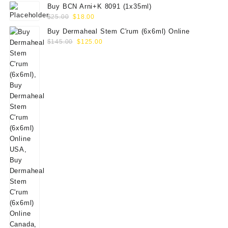
Buy BCN Arni+K 8091 (1x35ml)
Original
Current
$
25.00
$
18.00
price
price
Buy Dermaheal Stem C'rum (6x6ml) Online
was:
is:
Original
Current
$
145.00
$
125.00
$25.00.
$18.00.
price
price
was:
is:
$145.00.
$125.00.