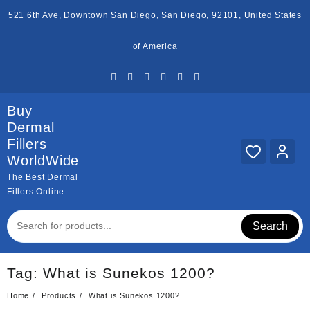
Skip
521 6th Ave, Downtown San Diego, San Diego, 92101, United States
to
content
of America
Buy
Dermal
Fillers
WorldWide
The Best Dermal
Fillers Online
Search
Tag:
What is Sunekos 1200?
Home
Products
What is Sunekos 1200?