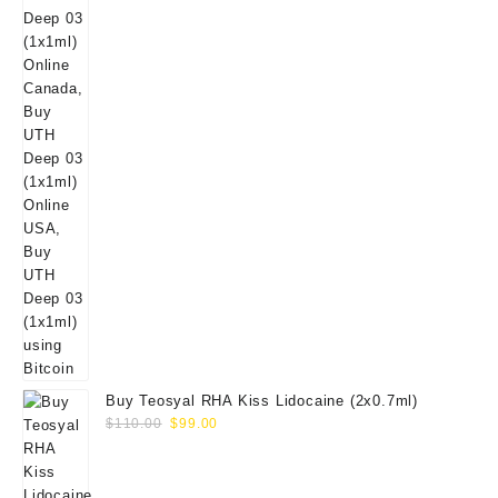
Buy Teosyal RHA Kiss Lidocaine (2x0.7ml)
Original
Current
$
110.00
$
99.00
price
price
was:
is:
$110.00.
$99.00.