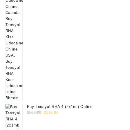
Buy Teosyal RHA 4 (2x1ml) Online
Original
Current
$
160.00
$
139.00
price
price
was:
is: