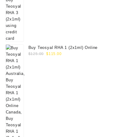
Buy Teosyal RHA 1 (2x1ml) Online
Original
Current
$
125.00
$
115.00
price
price
was:
is:
$125.00.
$115.00.