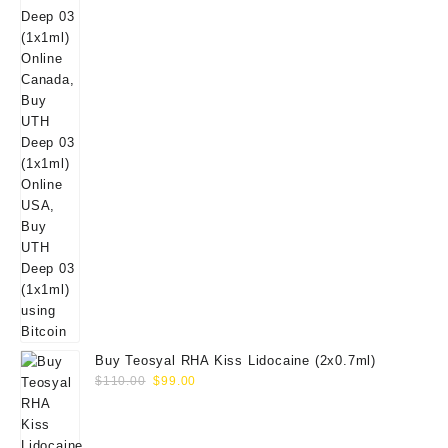
Buy Teosyal RHA Kiss Lidocaine (2x0.7ml)
Original
Current
$
110.00
$
99.00
price
price
was:
is:
$110.00.
$99.00.