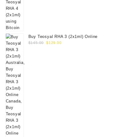
Buy Teosyal RHA 3 (2x1ml) Online
Original
Current
$
145.00
$
129.00
price
price
was:
is:
$145.00.
$129.00.