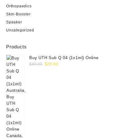
Orthopaedics
Skin-Booster
Speaker
Uncategorized
Products
Buy UTH Sub Q 04 (1x1ml) Online
Original
Current
$
45.00
$
29.00
price
price
was:
is:
$45.00.
$29.00.