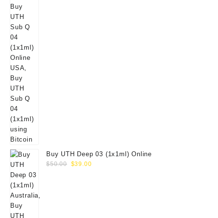
Buy UTH Deep 03 (1x1ml) Online
Original
Current
$
50.00
$
39.00
price
price
was:
is:
$50.00.
$39.00.