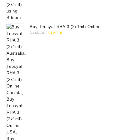
Buy Teosyal RHA 3 (2x1ml) Online
Original
Current
$
145.00
$
129.00
price
price
was:
is:
$145.00.
$129.00.