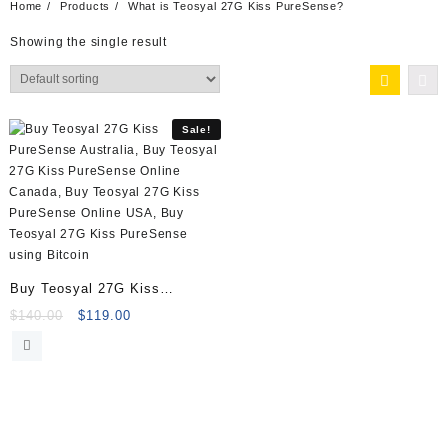
Home
Products
What is Teosyal 27G Kiss PureSense?
Showing the single result
Sale!
Buy Teosyal 27G Kiss
PureSense (2x1ml)
Original
Current
$
140.00
$
119.00
price
price
was:
is:
$140.00.
$119.00.