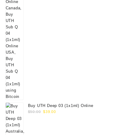
Buy UTH Deep 03 (1x1ml) Online
Original
Current
$
50.00
$
39.00
price
price
was:
is:
$50.00.
$39.00.