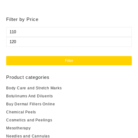
Filter by Price
Min
price
Max
price
Filter
Product categories
Body Care and Stretch Marks
Botulinums And Diluents
Buy Dermal Fillers Online
Chemical Peels
Cosmetics and Peelings
Mesotherapy
Needles and Cannulas