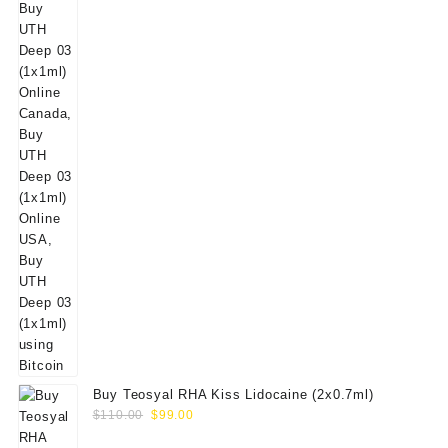
Buy Teosyal RHA Kiss Lidocaine (2x0.7ml)
Original
Current
$
110.00
$
99.00
price
price