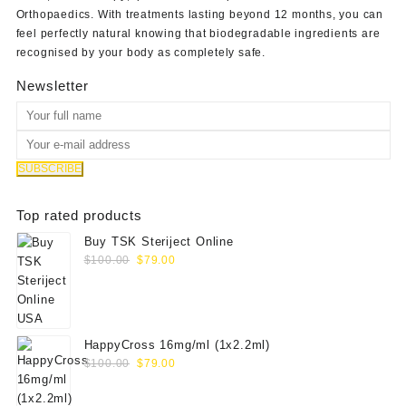
Orthopaedics
. With treatments lasting beyond 12 months, you can
feel perfectly natural knowing that biodegradable ingredients are
recognised by your body as completely safe.
Newsletter
Top rated products
Buy TSK Steriject Online
Original
Current
$
100.00
$
79.00
price
price
was:
is:
$100.00.
$79.00.
HappyCross 16mg/ml (1x2.2ml)
Original
Current
$
100.00
$
79.00
price
price
was:
is: