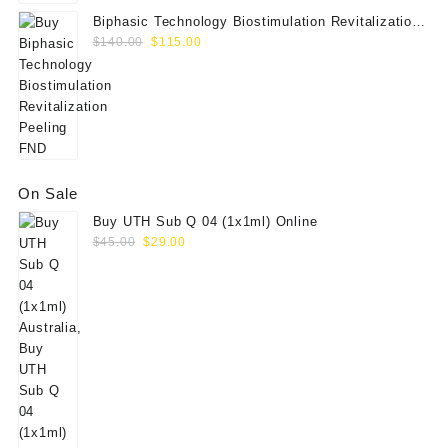
Biphasic Technology Biostimulation Revitalization
Original
Current
Peeling FND
$
140.00
$
115.00
price
price
was:
is:
$140.00.
$115.00.
On Sale
Buy UTH Sub Q 04 (1x1ml) Online
Original
Current
$
45.00
$
29.00
price
price
was:
is:
$45.00.
$29.00.