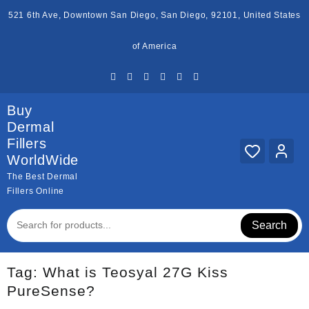
Skip
521 6th Ave, Downtown San Diego, San Diego, 92101, United States
to
content
of America
Buy
Dermal
Fillers
WorldWide
The Best Dermal
Fillers Online
Search
Tag:
What is Teosyal 27G Kiss
PureSense?