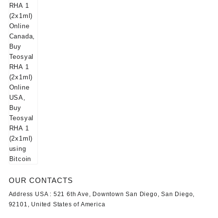
OUR CONTACTS
Address USA :
521 6th Ave, Downtown San Diego, San Diego,
92101, United States of America