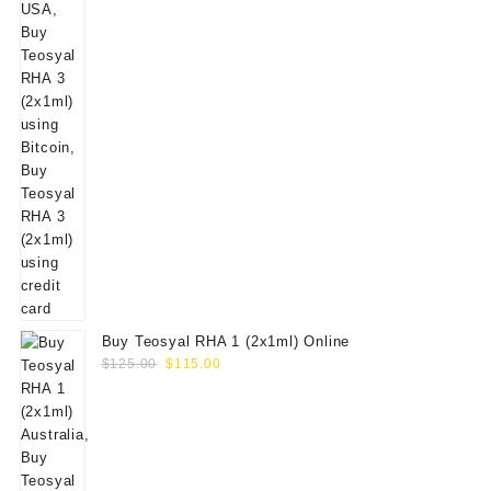
Buy Teosyal RHA 1 (2x1ml) Online
Original
Current
$
125.00
$
115.00
price
price
was:
is:
$125.00.
$115.00.