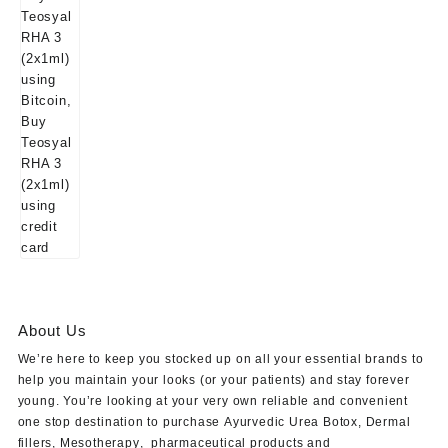
About Us
We’re here to keep you stocked up on all your essential brands to
help you maintain your looks (or your patients) and stay forever
young. You’re looking at your very own reliable and convenient
one stop destination to purchase
Ayurvedic Urea Botox
,
Dermal
fillers
,
Mesotherapy
,
pharmaceutical products
and