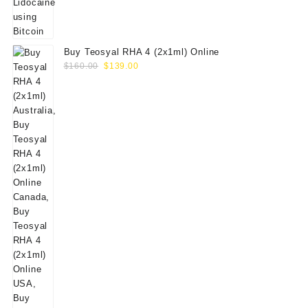
Buy Teosyal RHA 4 (2x1ml) Online
Original
Current
$
160.00
$
139.00
price
price
was:
is:
$160.00.
$139.00.