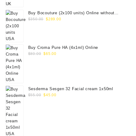
$100.00.
$79.00.
Buy Bocouture (2x100 units) Online without
Original
Current
prescription
$
350.00
$
289.00
price
price
was:
is:
$350.00.
$289.00.
Buy Croma Pure HA (4x1ml) Online
Original
Current
$
80.00
$
65.00
price
price
was:
is:
$80.00.
$65.00.
Sesderma Sesgen 32 Facial cream 1x50ml
Original
Current
$
55.00
$
45.00
price
price
was:
is:
$55.00.
$45.00.