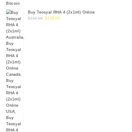
Buy Teosyal RHA 4 (2x1ml) Online
Original
Current
$
160.00
$
139.00
price
price
was:
is:
$160.00.
$139.00.