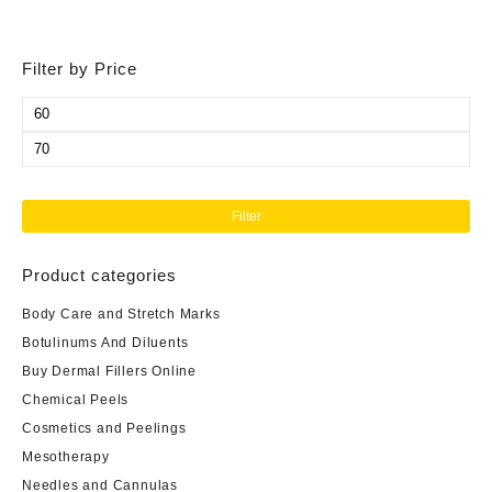
Filter by Price
Min
price
Max
price
Filter
Product categories
Body Care and Stretch Marks
Botulinums And Diluents
Buy Dermal Fillers Online
Chemical Peels
Cosmetics and Peelings
Mesotherapy
Needles and Cannulas