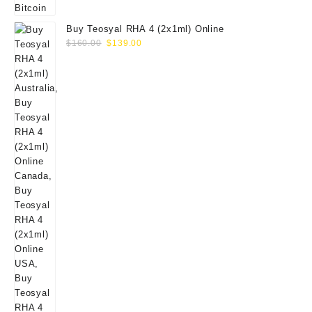
Buy Teosyal RHA 4 (2x1ml) Online
Original
Current
$
160.00
$
139.00
price
price
was:
is:
$160.00.
$139.00.