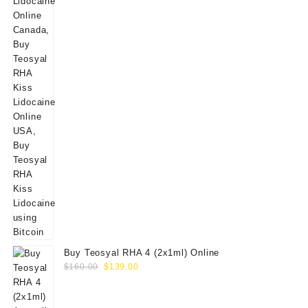
Buy Teosyal RHA 4 (2x1ml) Online
Original
Current
$
160.00
$
139.00
price
price
was:
is: