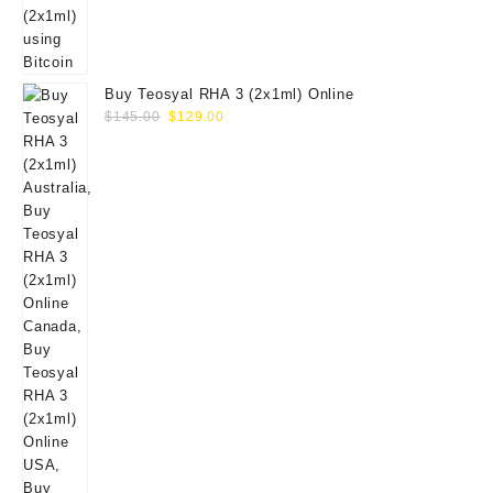
Buy Teosyal RHA 3 (2x1ml) Online
Original
Current
$
145.00
$
129.00
price
price
was:
is:
$145.00.
$129.00.