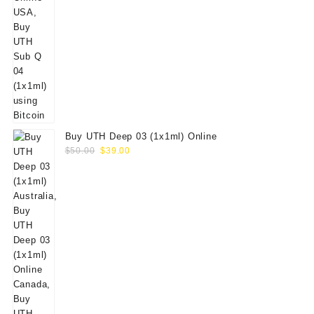
Buy UTH Deep 03 (1x1ml) Online
Original
Current
$
50.00
$
39.00
price
price
was:
is:
$50.00.
$39.00.