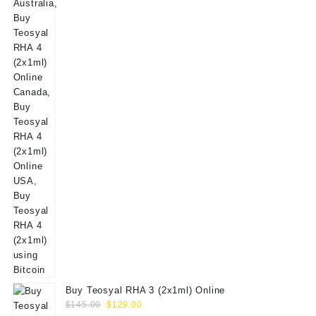
$160.00.
$139.00.
Buy Teosyal RHA 3 (2x1ml) Online
Original
Current
$
145.00
$
129.00