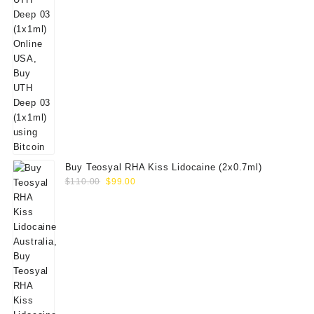
Buy Teosyal RHA Kiss Lidocaine (2x0.7ml)
Original
Current
$
110.00
$
99.00
price
price
was:
is:
$110.00.
$99.00.