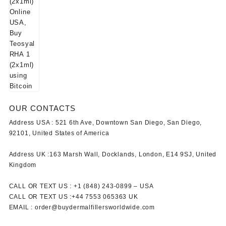
OUR CONTACTS
Address USA :
521 6th Ave, Downtown San Diego, San Diego,
92101, United States of America
Address UK :
163 Marsh Wall, Docklands, London, E14 9SJ, United
Kingdom
CALL OR TEXT US :
+1 ‪(848) 243-0899‬ –
USA
CALL OR TEXT US :
+44 7553 065363
UK
EMAIL :
order@buydermalfillersworldwide.com