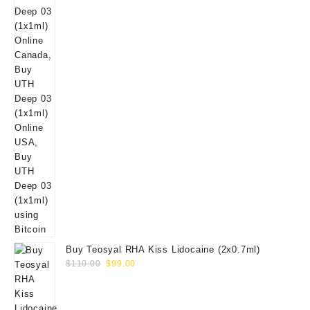
Buy Teosyal RHA Kiss Lidocaine (2x0.7ml)
Original
Current
$
110.00
$
99.00
price
price
was:
is:
$110.00.
$99.00.