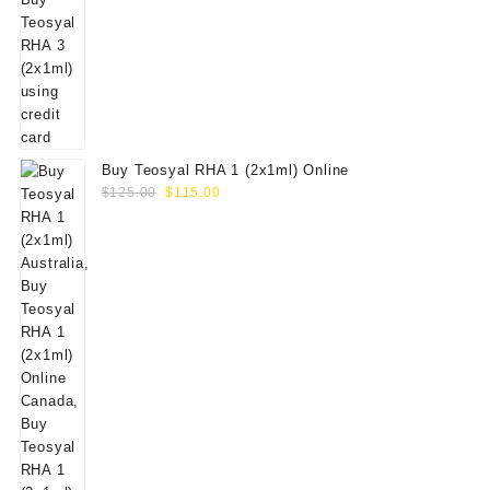
Buy Teosyal RHA 1 (2x1ml) Online
Original
Current
$
125.00
$
115.00
price
price
was:
is:
$125.00.
$115.00.