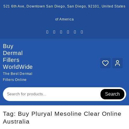
Skip
521 6th Ave, Downtown San Diego, San Diego, 92101, United States
to
content
of America
Buy
Dermal
Fillers
WorldWide
The Best Dermal
Fillers Online
Search
Tag:
Buy Pluryal Mesoline Clear Online
Australia