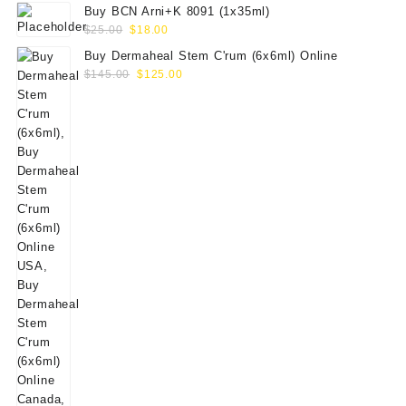
Buy BCN Arni+K 8091 (1x35ml)
Original
Current
$
25.00
$
18.00
price
price
Buy Dermaheal Stem C'rum (6x6ml) Online
was:
is:
Original
Current
$
145.00
$
125.00
$25.00.
$18.00.
price
price
was:
is:
$145.00.
$125.00.