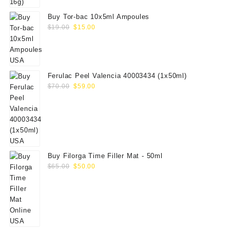
Buy Tor-bac 10x5ml Ampoules
Original
Current
$
19.00
$
15.00
price
price
was:
is:
$19.00.
$15.00.
Ferulac Peel Valencia 40003434 (1x50ml)
Original
Current
$
70.00
$
59.00
price
price
was:
is:
$70.00.
$59.00.
Buy Filorga Time Filler Mat - 50ml
Original
Current
$
65.00
$
50.00
price
price
was:
is:
$65.00.
$50.00.