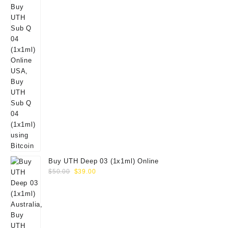
Buy UTH Deep 03 (1x1ml) Online
Original
Current
$
50.00
$
39.00
price
price
was:
is:
$50.00.
$39.00.