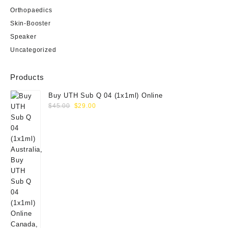
Orthopaedics
Skin-Booster
Speaker
Uncategorized
Products
Buy UTH Sub Q 04 (1x1ml) Online
Original
Current
$
45.00
$
29.00
price
price
was:
is:
$45.00.
$29.00.