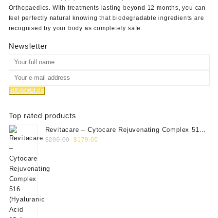
Orthopaedics
. With treatments lasting beyond 12 months, you can
feel perfectly natural knowing that biodegradable ingredients are
recognised by your body as completely safe.
Newsletter
Top rated products
Revitacare – Cytocare Rejuvenating Complex 516
Original
Current
(Hyaluranic Acid 16g)
$
200.00
$
179.00
price
price
was:
is:
$200.00.
$179.00.