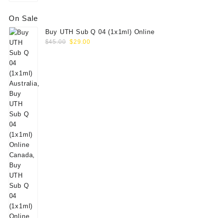
On Sale
Buy UTH Sub Q 04 (1x1ml) Online
Original
Current
$
45.00
$
29.00
price
price
was:
is:
$45.00.
$29.00.