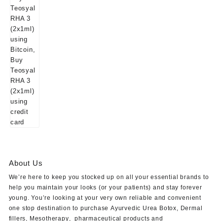
About Us
We’re here to keep you stocked up on all your essential brands to
help you maintain your looks (or your patients) and stay forever
young. You’re looking at your very own reliable and convenient
one stop destination to purchase
Ayurvedic Urea Botox
,
Dermal
fillers
,
Mesotherapy
,
pharmaceutical products
and