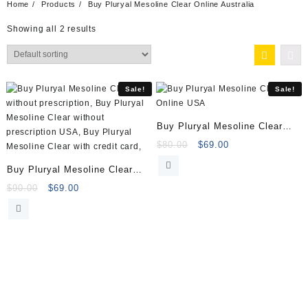
Home
Products
Buy Pluryal Mesoline Clear Online Australia
Showing all 2 results
Sale!
Sale!
Buy Pluryal Mesoline Clear
Online
Original
Current
$
80.00
$
69.00
price
price
Buy Pluryal Mesoline Clear
was:
is:
(5x5ml vials)
Original
Current
$80.00.
$69.00.
$
90.00
$
69.00
price
price
was:
is:
$90.00.
$69.00.