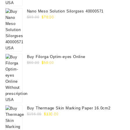
$75.00.
$65.00.
Nano Meso Solution Silorgses 40000571
Original
Current
$
89.00
$
70.00
price
price
was:
is:
$89.00.
$70.00.
Buy Filorga Optim-eyes Online
Original
Current
$
60.00
$
50.00
price
price
was:
is:
$60.00.
$50.00.
Buy Thermage Skin Marking Paper 16.0cm2
Original
Current
$
156.00
$
130.00
price
price
was:
is: