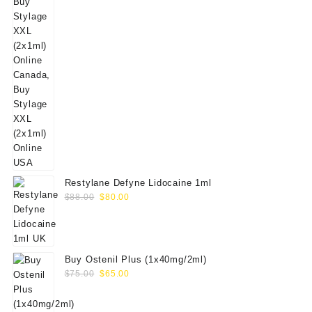
Restylane Defyne Lidocaine 1ml
Original
Current
$
88.00
$
80.00
price
price
was:
is:
$88.00.
$80.00.
Buy Ostenil Plus (1x40mg/2ml)
Original
Current
$
75.00
$
65.00
price
price
was:
is: