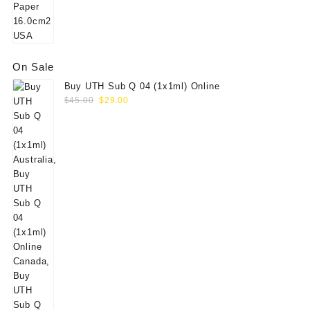
$156.00.
$130.00.
On Sale
Buy UTH Sub Q 04 (1x1ml) Online
Original
Current
$
45.00
$
29.00
price
price
was:
is:
$45.00.
$29.00.