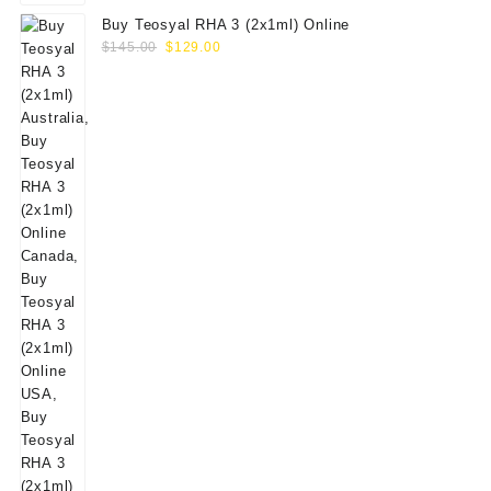
Buy Teosyal RHA 3 (2x1ml) Online
Original
Current
$
145.00
$
129.00
price
price
was:
is:
$145.00.
$129.00.