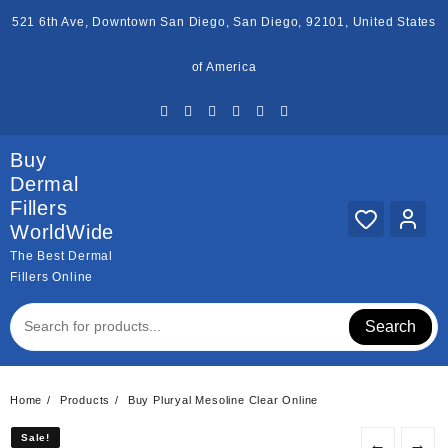
Skip
521 6th Ave, Downtown San Diego, San Diego, 92101, United States
to
content
of America
Buy
Dermal
Fillers
WorldWide
The Best Dermal
Fillers Online
Search
Home
Products
Buy Pluryal Mesoline Clear Online
Sale!
Sale!
←
→