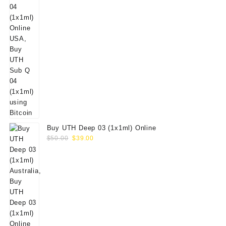
Buy UTH Deep 03 (1x1ml) Online
Original
Current
$
50.00
$
39.00
price
price
was:
is:
$50.00.
$39.00.