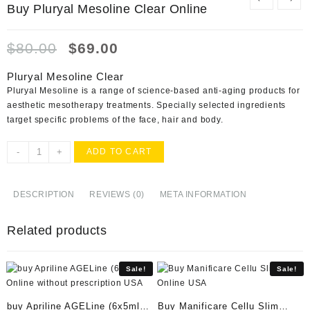
Buy Pluryal Mesoline Clear Online
Original
Current
$
80.00
$
69.00
price
price
was:
is:
Pluryal Mesoline Clear
$80.00.
$69.00.
Pluryal Mesoline is a range of science-based anti-aging products for
aesthetic mesotherapy treatments. Specially selected ingredients
target specific problems of the face, hair and body.
Buy
-
+
ADD TO CART
Pluryal
Mesoline
Clear
DESCRIPTION
REVIEWS (0)
META INFORMATION
Online
quantity
Related products
Sale!
Sale!
buy Apriline AGELine (6x5ml)
Buy Manificare Cellu Slim