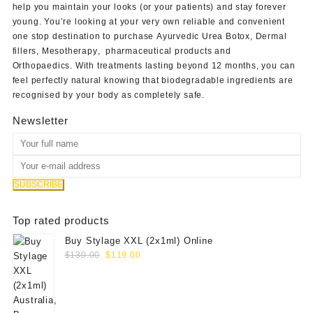
help you maintain your looks (or your patients) and stay forever
young. You’re looking at your very own reliable and convenient
one stop destination to purchase
Ayurvedic Urea Botox
,
Dermal
fillers
,
Mesotherapy
,
pharmaceutical products
and
Orthopaedics
. With treatments lasting beyond 12 months, you can
feel perfectly natural knowing that biodegradable ingredients are
recognised by your body as completely safe.
Newsletter
Top rated products
Buy Stylage XXL (2x1ml) Online
Original
Current
$
130.00
$
119.00
price
price
was:
is:
$130.00.
$119.00.