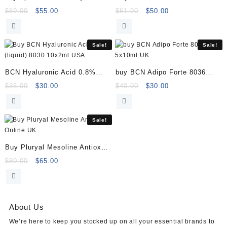
Online
Online
Original
Current
Original
Current
$
69.00
$
55.00
$
61.00
$
50.00
price
price
price
price
was:
is:
was:
is:
$69.00.
$55.00.
$61.00.
$50.00.
Sale!
Sale!
BCN Hyaluronic Acid 0.8%
buy BCN Adipo Forte 8036
(liquid) 8030 10x2ml
5x10ml
Original
Current
Original
Current
$
35.00
$
30.00
$
40.00
$
30.00
price
price
price
price
was:
is:
was:
is:
$35.00.
$30.00.
$40.00.
$30.00.
Sale!
Buy Pluryal Mesoline Antiox
Online
Original
Current
$
80.00
$
65.00
price
price
was:
is:
$80.00.
$65.00.
About Us
We’re here to keep you stocked up on all your essential brands to