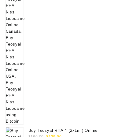
Buy Teosyal RHA 4 (2x1ml) Online
Original
Current
$
160.00
$
139.00