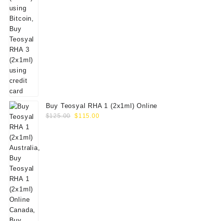
Buy Teosyal RHA 1 (2x1ml) Online
Original
Current
$
125.00
$
115.00
price
price
was:
is:
$125.00.
$115.00.