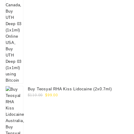
Buy Teosyal RHA Kiss Lidocaine (2x0.7ml)
Original
Current
$
110.00
$
99.00
price
price
was:
is:
$110.00.
$99.00.