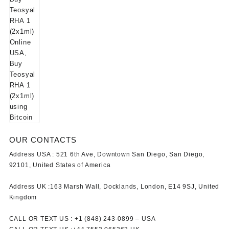
OUR CONTACTS
Address USA :
521 6th Ave, Downtown San Diego, San Diego,
92101, United States of America
Address UK :
163 Marsh Wall, Docklands, London, E14 9SJ, United
Kingdom
CALL OR TEXT US :
+1 ‪(848) 243-0899‬ –
USA