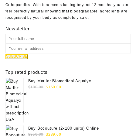
Orthopaedics
. With treatments lasting beyond 12 months, you can
feel perfectly natural knowing that biodegradable ingredients are
recognised by your body as completely safe.
Newsletter
Top rated products
Buy Marllor Biomedical Aqualyx
Original
Current
$
180.00
$
169.00
price
price
was:
is:
$180.00.
$169.00.
Buy Bocouture (2x100 units) Online
Original
Current
$
350.00
$
289.00