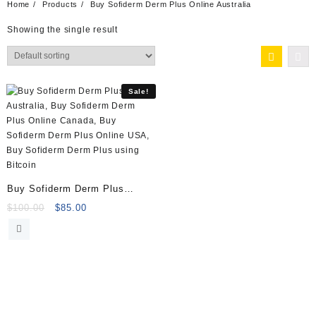
Home
Products
Buy Sofiderm Derm Plus Online Australia
Showing the single result
Sale!
Buy Sofiderm Derm Plus
(1x10ml) Online
Original
Current
$
100.00
$
85.00
price
price
was:
is:
$100.00.
$85.00.