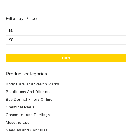
Filter by Price
Min
price
Max
price
Filter
Product categories
Body Care and Stretch Marks
Botulinums And Diluents
Buy Dermal Fillers Online
Chemical Peels
Cosmetics and Peelings
Mesotherapy
Needles and Cannulas