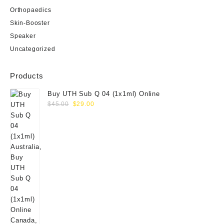
Orthopaedics
Skin-Booster
Speaker
Uncategorized
Products
Buy UTH Sub Q 04 (1x1ml) Online
Original
Current
$
45.00
$
29.00
price
price
was:
is:
$45.00.
$29.00.