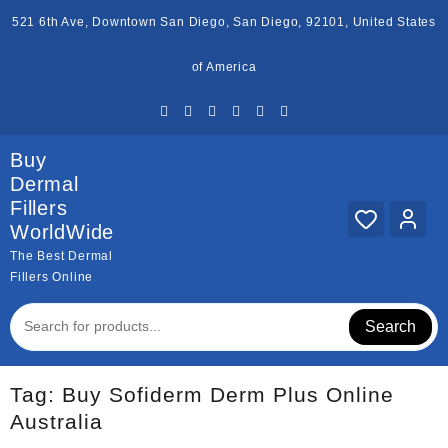
Skip
521 6th Ave, Downtown San Diego, San Diego, 92101, United States
to
content
of America
Buy
Dermal
Fillers
WorldWide
The Best Dermal
Fillers Online
Search
Tag:
Buy Sofiderm Derm Plus Online
Australia