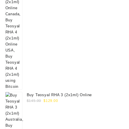
Buy Teosyal RHA 3 (2x1ml) Online
Original
Current
$
145.00
$
129.00
price
price
was:
is:
$145.00.
$129.00.