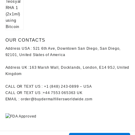
OUR CONTACTS
Address USA :
521 6th Ave, Downtown San Diego, San Diego,
92101, United States of America
Address UK :
163 Marsh Wall, Docklands, London, E14 9SJ, United
Kingdom
CALL OR TEXT US :
+1 ‪(848) 243-0899‬ –
USA
CALL OR TEXT US :
+44 7553 065363
UK
EMAIL :
order@buydermalfillersworldwide.com