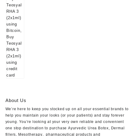
About Us
We’re here to keep you stocked up on all your essential brands to
help you maintain your looks (or your patients) and stay forever
young. You’re looking at your very own reliable and convenient
one stop destination to purchase
Ayurvedic Urea Botox
,
Dermal
fillers
,
Mesotherapy
,
pharmaceutical products
and