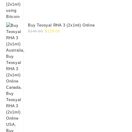
Buy Teosyal RHA 3 (2x1ml) Online
Original
Current
$
145.00
$
129.00
price
price
was:
is:
$145.00.
$129.00.