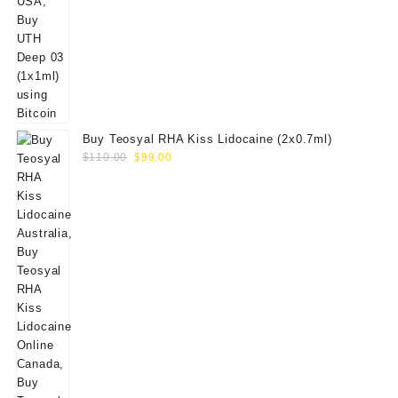
Buy Teosyal RHA Kiss Lidocaine (2x0.7ml)
Original
Current
$
110.00
$
99.00
price
price
was:
is:
$110.00.
$99.00.