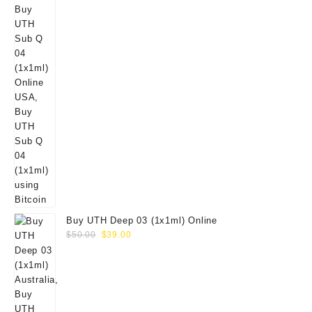
Buy UTH Deep 03 (1x1ml) Online
Original
Current
$
50.00
$
39.00
price
price
was:
is:
$50.00.
$39.00.