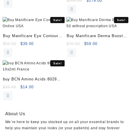
price
price
Original
Current
$
200.00
$
179.00
was:
is:
price
price
(Hyaluranic Acid 16g)
$61.00.
$50.00.
was:
is:
$200.00.
$179.00.
Sale!
Sale!
Buy Manificare Eye Contour
Buy Manificare Derma Booster
Online
50
Original
Current
Original
Current
$
50.00
$
39.00
$
70.00
$
59.00
price
price
price
price
was:
is:
was:
is:
$50.00.
$39.00.
$70.00.
$59.00.
Sale!
buy BCN Amino Acids 8029
10x2ml
Original
Current
$
20.00
$
14.00
price
price
was:
is:
$20.00.
$14.00.
About Us
We’re here to keep you stocked up on all your essential brands to
help you maintain your looks (or your patients) and stay forever