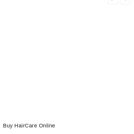
Buy HairCare Online