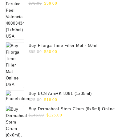
Original
Current
$
70.00
$
59.00
price
price
was:
is:
$70.00.
$59.00.
Buy Filorga Time Filler Mat - 50ml
Original
Current
$
65.00
$
50.00
price
price
was:
is:
$65.00.
$50.00.
Buy BCN Arni+K 8091 (1x35ml)
Original
Current
$
25.00
$
18.00
price
price
Buy Dermaheal Stem C'rum (6x6ml) Online
was:
is:
Original
Current
$
145.00
$
125.00
$25.00.
$18.00.
price
price
was:
is:
$145.00.
$125.00.