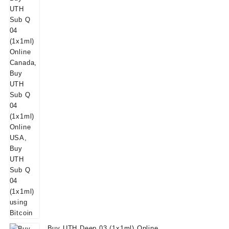
Buy UTH Deep 03 (1x1ml) Online