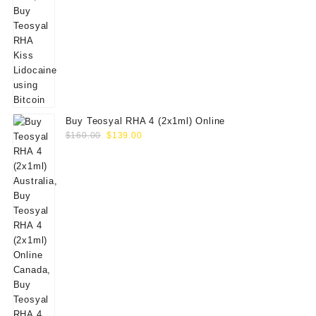
Buy Teosyal RHA 4 (2x1ml) Online
Original
Current
$
160.00
$
139.00
price
price
was:
is:
$160.00.
$139.00.