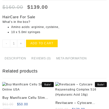
Original
Current
$
160.00
$
139.00
price
price
was:
is:
HairCare For Sale
$160.00.
$139.00.
What’s in the box?
Amino acids: arginine, cysteine,
10 x 5.0ml syringes
Buy
-
+
ADD TO CART
HairCare
Online
quantity
DESCRIPTION
REVIEWS (0)
META INFORMATION
Related products
Sale!
Sale!
Buy Manificare Cellu Slim
Revitacare – Cytocare
Online
Original
Current
$
61.00
$
50.00
Rejuvenating Complex 516