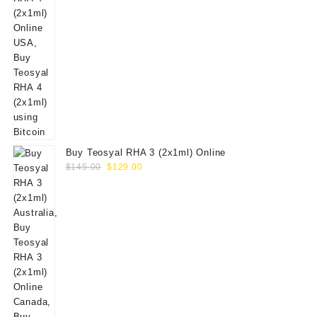
Buy Teosyal RHA 3 (2x1ml) Online
Original
Current
$
145.00
$
129.00
price
price
was:
is:
$145.00.
$129.00.