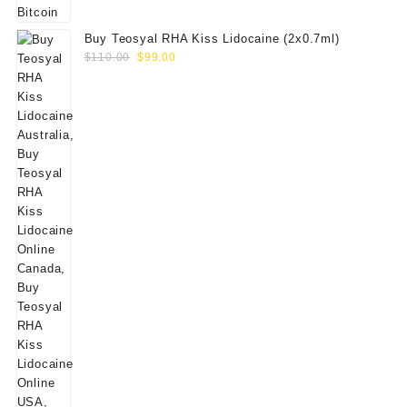
Buy Teosyal RHA Kiss Lidocaine (2x0.7ml)
Original
Current
$
110.00
$
99.00
price
price
was:
is:
$110.00.
$99.00.