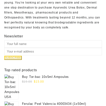
young. You’re looking at your very own reliable and convenient
one stop destination to purchase
Ayurvedic Urea Botox
,
Dermal
fillers
,
Mesotherapy
,
pharmaceutical products
and
Orthopaedics
. With treatments lasting beyond 12 months, you can
feel perfectly natural knowing that biodegradable ingredients are
recognised by your body as completely safe.
Newsletter
Top rated products
Buy Tor-bac 10x5ml Ampoules
Original
Current
$
19.00
$
15.00
price
price
was:
is:
$19.00.
$15.00.
Ferulac Peel Valencia 40003434 (1x50ml)