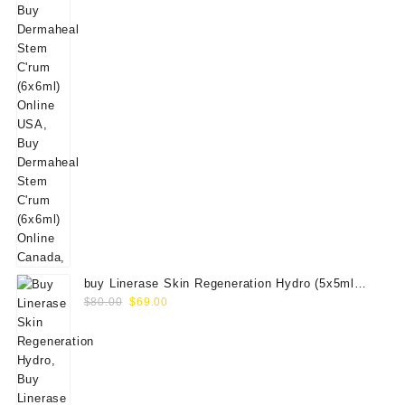
buy Linerase Skin Regeneration Hydro (5x5ml
Original
Current
Vials)
$
80.00
$
69.00
price
price
was:
is:
$80.00.
$69.00.