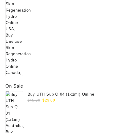
On Sale
Buy UTH Sub Q 04 (1x1ml) Online
Original
Current
$
45.00
$
29.00
price
price
was:
is:
$45.00.
$29.00.