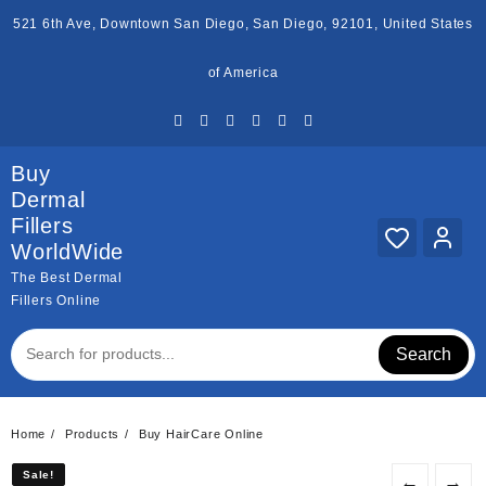
Skip
521 6th Ave, Downtown San Diego, San Diego, 92101, United States
to
content
of America
Buy
Dermal
Fillers
WorldWide
The Best Dermal
Fillers Online
Search
Home
Products
Buy HairCare Online
Sale!
Sale!
←
→