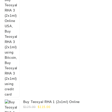
Buy Teosyal RHA 1 (2x1ml) Online
Original
Current
$
125.00
$
115.00
price
price