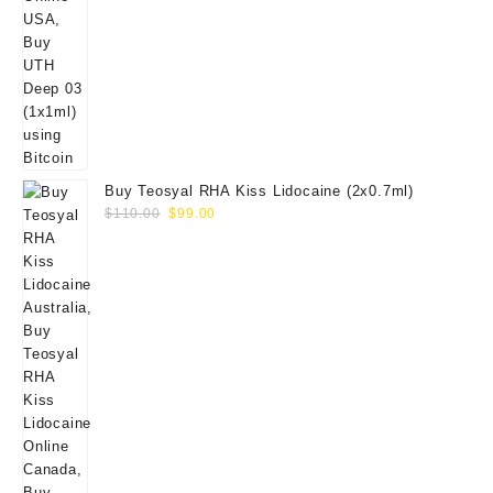
Buy Teosyal RHA Kiss Lidocaine (2x0.7ml)
Original
Current
$
110.00
$
99.00
price
price
was:
is:
$110.00.
$99.00.