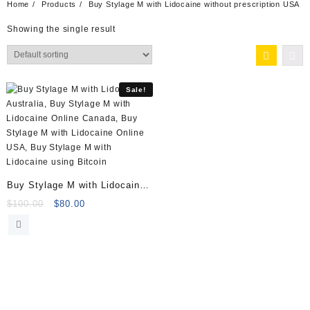
Home
Products
Buy Stylage M with Lidocaine without prescription USA
Showing the single result
Sale!
Buy Stylage M with Lidocaine
(2x1ml)
Original
Current
$
100.00
$
80.00
price
price
was:
is:
$100.00.
$80.00.