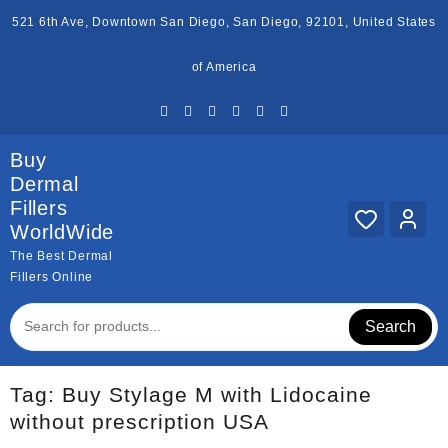
Skip
521 6th Ave, Downtown San Diego, San Diego, 92101, United States
to
content
of America
Buy
Dermal
Fillers
WorldWide
The Best Dermal
Fillers Online
Search
Tag:
Buy Stylage M with Lidocaine
without prescription USA