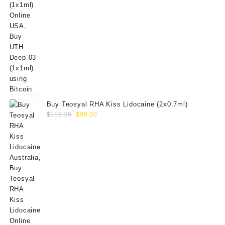
Buy Teosyal RHA Kiss Lidocaine (2x0.7ml)
Original
Current
$
110.00
$
99.00
price
price
was:
is:
$110.00.
$99.00.