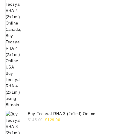
Buy Teosyal RHA 3 (2x1ml) Online
Original
Current
$
145.00
$
129.00
price
price
was:
is: