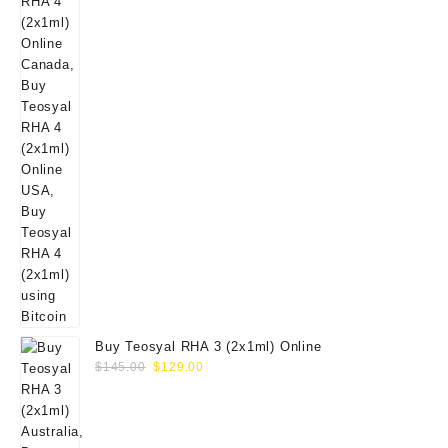
Buy Teosyal RHA 3 (2x1ml) Online
Original
Current
$
145.00
$
129.00
price
price
was:
is:
$145.00.
$129.00.