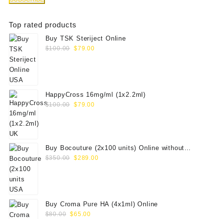
Top rated products
Buy TSK Steriject Online
Original
Current
$
100.00
$
79.00
price
price
was:
is:
$100.00.
$79.00.
HappyCross 16mg/ml (1x2.2ml)
Original
Current
$
100.00
$
79.00
price
price
was:
is:
$100.00.
$79.00.
Buy Bocouture (2x100 units) Online without
Original
Current
prescription
$
350.00
$
289.00
price
price
was:
is:
$350.00.
$289.00.
Buy Croma Pure HA (4x1ml) Online
Original
Current
$
80.00
$
65.00