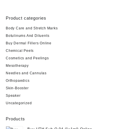
Product categories
Body Care and Stretch Marks
Botulinums And Diluents
Buy Dermal Fillers Online
Chemical Peels
Cosmetics and Peelings
Mesotherapy
Needles and Cannulas
Orthopaedics
Skin-Booster
Speaker
Uncategorized
Products