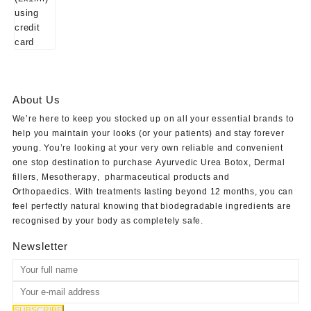
About Us
We’re here to keep you stocked up on all your essential brands to
help you maintain your looks (or your patients) and stay forever
young. You’re looking at your very own reliable and convenient
one stop destination to purchase
Ayurvedic Urea Botox
,
Dermal
fillers
,
Mesotherapy
,
pharmaceutical products
and
Orthopaedics
. With treatments lasting beyond 12 months, you can
feel perfectly natural knowing that biodegradable ingredients are
recognised by your body as completely safe.
Newsletter