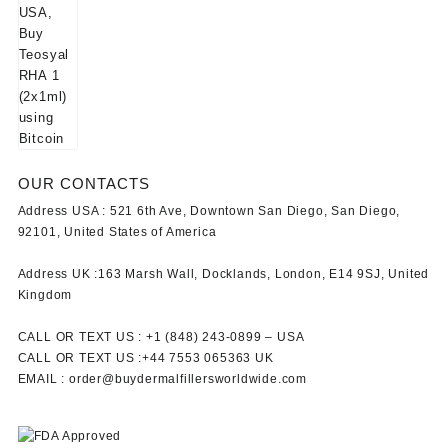
OUR CONTACTS
Address USA :
521 6th Ave, Downtown San Diego, San Diego,
92101, United States of America
Address UK :
163 Marsh Wall, Docklands, London, E14 9SJ, United
Kingdom
CALL OR TEXT US :
+1 ‪(848) 243-0899‬ –
USA
CALL OR TEXT US :
+44 7553 065363
UK
EMAIL :
order@buydermalfillersworldwide.com