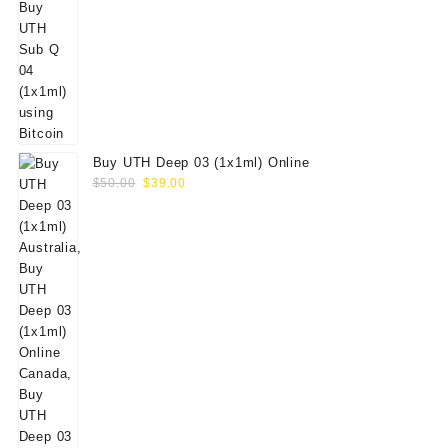
Buy UTH Deep 03 (1x1ml) Online
Original
Current
$
50.00
$
39.00
price
price
was:
is:
$50.00.
$39.00.