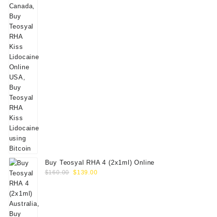
Buy Teosyal RHA 4 (2x1ml) Online
Original
Current
$
160.00
$
139.00
price
price
was:
is:
$160.00.
$139.00.