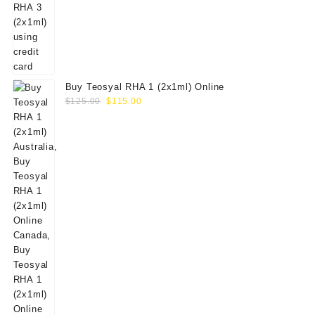
Buy Teosyal RHA 1 (2x1ml) Online
Original
Current
$
125.00
$
115.00
price
price
was:
is:
$125.00.
$115.00.