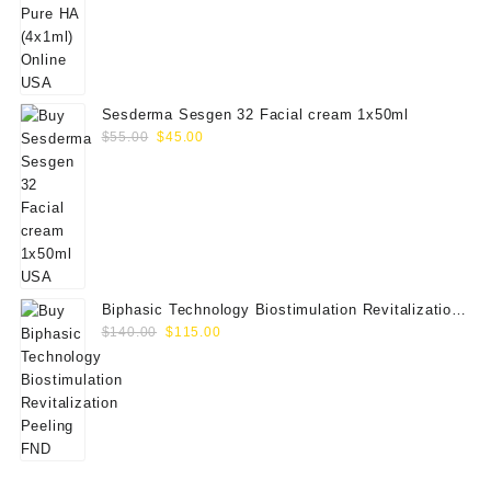
price
price
was:
is:
$80.00.
$65.00.
Sesderma Sesgen 32 Facial cream 1x50ml
Original
Current
$
55.00
$
45.00
price
price
was:
is:
$55.00.
$45.00.
Biphasic Technology Biostimulation Revitalization
Original
Current
Peeling FND
$
140.00
$
115.00
price
price
was:
is:
$140.00.
$115.00.