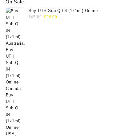
On Sale
Buy UTH Sub Q 04 (1x1ml) Online
Original
Current
$
45.00
$
29.00
price
price
was:
is:
$45.00.
$29.00.