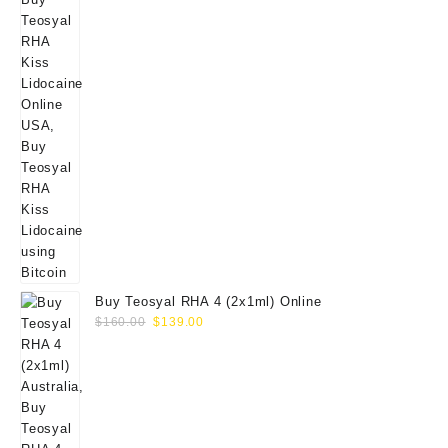
Buy Teosyal RHA 4 (2x1ml) Online
Original
Current
$
160.00
$
139.00
price
price
was:
is:
$160.00.
$139.00.