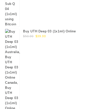
Buy UTH Deep 03 (1x1ml) Online
Original
Current
$
50.00
$
39.00
price
price
was:
is:
$50.00.
$39.00.