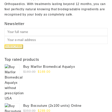
Orthopaedics
. With treatments lasting beyond 12 months, you can
feel perfectly natural knowing that biodegradable ingredients are
recognised by your body as completely safe.
Newsletter
Top rated products
Buy Marllor Biomedical Aqualyx
Original
Current
$
180.00
$
169.00
price
price
was:
is:
$180.00.
$169.00.
Buy Bocouture (2x100 units) Online
Original
Current
$
350.00
$
289.00