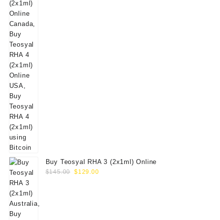
Buy Teosyal RHA 3 (2x1ml) Online
Original
Current
$
145.00
$
129.00
price
price
was:
is:
$145.00.
$129.00.