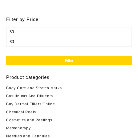
Filter by Price
Min
price
Max
price
Filter
Product categories
Body Care and Stretch Marks
Botulinums And Diluents
Buy Dermal Fillers Online
Chemical Peels
Cosmetics and Peelings
Mesotherapy
Needles and Cannulas