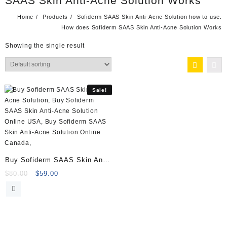
SAAS Skin Anti-Acne Solution Works
Home
Products
Sofiderm SAAS Skin Anti-Acne Solution how to use.
How does Sofiderm SAAS Skin Anti-Acne Solution Works
Showing the single result
Sale!
Buy Sofiderm SAAS Skin Anti-
Acne Solution (10x5ml)
Original
Current
$
80.00
$
59.00
price
price
was:
is:
$80.00.
$59.00.