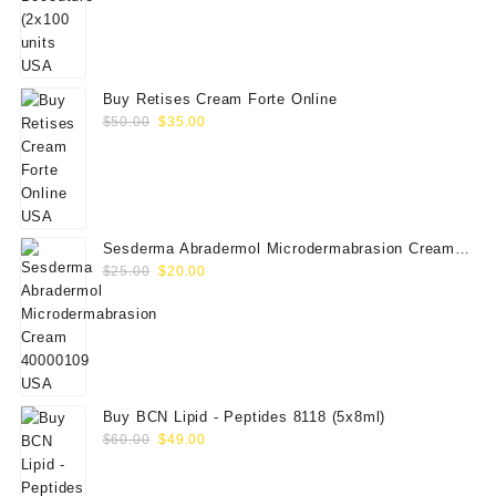
price
price
was:
is:
$350.00.
$289.00.
Buy Retises Cream Forte Online
Original
Current
$
50.00
$
35.00
price
price
was:
is:
$50.00.
$35.00.
Sesderma Abradermol Microdermabrasion Cream
Original
Current
40000109
$
25.00
$
20.00
price
price
was:
is:
$25.00.
$20.00.
Buy BCN Lipid - Peptides 8118 (5x8ml)
Original
Current
$
60.00
$
49.00
price
price
was:
is: