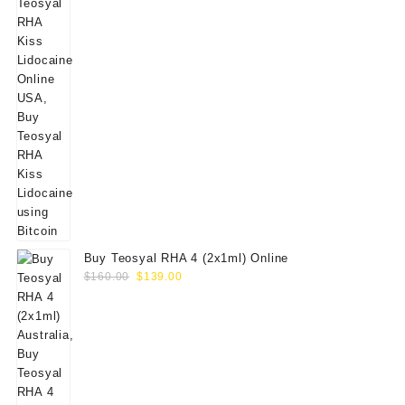
Buy Teosyal RHA 4 (2x1ml) Online
Original
Current
$
160.00
$
139.00
price
price
was:
is:
$160.00.
$139.00.