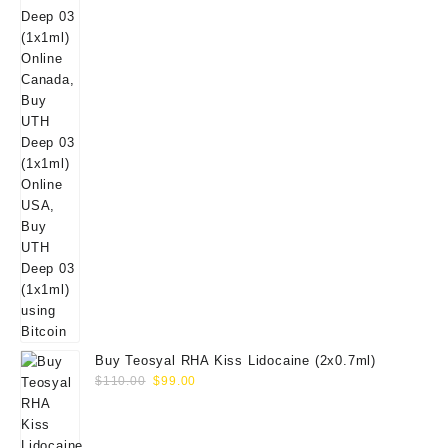
Buy Teosyal RHA Kiss Lidocaine (2x0.7ml)
Original
Current
$
110.00
$
99.00
price
price
was:
is:
$110.00.
$99.00.