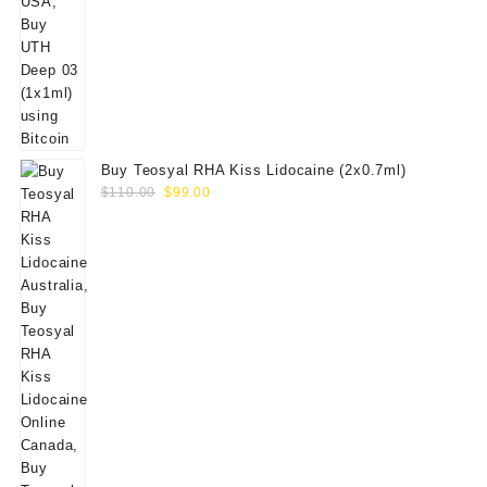
Buy Teosyal RHA Kiss Lidocaine (2x0.7ml)
Original
Current
$
110.00
$
99.00
price
price
was:
is:
$110.00.
$99.00.