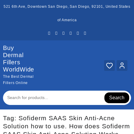
Skip
521 6th Ave, Downtown San Diego, San Diego, 92101, United States
to
content
of America
Buy
Dermal
Fillers
WorldWide
The Best Dermal
Fillers Online
Search
Tag:
Sofiderm SAAS Skin Anti-Acne
Solution how to use. How does Sofiderm