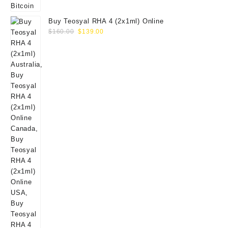
Buy Teosyal RHA 4 (2x1ml) Online
Original
Current
$
160.00
$
139.00
price
price
was:
is:
$160.00.
$139.00.