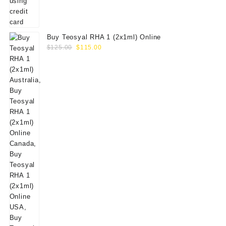
Buy Teosyal RHA 1 (2x1ml) Online
Original
Current
$
125.00
$
115.00
price
price
was:
is:
$125.00.
$115.00.