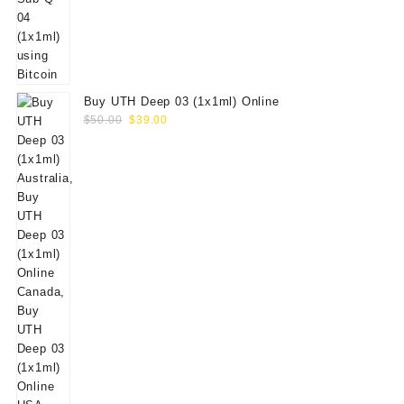
Buy UTH Deep 03 (1x1ml) Online
Original
Current
$
50.00
$
39.00
price
price
was:
is:
$50.00.
$39.00.