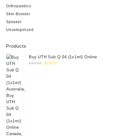
Orthopaedics
Skin-Booster
Speaker
Uncategorized
Products
Buy UTH Sub Q 04 (1x1ml) Online
Original
Current
$
45.00
$
29.00
price
price
was:
is:
$45.00.
$29.00.