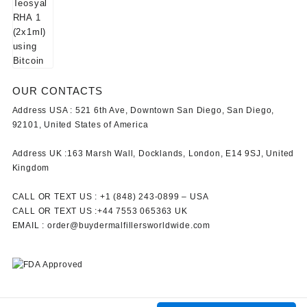
OUR CONTACTS
Address USA :
521 6th Ave, Downtown San Diego, San Diego,
92101, United States of America
Address UK :
163 Marsh Wall, Docklands, London, E14 9SJ, United
Kingdom
CALL OR TEXT US :
+1 ‪(848) 243-0899‬ –
USA
CALL OR TEXT US :
+44 7553 065363
UK
EMAIL :
order@buydermalfillersworldwide.com