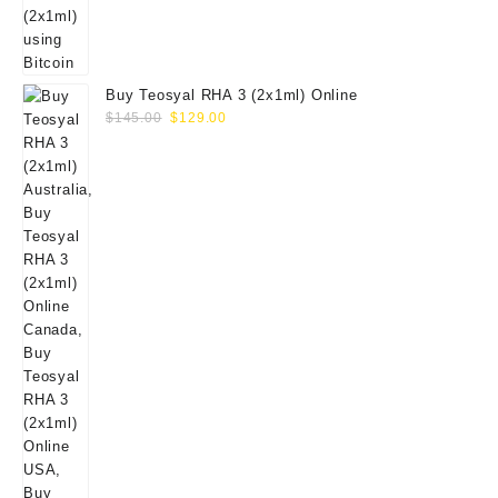
Buy Teosyal RHA 3 (2x1ml) Online
Original
Current
$
145.00
$
129.00
price
price
was:
is:
$145.00.
$129.00.