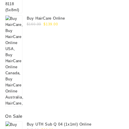
$60.00.
$49.00.
Buy HairCare Online
Original
Current
$
160.00
$
139.00
price
price
was:
is:
$160.00.
$139.00.
On Sale
Buy UTH Sub Q 04 (1x1ml) Online