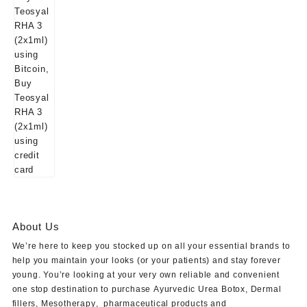
About Us
We’re here to keep you stocked up on all your essential brands to
help you maintain your looks (or your patients) and stay forever
young. You’re looking at your very own reliable and convenient
one stop destination to purchase
Ayurvedic Urea Botox
,
Dermal
fillers
,
Mesotherapy
,
pharmaceutical products
and