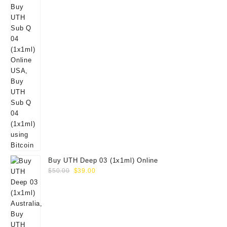
Buy UTH Deep 03 (1x1ml) Online
Original
Current
$
50.00
$
39.00
price
price
was:
is:
$50.00.
$39.00.