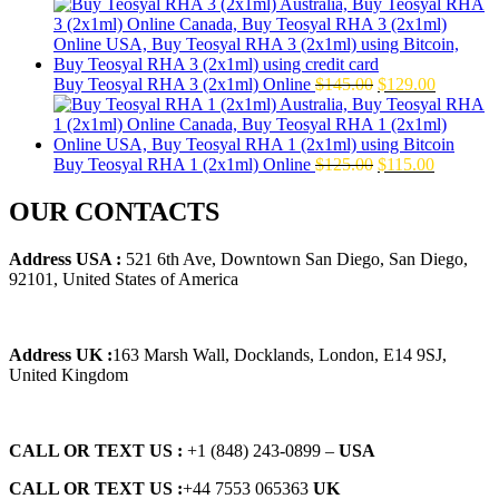
price
price
was:
is:
$160.00.
$139.00.
Original
Current
Buy Teosyal RHA 3 (2x1ml) Online
$
145.00
$
129.00
price
price
was:
is:
$145.00.
$129.00.
Original
Current
Buy Teosyal RHA 1 (2x1ml) Online
$
125.00
$
115.00
price
price
was:
is:
OUR CONTACTS
$125.00.
$115.00.
Address USA :
521 6th Ave, Downtown San Diego, San Diego,
92101, United States of America
Address UK :
163 Marsh Wall, Docklands, London, E14 9SJ,
United Kingdom
CALL OR TEXT US :
+1 ‪(848) 243-0899‬ –
USA
CALL OR TEXT US :
+44 7553 065363
UK