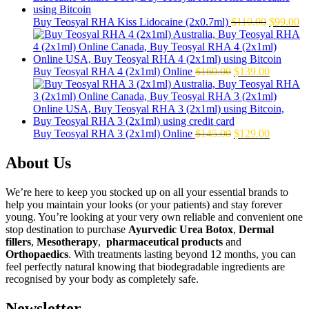
Original
Cu
Buy Teosyal RHA Kiss Lidocaine (2x0.7ml)
$
110.00
$
99.00
price
pr
was:
is:
$110.00.
$9
Original
Current
Buy Teosyal RHA 4 (2x1ml) Online
$
160.00
$
139.00
price
price
was:
is:
$160.00.
$139.00.
Original
Current
Buy Teosyal RHA 3 (2x1ml) Online
$
145.00
$
129.00
price
price
was:
is:
About Us
$145.00.
$129.00.
We’re here to keep you stocked up on all your essential brands to
help you maintain your looks (or your patients) and stay forever
young. You’re looking at your very own reliable and convenient one
stop destination to purchase
Ayurvedic Urea Botox
,
Dermal
fillers
,
Mesotherapy
,
pharmaceutical products
and
Orthopaedics
. With treatments lasting beyond 12 months, you can
feel perfectly natural knowing that biodegradable ingredients are
recognised by your body as completely safe.
Newsletter