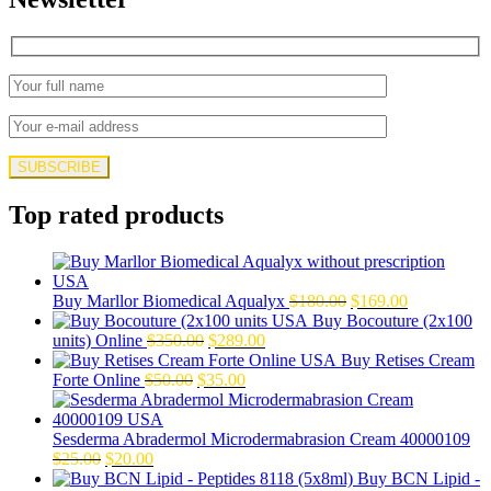
Top rated products
Original
Current
Buy Marllor Biomedical Aqualyx
$
180.00
$
169.00
price
price
Buy Bocouture (2x100
Original
Current
was:
is:
units) Online
$
350.00
$
289.00
price
price
$180.00.
$169.00.
Buy Retises Cream
Original
was:
Current
is:
Forte Online
$
50.00
$
35.00
price
$350.00.
price
$289.00.
was:
is:
$50.00.
$35.00.
Sesderma Abradermol Microdermabrasion Cream 40000109
Original
Current
$
25.00
$
20.00
price
price
Buy BCN Lipid -