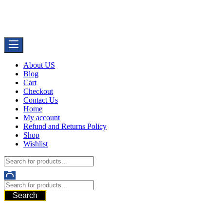
Skip
Buy Dermal Fillers WorldWide
to
The Best Dermal Fillers Online
content
About US
Blog
Cart
Checkout
Contact Us
Home
My account
Refund and Returns Policy
Shop
Wishlist
Search
521 6th Ave, Downtown San Diego, San Diego, 92101, United
States of America