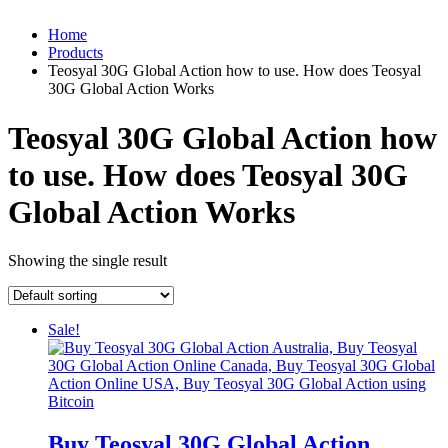
Home
Products
Teosyal 30G Global Action how to use. How does Teosyal
30G Global Action Works
Teosyal 30G Global Action how
to use. How does Teosyal 30G
Global Action Works
Showing the single result
Sale!
Buy Teosyal 30G Global Action