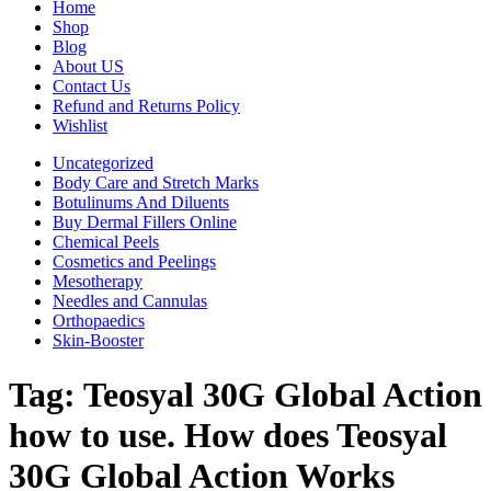
Home
Shop
Blog
About US
Contact Us
Refund and Returns Policy
Wishlist
Uncategorized
Body Care and Stretch Marks
Botulinums And Diluents
Buy Dermal Fillers Online
Chemical Peels
Cosmetics and Peelings
Mesotherapy
Needles and Cannulas
Orthopaedics
Skin-Booster
Tag:
Teosyal 30G Global Action
how to use. How does Teosyal
30G Global Action Works