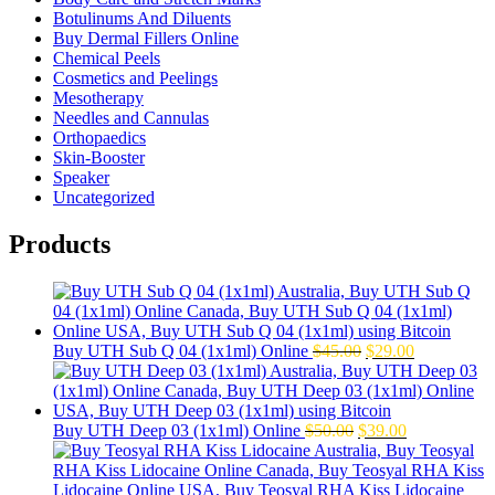
Botulinums And Diluents
Buy Dermal Fillers Online
Chemical Peels
Cosmetics and Peelings
Mesotherapy
Needles and Cannulas
Orthopaedics
Skin-Booster
Speaker
Uncategorized
Products
Original
Current
Buy UTH Sub Q 04 (1x1ml) Online
$
45.00
$
29.00
price
price
was:
is:
$45.00.
$29.00.
Original
Current
Buy UTH Deep 03 (1x1ml) Online
$
50.00
$
39.00
price
price
was:
is:
$50.00.
$39.00.