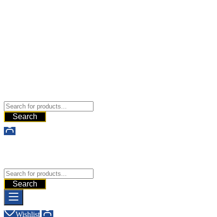
Buy Dermal Fillers WorldWide
The Best Dermal Fillers Online
Search
Buy Dermal Fillers WorldWide
The Best Dermal Fillers Online
Search
Wishlist