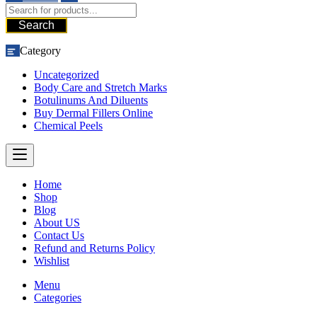
Search
Category
Uncategorized
Body Care and Stretch Marks
Botulinums And Diluents
Buy Dermal Fillers Online
Chemical Peels
Home
Shop
Blog
About US
Contact Us
Refund and Returns Policy
Wishlist
Menu
Categories