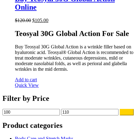
Online
Original
Current
$
120.00
$
105.00
price
price
was:
is:
Teosyal 30G Global Action For Sale
$120.00.
$105.00.
Buy Teosyal 30G Global Action is a wrinkle filler based on
hyaluronic acid. Teosyal® Global Action is recommended to
treat moderate wrinkles, cutaneous depressions, mild or
moderate nasolabial folds, as well as perioral and glabella
wrinkles in the mid dermis.
Add to cart
Quick View
Filter by Price
Min
Max
Filter
price
price
Product categories
Body Care and Stretch Marks