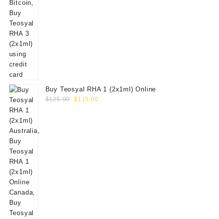
Buy Teosyal RHA 1 (2x1ml) Online
Original
Current
$
125.00
$
115.00
price
price
was:
is:
$125.00.
$115.00.