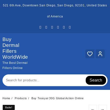
Skip
521 6th Ave, Downtown San Diego, San Diego, 92101, United States
to
content
of America
Buy
Dermal
Fillers
WorldWide
The Best Dermal
Fillers Online
Search
Home
Products
Buy Teosyal 30G Global Action Online
Sale!
Sale!
←
→