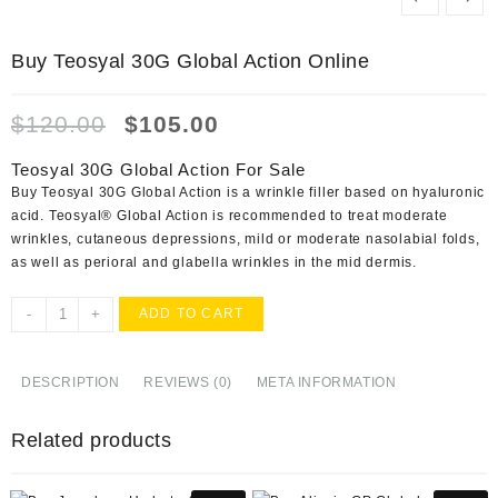
Buy Teosyal 30G Global Action Online
Original
Current
$
120.00
$
105.00
price
price
was:
is:
Teosyal 30G Global Action For Sale
$120.00.
$105.00.
Buy Teosyal 30G Global Action is a wrinkle filler based on hyaluronic
acid. Teosyal® Global Action is recommended to treat moderate
wrinkles, cutaneous depressions, mild or moderate nasolabial folds,
as well as perioral and glabella wrinkles in the mid dermis.
Buy
-
+
ADD TO CART
Teosyal
30G
Global
DESCRIPTION
REVIEWS (0)
META INFORMATION
Action
Online
Related products
quantity