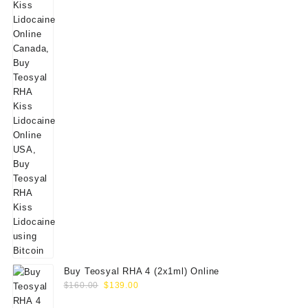
Buy Teosyal RHA 4 (2x1ml) Online
Original
Current
$
160.00
$
139.00
price
price