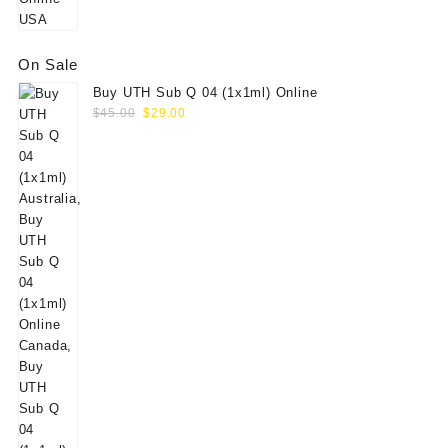
On Sale
Buy UTH Sub Q 04 (1x1ml) Online
Original
Current
$
45.00
$
29.00
price
price
was:
is:
$45.00.
$29.00.