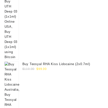
Buy Teosyal RHA Kiss Lidocaine (2x0.7ml)
Original
Current
$
110.00
$
99.00
price
price
was:
is:
$110.00.
$99.00.