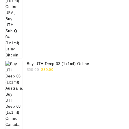
Buy UTH Deep 03 (1x1ml) Online
Original
Current
$
50.00
$
39.00
price
price
was:
is:
$50.00.
$39.00.