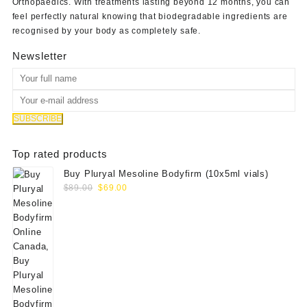
Orthopaedics
. With treatments lasting beyond 12 months, you can
feel perfectly natural knowing that biodegradable ingredients are
recognised by your body as completely safe.
Newsletter
Top rated products
Buy Pluryal Mesoline Bodyfirm (10x5ml vials)
Original
Current
$
89.00
$
69.00
price
price
was:
is:
$89.00.
$69.00.