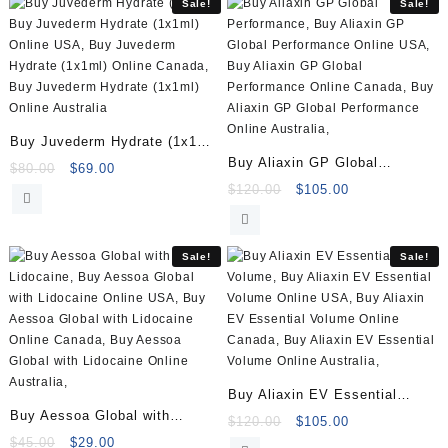
Sale!
Sale!
Buy Juvederm Hydrate (1x1ml)
Buy Aliaxin GP Global
Online
Original
Current
$
80.00
$
69.00
Performance (2x1ml)
price
price
Original
Current
$
120.00
$
105.00
was:
is:
price
price
$80.00.
$69.00.
was:
is:
$120.00.
$105.00.
Sale!
Sale!
Buy Aliaxin EV Essential
Buy Aessoa Global with
Volume (2x1ml)
Original
Current
$
120.00
$
105.00
Lidocaine (1x1ml)
Original
Current
price
price
$
45.00
$
29.00