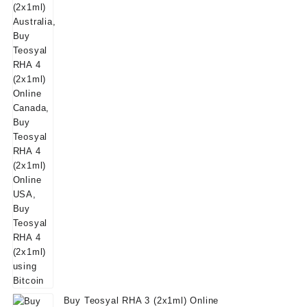
was:
is:
$160.00.
$139.00.
Buy Teosyal RHA 3 (2x1ml) Online