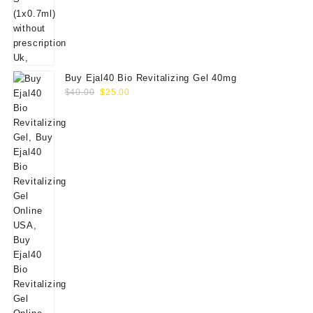
Buy Ejal40 Bio Revitalizing Gel 40mg
Original
Current
$
40.00
$
25.00
price
price
was:
is:
$40.00.
$25.00.