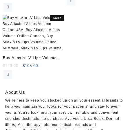
price
price
was:
is:
was:
is:
$120.00.
$105.00.
$45.00.
$29.00.
Sale!
Buy Aliaxin LV Lips Volume
(2x1ml)
Original
Current
$
120.00
$
105.00
price
price
was:
is:
$120.00.
$105.00.
About Us
We’re here to keep you stocked up on all your essential brands to
help you maintain your looks (or your patients) and stay forever
young. You’re looking at your very own reliable and convenient
one stop destination to purchase
Ayurvedic Urea Botox
,
Dermal
fillers
,
Mesotherapy
,
pharmaceutical products
and