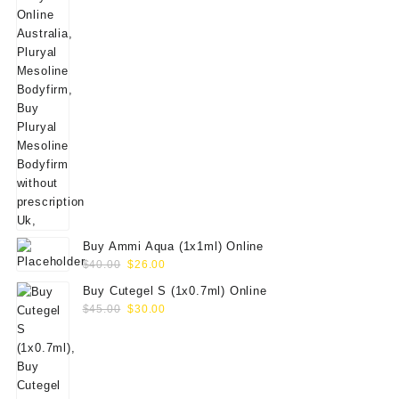
Buy Ammi Aqua (1x1ml) Online
Original
Current
$
40.00
$
26.00
price
price
Buy Cutegel S (1x0.7ml) Online
was:
is:
Original
Current
$
45.00
$
30.00
$40.00.
$26.00.
price
price
was:
is:
$45.00.
$30.00.