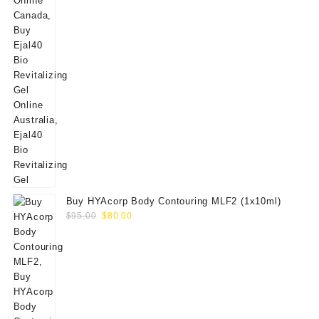
Buy HYAcorp Body Contouring MLF2 (1x10ml)
Original
Current
$
95.00
$
80.00
price
price
was:
is:
$95.00.
$80.00.