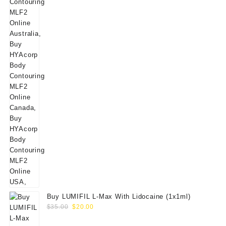
Buy LUMIFIL L-Max With Lidocaine (1x1ml)
Original
Current
$
35.00
$
20.00
price
price