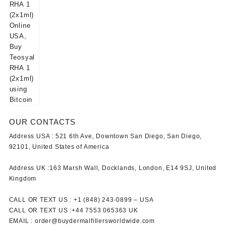
OUR CONTACTS
Address USA :
521 6th Ave, Downtown San Diego, San Diego,
92101, United States of America
Address UK :
163 Marsh Wall, Docklands, London, E14 9SJ, United
Kingdom
CALL OR TEXT US :
+1 ‪(848) 243-0899‬ –
USA
CALL OR TEXT US :
+44 7553 065363
UK
EMAIL :
order@buydermalfillersworldwide.com