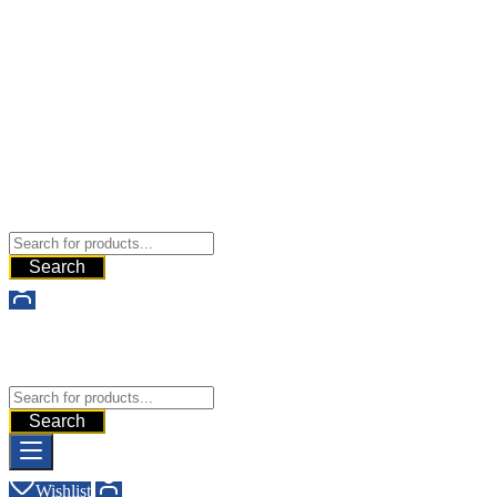
Buy Dermal Fillers WorldWide
The Best Dermal Fillers Online
Search
Buy Dermal Fillers WorldWide
The Best Dermal Fillers Online
Search
Wishlist