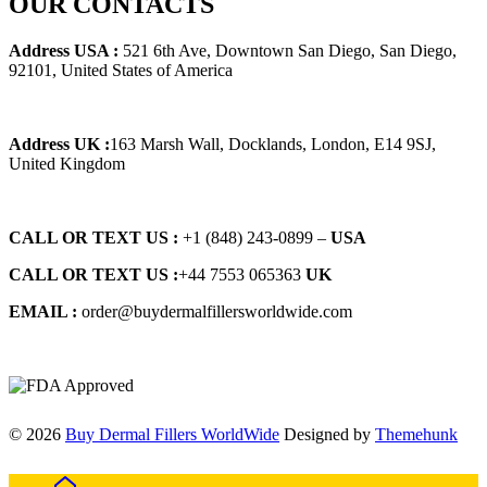
OUR CONTACTS
$125.00.
$115.00.
Address USA :
521 6th Ave, Downtown San Diego, San Diego,
92101, United States of America
Address UK :
163 Marsh Wall, Docklands, London, E14 9SJ,
United Kingdom
CALL OR TEXT US :
+1 ‪(848) 243-0899‬ –
USA
CALL OR TEXT US :
+44 7553 065363
UK
EMAIL :
order@buydermalfillersworldwide.com
© 2026
Buy Dermal Fillers WorldWide
Designed by
Themehunk