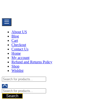
Skip
Buy Dermal Fillers WorldWide
to
The Best Dermal Fillers Online
content
About US
Blog
Cart
Checkout
Contact Us
Home
My account
Refund and Returns Policy
Shop
Wishlist
Search
521 6th Ave, Downtown San Diego, San Diego, 92101, United
States of America