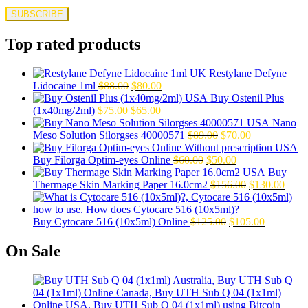
Top rated products
Restylane Defyne
Original
Current
Lidocaine 1ml
$
88.00
$
80.00
price
price
Buy Ostenil Plus
Original
was:
Current
is:
(1x40mg/2ml)
$
75.00
$
65.00
price
$88.00.
price
$80.00.
Nano
was:
is:
Original
Current
Meso Solution Silorgses 40000571
$
89.00
$
70.00
$75.00.
$65.00.
price
price
Original
was:
Current
is:
Buy Filorga Optim-eyes Online
$
60.00
$
50.00
price
$89.00.
price
$70.00.
Buy
was:
is:
Original
Curre
Thermage Skin Marking Paper 16.0cm2
$
156.00
$
130.00
$60.00.
$50.00.
price
price
was:
is:
Original
$156.00.
Current
$130.
Buy Cytocare 516 (10x5ml) Online
$
125.00
$
105.00
price
price
was:
is:
On Sale
$125.00.
$105.00.