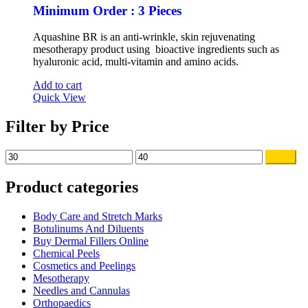
Minimum Order : 3 Pieces
Aquashine BR is an anti-wrinkle, skin rejuvenating
mesotherapy product using bioactive ingredients such as
hyaluronic acid, multi-vitamin and amino acids.
Add to cart
Quick View
Filter by Price
Min
Max
Filter
price
price
Product categories
Body Care and Stretch Marks
Botulinums And Diluents
Buy Dermal Fillers Online
Chemical Peels
Cosmetics and Peelings
Mesotherapy
Needles and Cannulas
Orthopaedics