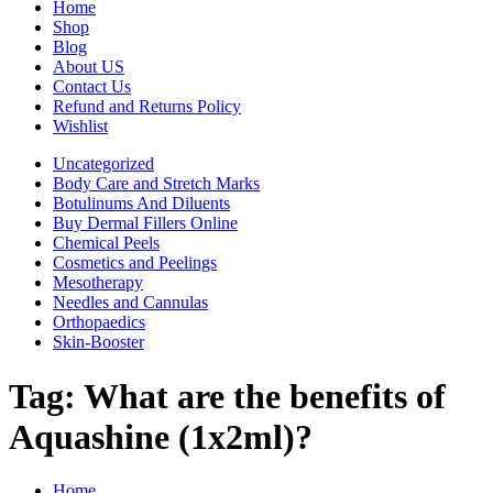
Home
Shop
Blog
About US
Contact Us
Refund and Returns Policy
Wishlist
Uncategorized
Body Care and Stretch Marks
Botulinums And Diluents
Buy Dermal Fillers Online
Chemical Peels
Cosmetics and Peelings
Mesotherapy
Needles and Cannulas
Orthopaedics
Skin-Booster
Tag:
What are the benefits of
Aquashine (1x2ml)?
Home