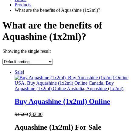
Products
What are the benefits of Aquashine (1x2ml)?
What are the benefits of
Aquashine (1x2ml)?
Showing the single result
Sale!
Buy Aquashine (1x2ml) Online
Original
Current
$
45.00
$
32.00
price
price
was:
is:
Aquashine (1x2ml) For Sale
$45.00.
$32.00.