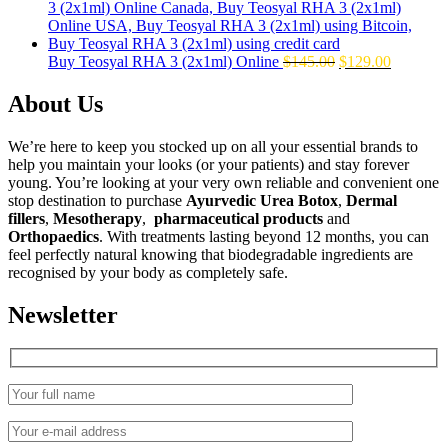
was:
is:
$160.00.
$139.00.
Original
Current
Buy Teosyal RHA 3 (2x1ml) Online
$
145.00
$
129.00
price
price
was:
is:
About Us
$145.00.
$129.00.
We’re here to keep you stocked up on all your essential brands to
help you maintain your looks (or your patients) and stay forever
young. You’re looking at your very own reliable and convenient one
stop destination to purchase
Ayurvedic Urea Botox
,
Dermal
fillers
,
Mesotherapy
,
pharmaceutical products
and
Orthopaedics
. With treatments lasting beyond 12 months, you can
feel perfectly natural knowing that biodegradable ingredients are
recognised by your body as completely safe.
Newsletter