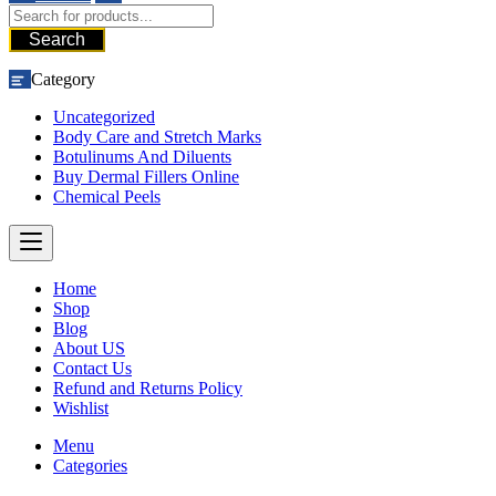
Search
Category
Uncategorized
Body Care and Stretch Marks
Botulinums And Diluents
Buy Dermal Fillers Online
Chemical Peels
Home
Shop
Blog
About US
Contact Us
Refund and Returns Policy
Wishlist
Menu
Categories