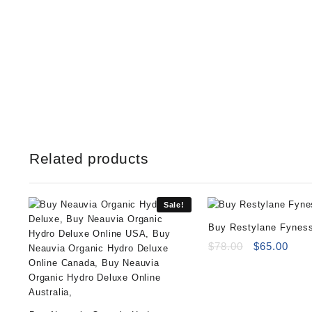
Related products
Sale!
Buy Restylane Fynes
Original
Curr
$
78.00
$
65.00
price
pric
was:
is:
$78.00.
$65.