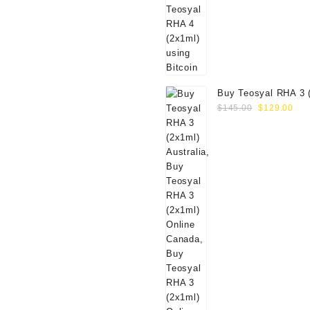
Buy Teosyal RHA 3 
Original
Cur
Online
$
145.00
$
129.00
price
pri
was:
is:
$145.00.
$12