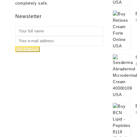
completely safe.
Newsletter