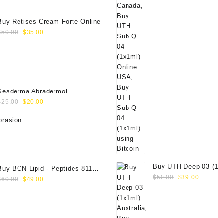
$350.00.
$289.00.
Buy Retises Cream Forte Online
Original
Current
$
50.00
$
35.00
price
price
was:
is:
$50.00.
$35.00.
Sesderma Abradermol
Original
Current
Microdermabrasion Cream
$
25.00
$
20.00
price
price
40000109
was:
is:
$25.00.
$20.00.
Buy UTH Deep 03 (1
Buy BCN Lipid - Peptides 8118
Original
Curre
Online
$
50.00
$
39.00
Original
Current
(5x8ml)
$
60.00
$
49.00
price
price
price
price
was:
is:
was:
is:
$50.00.
$39.0
$60.00.
$49.00.