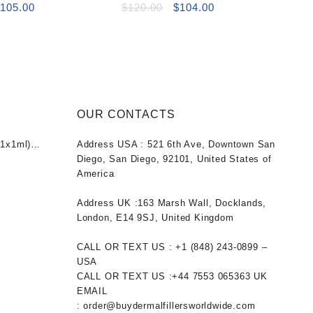
riginal
Current
Original
Current
$
105.00
$
120.00
$
104.00
rice
price
price
price
as:
is:
was:
is:
120.00.
$105.00.
$120.00.
$104.00.
OUR CONTACTS
1x1ml)
Address USA :
521 6th Ave, Downtown San
nt
Diego, San Diego, 92101, United States of
America
0.
Address UK :
163 Marsh Wall, Docklands,
London, E14 9SJ, United Kingdom
CALL OR TEXT US :
+1 ‪(848) 243-0899‬ –
USA
CALL OR TEXT US :
+44 7553 065363
UK
EMAIL
:
order@buydermalfillersworldwide.com