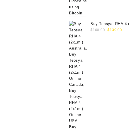
Buy Teosyal RHA 4 
Original
Cur
Online
$
160.00
$
139.00
price
pri
was:
is:
$160.00.
$13