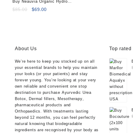
Buy Neauvia Organic Hydro
Deluxe (2×2.5ml)
Original
Current
$
85.00
$
69.00
price
price
was:
is:
$85.00.
$69.00.
About Us
Top rated
We’re here to keep you stocked up on all
your essential brands to help you maintain
your looks (or your patients) and stay
forever young. You’re looking at your very
own reliable and convenient one stop
destination to purchase
Ayurvedic Urea
Botox
,
Dermal fillers
,
Mesotherapy
,
pharmaceutical products
and
Orthopaedics
. With treatments lasting
beyond 12 months, you can feel perfectly
natural knowing that biodegradable
ingredients are recognised by your body as