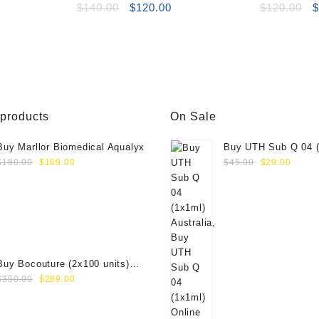
(2×1.1ml)
Original
Current
(2x1ml)
O
$
140.00
$
120.00
$
120.00
price
price
p
was:
is:
w
$140.00.
$120.00.
$
 products
On Sale
Buy Marllor Biomedical Aqualyx
Buy UTH Sub Q 04 (
Original
Current
Original
Curre
Online
$
180.00
$
169.00
$
45.00
$
29.00
price
price
price
price
was:
is:
was:
is:
$180.00.
$169.00.
$45.00.
$29.0
Buy Bocouture (2x100 units)
Original
Current
Online
$
350.00
$
289.00
price
price
was:
is: