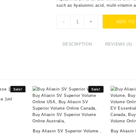
such as hyaluronic acid, multi-vitamin 
Buy
-
+
ADD TO
Aquashine
(1x2ml)
Online
quantity
DESCRIPTION
REVIEWS (0)
Sale!
Sale!
se 1ml
ent
e
00.
Buy Aliaxin SV Superior Volume
Buy Aliaxin