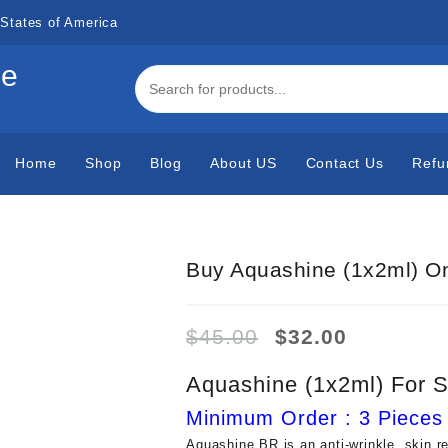
States of America
de
Home
Shop
Blog
About US
Contact Us
Refu
Buy Aquashine (1x2ml) On
Original
Current
$
45.00
$
32.00
price
price
was:
is:
Aquashine (1x2ml) For S
$45.00.
$32.00.
Minimum Order : 3 Pieces
Aquashine BR is an anti-wrinkle, skin r