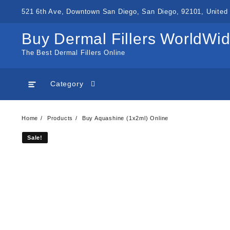
Skip
521 6th Ave, Downtown San Diego, San Diego, 92101, United 
to
content
Buy Dermal Fillers WorldWi
The Best Dermal Fillers Online
Category
Home
Products
Buy Aquashine (1x2ml) Online
Sale!
Sale!