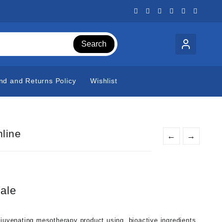
Search
nd and Returns Policy
Wishlist
line
←
→
ale
ejuvenating mesotherapy product using bioactive ingredients