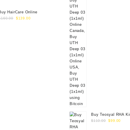
Buy HairCare Online
Original
Current
$
160.00
$
139.00
price
price
was:
is:
$160.00.
$139.00.
Buy Teosyal RHA Ki
Original
Curr
Lidocaine (2x0.7ml)
$
110.00
$
99.00
price
price