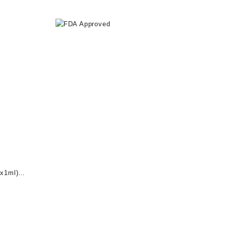
x1ml)
nt
0.