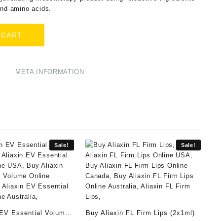
and amino acids.
 CART
META INFORMATION
Sale!
Sale!
 EV Essential Volume
Buy Aliaxin FL Firm Lips (2x1ml)