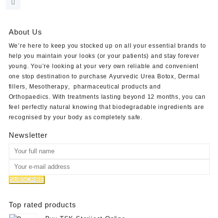
was:
is:
$50.00.
$40.00.
About Us
We’re here to keep you stocked up on all your essential brands to
help you maintain your looks (or your patients) and stay forever
young. You’re looking at your very own reliable and convenient
one stop destination to purchase
Ayurvedic Urea Botox
,
Dermal
fillers
,
Mesotherapy
,
pharmaceutical products
and
Orthopaedics
. With treatments lasting beyond 12 months, you can
feel perfectly natural knowing that biodegradable ingredients are
recognised by your body as completely safe.
Newsletter
Top rated products