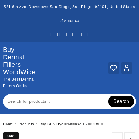
Skip
521 6th Ave, Downtown San Diego, San Diego, 92101, United States
to
content
of America
Buy
Dermal
Fillers
WorldWide
The Best Dermal
Fillers Online
Search
Home
Products
Buy BCN Hyaluronidase 1500UI 8070
Sale!
Sale!
←
→