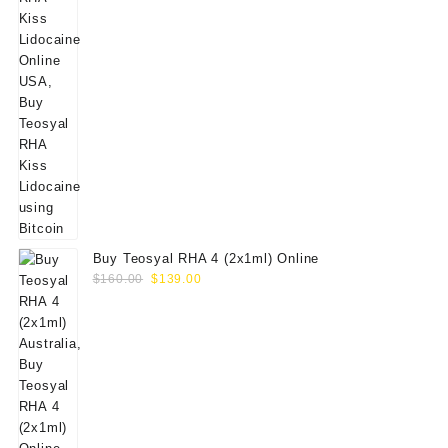
Buy Teosyal RHA 4 (2x1ml) Online
Original
Current
$
160.00
$
139.00
price
price
was:
is:
$160.00.
$139.00.