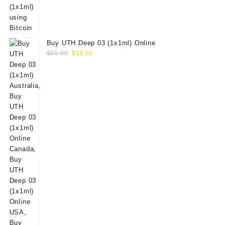
Buy UTH Deep 03 (1x1ml) Online
Original
Current
$
50.00
$
39.00
price
price
was:
is:
$50.00.
$39.00.