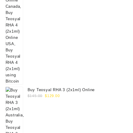
Buy Teosyal RHA 3 (2x1ml) Online
Original
Current
$
145.00
$
129.00
price
price
was:
is:
$145.00.
$129.00.