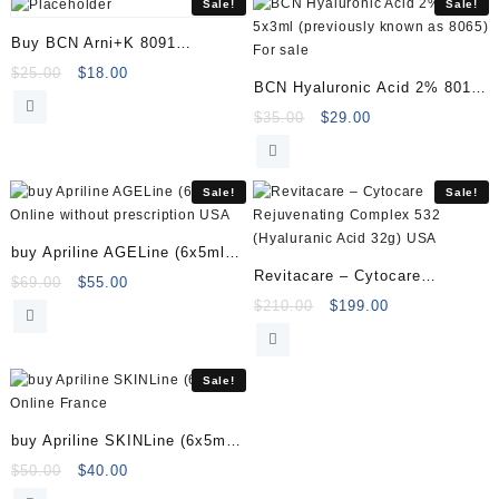
Sale!
Sale!
Buy BCN Arni+K 8091
(1x35ml)
Original
Current
$
25.00
$
18.00
BCN Hyaluronic Acid 2% 8010
price
price
5x3ml (previously known as
Original
Current
$
35.00
$
29.00
was:
is:
price
price
$25.00.
$18.00.
8065)
was:
is:
$35.00.
$29.00.
Sale!
Sale!
buy Apriline AGELine (6x5ml)
Revitacare – Cytocare
Online
Original
Current
$
69.00
$
55.00
Rejuvenating Complex 532
price
price
Original
Current
$
210.00
$
199.00
was:
is:
price
price
(Hyaluranic Acid 32g)
$69.00.
$55.00.
was:
is:
$210.00.
$199.00.
Sale!
buy Apriline SKINLine (6x5ml)
Online
Original
Current
$
50.00
$
40.00
price
price