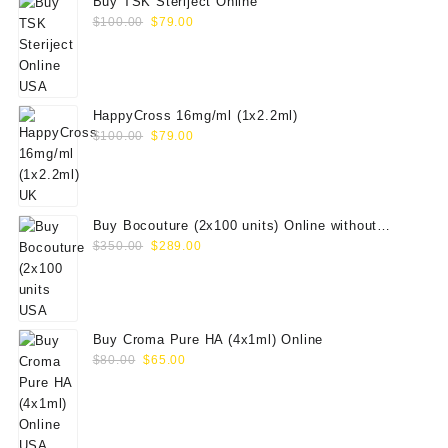
Buy TSK Steriject Online
Original
Current
$
100.00
$
79.00
price
price
was:
is:
$100.00.
$79.00.
HappyCross 16mg/ml (1x2.2ml)
Original
Current
$
100.00
$
79.00
price
price
was:
is:
$100.00.
$79.00.
Buy Bocouture (2x100 units) Online without
Original
Current
prescription
$
350.00
$
289.00
price
price
was:
is:
$350.00.
$289.00.
Buy Croma Pure HA (4x1ml) Online
Original
Current
$
80.00
$
65.00
price
price
was:
is:
$80.00.
$65.00.