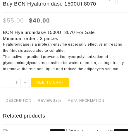
Buy BCN Hyaluronidase 1500UI 8070
Original
Current
$
55.00
$
40.00
price
price
was:
is:
BCN Hyaluronidase 1500UI 8070 For Sale
$55.00.
$40.00.
Minimum order : 3 pieces
Hyaluronidase is a protean enzyme especially effective in treating
the fibrosis associated to cellulite.
This active ingredient prevents the hyperpolymerization of
glycosaminoglycans responsible for water retention, acting directly
to remove the retained liquid and reduce the adipocytes volume.
Buy
-
+
ADD TO CART
BCN
Hyaluronidase
1500UI
DESCRIPTION
REVIEWS (0)
META INFORMATION
8070
quantity
Related products