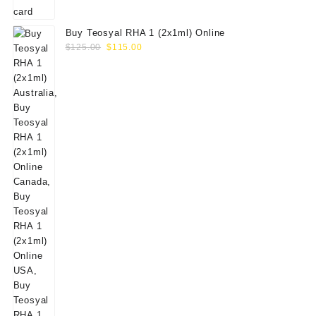
Buy Teosyal RHA 1 (2x1ml) Online
Original
Current
$
125.00
$
115.00
price
price
was:
is:
$125.00.
$115.00.