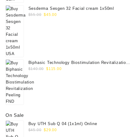
Sesderma Sesgen 32 Facial cream 1x50ml
Original
Current
$
55.00
$
45.00
price
price
was:
is:
$55.00.
$45.00.
Biphasic Technology Biostimulation Revitalization
Original
Current
Peeling FND
$
140.00
$
115.00
price
price
was:
is:
$140.00.
$115.00.
On Sale
Buy UTH Sub Q 04 (1x1ml) Online
Original
Current
$
45.00
$
29.00
price
price