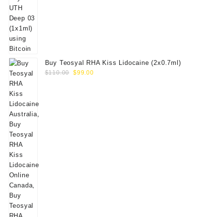
Buy Teosyal RHA Kiss Lidocaine (2x0.7ml)
Original
Current
$
110.00
$
99.00
price
price
was:
is:
$110.00.
$99.00.