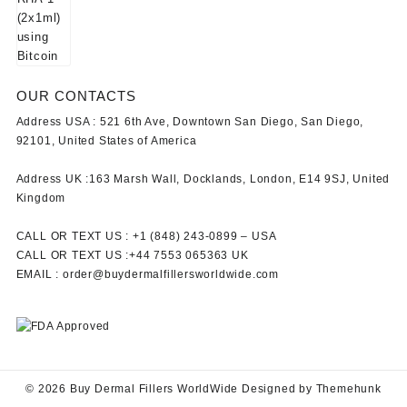
OUR CONTACTS
Address USA :
521 6th Ave, Downtown San Diego, San Diego,
92101, United States of America
Address UK :
163 Marsh Wall, Docklands, London, E14 9SJ, United
Kingdom
CALL OR TEXT US :
+1 ‪(848) 243-0899‬ –
USA
CALL OR TEXT US :
+44 7553 065363
UK
EMAIL :
order@buydermalfillersworldwide.com
© 2026
Buy Dermal Fillers WorldWide
Designed by
Themehunk