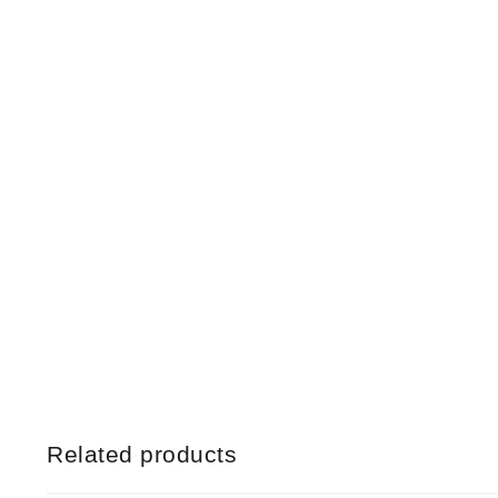
Related products