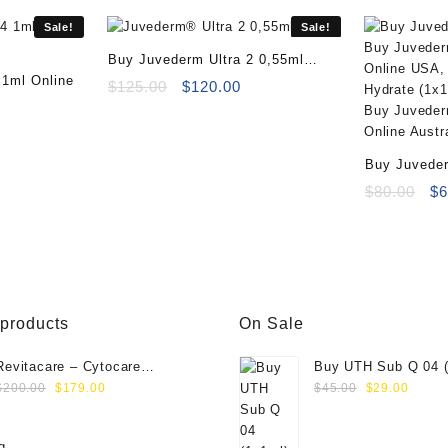
Sale!
Sale!
Buy Juvederm Ultra 2 0,55ml
 1ml Online
Online
Original
Current
$
125.00
$
120.00
rrent
price
price
ice
was:
is:
:
$125.00.
$120.00.
Buy Juveder
69.00.
Online
Or
$
80.00
$
6
pr
wa
$8
 products
On Sale
Revitacare – Cytocare
Buy UTH Sub Q 04 (
Original
Current
Original
Curre
Rejuvenating Complex 516
Online
$
200.00
$
179.00
$
45.00
$
29.00
price
price
price
price
(Hyaluranic Acid 16g)
was:
is:
was:
is: