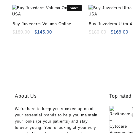
Sale!
Buy Juvederm Voluma Online
Buy Juvederm Ultra 4
Original
Current
Original
Cu
$
180.00
$
145.00
$
180.00
$
169.00
price
price
price
pr
was:
is:
was:
is
$180.00.
$145.00.
$180.00.
$1
About Us
Top rated
We’re here to keep you stocked up on all
your essential brands to help you maintain
your looks (or your patients) and stay
forever young. You’re looking at your very