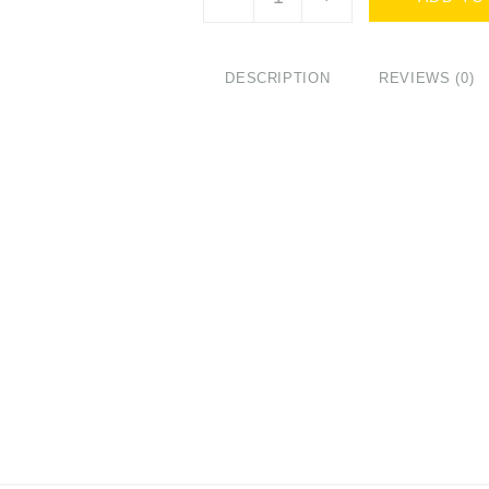
Belotero
Volume
with
Lidocaine
DESCRIPTION
REVIEWS (0)
(2x1ml)
quantity