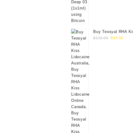
Buy Teosyal RHA Ki
Original
Curr
Lidocaine (2x0.7ml)
$
110.00
$
99.00
price
price
was:
is:
$110.00.
$99.