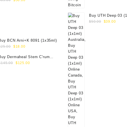
$
65.00
$
50.00
price
price
was:
is:
Buy UTH Deep 03 (1
$65.00.
$50.00.
Original
Curre
Online
$
50.00
$
39.00
price
price
was:
is:
$50.00.
$39.0
Buy BCN Arni+K 8091 (1x35ml)
Original
Current
$
25.00
$
18.00
price
price
Buy Dermaheal Stem C'rum
was:
is:
Original
Current
(6x6ml) Online
$
145.00
$
125.00
$25.00.
$18.00.
price
price
was:
is:
$145.00.
$125.00.