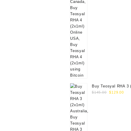
Buy Teosyal RHA 3 
Original
Cur
Online
$
145.00
$
129.00
price
pri
was:
is:
$145.00.
$12