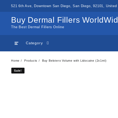
Skip
521 6th Ave, Downtown San Diego, San Diego, 92101, United 
to
content
Buy Dermal Fillers WorldWi
The Best Dermal Fillers Online
Category
Home
Products
Buy Belotero Volume with Lidocaine (2x1ml)
Sale!
Sale!