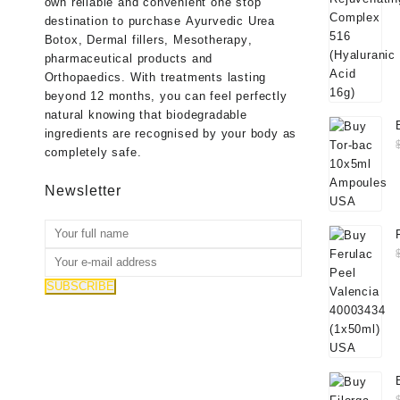
own reliable and convenient one stop
destination to purchase
Ayurvedic Urea
Botox
,
Dermal fillers
,
Mesotherapy
,
pharmaceutical products
and
Orthopaedics
. With treatments lasting
beyond 12 months, you can feel perfectly
natural knowing that biodegradable
ingredients are recognised by your body as
completely safe.
Newsletter