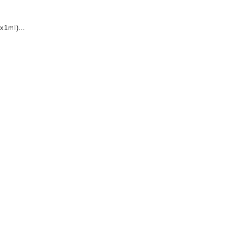
x1ml)
nt
0.