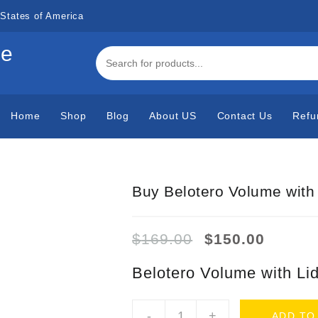
States of America
de
Home
Shop
Blog
About US
Contact Us
Refu
Buy Belotero Volume with
Original
Curren
$
169.00
$
150.00
price
price
was:
is:
Belotero Volume with Li
$169.00.
$150.0
Buy
-
+
ADD TO