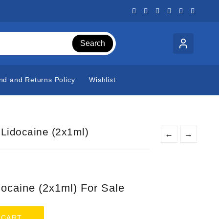
Search
nd and Returns Policy
Wishlist
 Lidocaine (2x1ml)
←
→
t
docaine (2x1ml) For Sale
0.
 CART