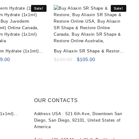
Sale!
Sale!
m Hydrate (1x1ml)
Buy Aliaxin SR Shape & Restore
iginal
Current
(2x1ml)
Original
Current
9.00
$
120.00
$
105.00
ice
price
price
price
s:
is:
was:
is:
0.00.
$69.00.
$120.00.
$105.00.
OUR CONTACTS
1x1ml)
Address USA :
521 6th Ave, Downtown San
nt
Diego, San Diego, 92101, United States of
America