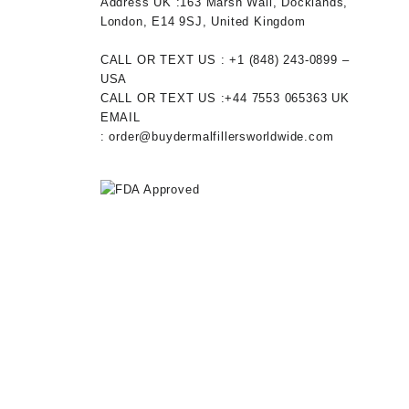
0.
Address UK :
163 Marsh Wall, Docklands,
London, E14 9SJ, United Kingdom
CALL OR TEXT US :
+1 ‪(848) 243-0899‬ –
USA
CALL OR TEXT US :
+44 7553 065363
UK
EMAIL
:
order@buydermalfillersworldwide.com