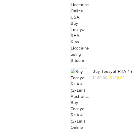
Buy Teosyal RHA 4 
Original
Cur
Online
$
160.00
$
139.00
price
pri
was:
is:
$160.00.
$13