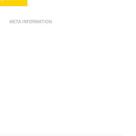
META INFORMATION