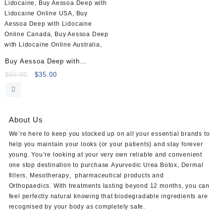
Buy Aessoa Deep with
Lidocaine (1x1ml)
Original
Current
$
50.00
$
35.00
price
price
was:
is:
$50.00.
$35.00.
About Us
We’re here to keep you stocked up on all your essential brands to
help you maintain your looks (or your patients) and stay forever
young. You’re looking at your very own reliable and convenient
one stop destination to purchase
Ayurvedic Urea Botox
,
Dermal
fillers
,
Mesotherapy
,
pharmaceutical products
and
Orthopaedics
. With treatments lasting beyond 12 months, you can
feel perfectly natural knowing that biodegradable ingredients are
recognised by your body as completely safe.