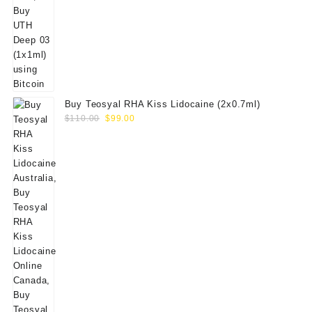
Buy Teosyal RHA Kiss Lidocaine (2x0.7ml)
Original
Current
$
110.00
$
99.00
price
price
was:
is:
$110.00.
$99.00.