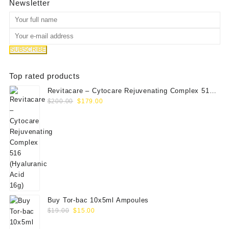
Newsletter
Top rated products
Revitacare – Cytocare Rejuvenating Complex 516
Original
Current
(Hyaluranic Acid 16g)
$
200.00
$
179.00
price
price
was:
is:
$200.00.
$179.00.
Buy Tor-bac 10x5ml Ampoules
Original
Current
$
19.00
$
15.00
price
price