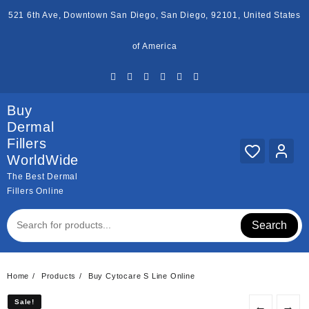
Skip
521 6th Ave, Downtown San Diego, San Diego, 92101, United States
to
content
of America
Buy
Dermal
Fillers
WorldWide
The Best Dermal
Fillers Online
Search
Home
Products
Buy Cytocare S Line Online
Sale!
Sale!
←
→