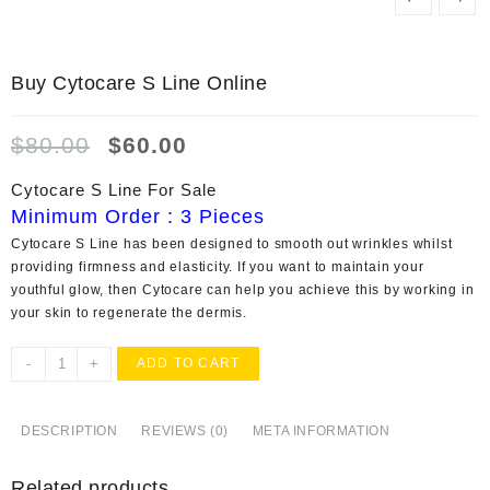
Buy Cytocare S Line Online
Original
Current
$
80.00
$
60.00
price
price
was:
is:
Cytocare S Line For Sale
$80.00.
$60.00.
Minimum Order : 3 Pieces
Cytocare S Line has been designed to smooth out wrinkles whilst
providing firmness and elasticity. If you want to maintain your
youthful glow, then Cytocare can help you achieve this by working in
your skin to regenerate the dermis.
Buy
-
+
ADD TO CART
Cytocare
S
Line
DESCRIPTION
REVIEWS (0)
META INFORMATION
Online
quantity
Related products