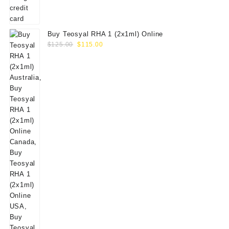
Buy Teosyal RHA 1 (2x1ml) Online
Original
Current
$
125.00
$
115.00
price
price
was:
is:
$125.00.
$115.00.