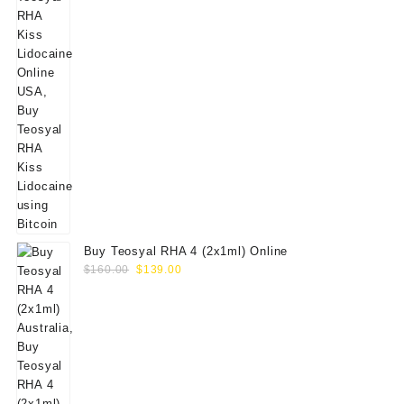
Buy Teosyal RHA 4 (2x1ml) Online
Original
Current
$
160.00
$
139.00
price
price
was:
is:
$160.00.
$139.00.