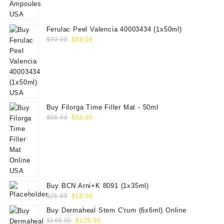
was:
is:
$19.00.
$15.00.
Ferulac Peel Valencia 40003434 (1x50ml)
Original
Current
$
70.00
$
59.00
price
price
was:
is:
$70.00.
$59.00.
Buy Filorga Time Filler Mat - 50ml
Original
Current
$
65.00
$
50.00
price
price
was:
is:
$65.00.
$50.00.
Buy BCN Arni+K 8091 (1x35ml)
Original
Current
$
25.00
$
18.00
price
price
Buy Dermaheal Stem C'rum (6x6ml) Online
was:
is:
Original
Current
$
145.00
$
125.00