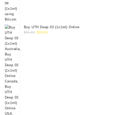
Buy UTH Deep 03 (1x1ml) Online
Original
Current
$
50.00
$
39.00
price
price
was:
is:
$50.00.
$39.00.