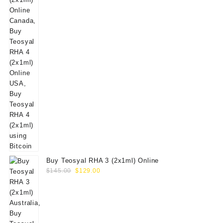
Buy Teosyal RHA 3 (2x1ml) Online
Original
Current
$
145.00
$
129.00
price
price
was:
is:
$145.00.
$129.00.