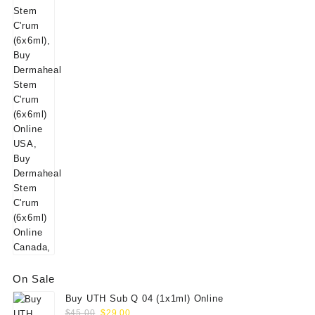
$25.00.
$18.00.
price
price
was:
is:
$145.00.
$125.00.
On Sale
Buy UTH Sub Q 04 (1x1ml) Online
Original
Current
$
45.00
$
29.00