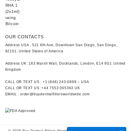
OUR CONTACTS
Address USA :
521 6th Ave, Downtown San Diego, San Diego,
92101, United States of America
Address UK :
163 Marsh Wall, Docklands, London, E14 9SJ, United
Kingdom
CALL OR TEXT US :
+1 ‪(848) 243-0899‬ –
USA
CALL OR TEXT US :
+44 7553 065363
UK
EMAIL :
order@buydermalfillersworldwide.com