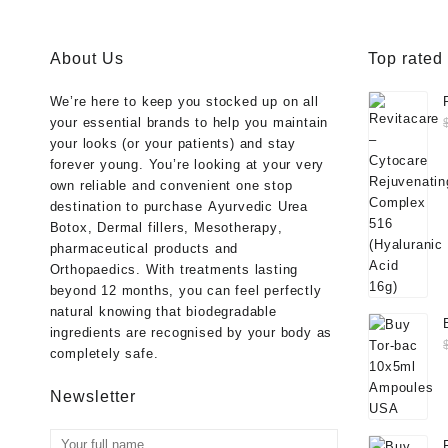
About Us
Top rated
We’re here to keep you stocked up on all
your essential brands to help you maintain
your looks (or your patients) and stay
forever young. You’re looking at your very
own reliable and convenient one stop
destination to purchase
Ayurvedic Urea
Botox
,
Dermal fillers
,
Mesotherapy
,
pharmaceutical products
and
Orthopaedics
. With treatments lasting
beyond 12 months, you can feel perfectly
natural knowing that biodegradable
ingredients are recognised by your body as
completely safe.
Newsletter