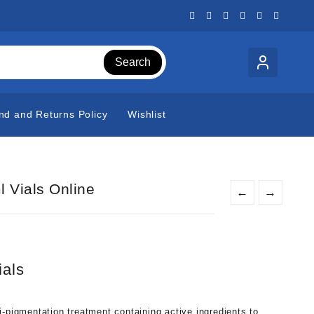
Search
nd and Returns Policy
Wishlist
 Vials Online
←
→
als
i-pigmentation treatment containing active ingredients to