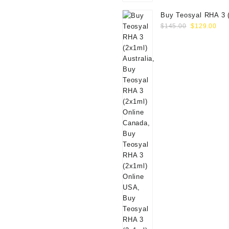
Buy Teosyal RHA 3 
Original
Cur
Online
$
145.00
$
129.00
price
pri
was:
is:
$145.00.
$12