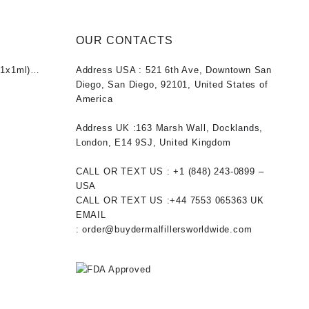
OUR CONTACTS
1x1ml)
Address USA :
521 6th Ave, Downtown San
nt
Diego, San Diego, 92101, United States of
America
0.
Address UK :
163 Marsh Wall, Docklands,
London, E14 9SJ, United Kingdom
CALL OR TEXT US :
+1 ‪(848) 243-0899‬ –
USA
CALL OR TEXT US :
+44 7553 065363
UK
EMAIL
:
order@buydermalfillersworldwide.com