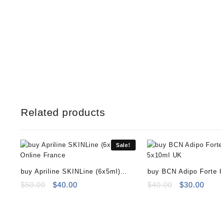
Related products
Sale!
buy Apriline SKINLine (6x5ml)
buy BCN Adipo Forte
Online
Original
Current
Original
Curr
$
50.00
$
40.00
$
40.00
$
30.00
price
price
price
pric
was:
is:
was:
is:
$50.00.
$40.00.
$40.00.
$30.