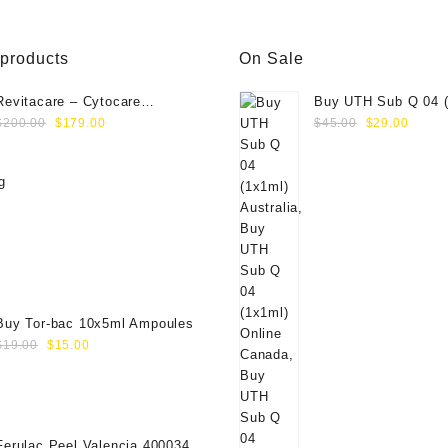
 products
On Sale
Revitacare – Cytocare
Buy UTH Sub Q 04 (
Original
Current
Original
Curre
Rejuvenating Complex 516
Online
$
200.00
$
179.00
$
45.00
$
29.00
price
price
price
price
(Hyaluranic Acid 16g)
was:
is:
was:
is:
$200.00.
$179.00.
$45.00.
$29.0
Buy Tor-bac 10x5ml Ampoules
Original
Current
$
19.00
$
15.00
price
price
was:
is:
$19.00.
$15.00.
Ferulac Peel Valencia 40003434