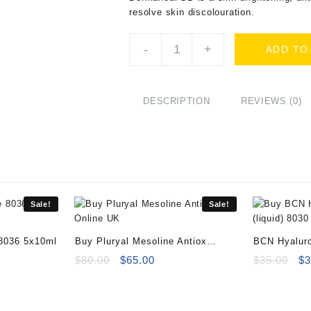
resolve skin discolouration.
Buy
-
+
ADD TO
Dermaheal
SB
10x5ml
Vials
DESCRIPTION
REVIEWS (0)
Online
quantity
Sale!
Sale!
 8036 5x10ml
Buy Pluryal Mesoline Antiox
BCN Hyaluro
ent
Online
Original
Current
8030 10x2m
Or
$
80.00
$
65.00
$
35.00
$
3
e
price
price
pr
was:
is:
wa
00.
$80.00.
$65.00.
$3