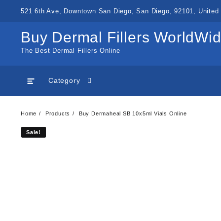
Skip
521 6th Ave, Downtown San Diego, San Diego, 92101, United 
to
content
Buy Dermal Fillers WorldWi
The Best Dermal Fillers Online
Category
Home
Products
Buy Dermaheal SB 10x5ml Vials Online
Sale!
Sale!