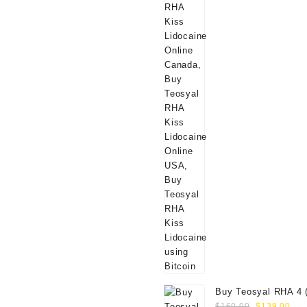
Buy Teosyal RHA 4 
Original
Cur
Online
$
160.00
$
139.00