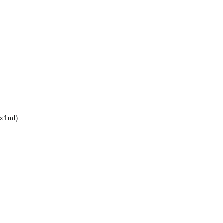
x1ml)
nt
0.