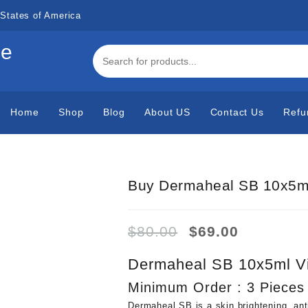
States of America
de
Home
Shop
Blog
About US
Contact Us
Refu
Buy Dermaheal SB 10x5ml
Original
Current
$
80.00
$
69.00
price
price
was:
is:
Dermaheal SB 10x5ml Vi
$80.00.
$69.00.
Minimum Order : 3 Pieces
Dermaheal SB is a skin brightening, ant