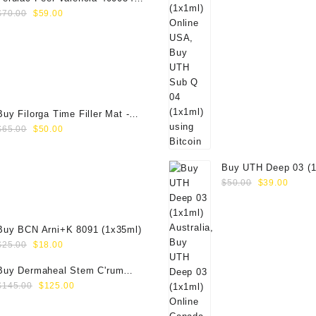
Original
Current
(1x50ml)
$
70.00
$
59.00
price
price
was:
is:
$70.00.
$59.00.
Buy Filorga Time Filler Mat -
Original
Current
50ml
$
65.00
$
50.00
price
price
was:
is:
Buy UTH Deep 03 (1
$65.00.
$50.00.
Original
Curre
Online
$
50.00
$
39.00
price
price
was:
is:
$50.00.
$39.0
Buy BCN Arni+K 8091 (1x35ml)
Original
Current
$
25.00
$
18.00
price
price
Buy Dermaheal Stem C'rum
was:
is:
Original
Current
(6x6ml) Online
$
145.00
$
125.00
$25.00.
$18.00.
price
price
was:
is: