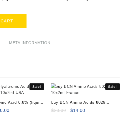
 CART
META INFORMATION
Sale!
Sale!
nic Acid 0.8% (liquid)
buy BCN Amino Acids 8029
l
iginal
Current
10x2ml
Original
Current
0.00
$
20.00
$
14.00
ice
price
price
price
s:
is:
was:
is:
5.00.
$30.00.
$20.00.
$14.00.