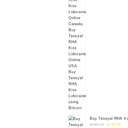
Buy Teosyal RHA 4 
Original
Cur
Online
$
160.00
$
139.00