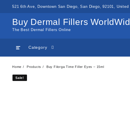
Skip
521 6th Ave, Downtown San Diego, San Diego, 92101, United 
to
content
Buy Dermal Fillers WorldWi
The Best Dermal Fillers Online
Category
Home
Products
Buy Filorga Time Filler Eyes – 15ml
Sale!
Sale!