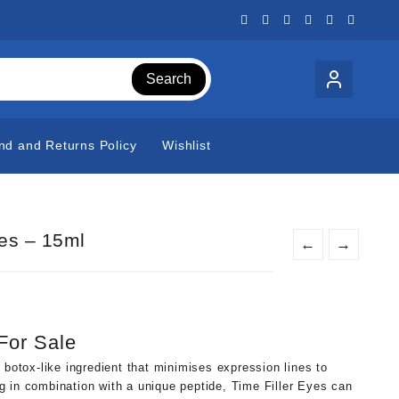
Search
nd and Returns Policy
Wishlist
yes – 15ml
←
→
 For Sale
 botox-like ingredient that minimises expression lines to
 in combination with a unique peptide, Time Filler Eyes can