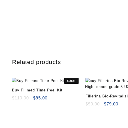
Related products
Sale!
Buy Fillmed Time Peel Kit
Fillerina Bio-Revitaliz
Original
Current
$
110.00
$
95.00
price
price
Night cream grade 5
Original
Curr
$
90.00
$
79.00
was:
is:
price
pric
$110.00.
$95.00.
was:
is:
$90.00.
$79.