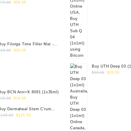
Original
Current
(1x50ml)
$
70.00
$
59.00
price
price
was:
is:
$70.00.
$59.00.
Buy Filorga Time Filler Mat -
Original
Current
50ml
$
65.00
$
50.00
price
price
was:
is:
Buy UTH Deep 03 (1
$65.00.
$50.00.
Original
Curre
Online
$
50.00
$
39.00
price
price
was:
is:
$50.00.
$39.0
Buy BCN Arni+K 8091 (1x35ml)
Original
Current
$
25.00
$
18.00
price
price
Buy Dermaheal Stem C'rum
was:
is:
Original
Current
(6x6ml) Online
$
145.00
$
125.00
$25.00.
$18.00.
price
price
was:
is: