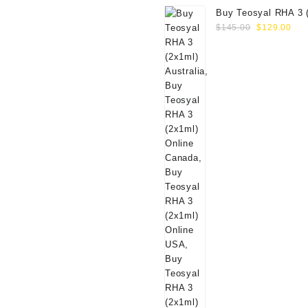
Buy Teosyal RHA 3 
Original
Cur
Online
$
145.00
$
129.00
price
pri
was:
is:
$145.00.
$12