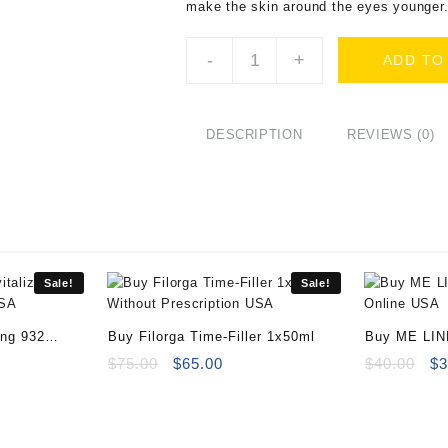
make the skin around the eyes younger
Buy
-
+
ADD TO
Filorga
Time
Filler
Eyes
DESCRIPTION
REVIEWS (0)
-
15ml
quantity
Sale!
Sale!
ing 932
Buy Filorga Time-Filler 1x50ml
Buy ME LIN
ent
Original
Current
Online
Or
$
75.00
$
65.00
$
40.00
$
3
e
price
price
pr
was:
is:
wa
00.
$75.00.
$65.00.
$4