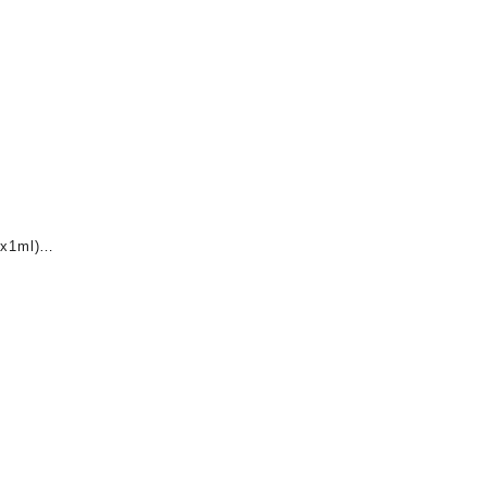
x1ml)
nt
0.