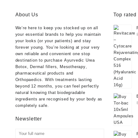
About Us
Top rated
We’re here to keep you stocked up on all
your essential brands to help you maintain
your looks (or your patients) and stay
forever young. You’re looking at your very
own reliable and convenient one stop
destination to purchase
Ayurvedic Urea
Botox
,
Dermal fillers
,
Mesotherapy
,
pharmaceutical products
and
Orthopaedics
. With treatments lasting
beyond 12 months, you can feel perfectly
natural knowing that biodegradable
ingredients are recognised by your body as
completely safe.
Newsletter