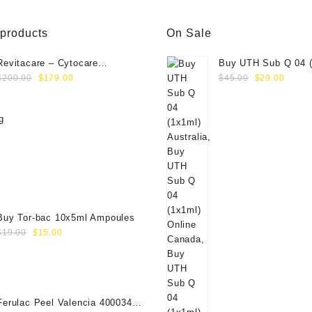
 products
On Sale
Revitacare – Cytocare
Buy UTH Sub Q 04 (
Original
Current
Original
Curre
Rejuvenating Complex 516
Online
$
200.00
$
179.00
$
45.00
$
29.00
price
price
price
price
(Hyaluranic Acid 16g)
was:
is:
was:
is:
$200.00.
$179.00.
$45.00.
$29.0
Buy Tor-bac 10x5ml Ampoules
Original
Current
$
19.00
$
15.00
price
price
was:
is:
$19.00.
$15.00.
Ferulac Peel Valencia 40003434