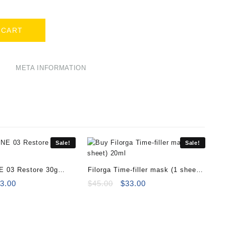
.
 CART
META INFORMATION
Sale!
Sale!
E 03 Restore 30g
Filorga Time-filler mask (1 sheet)
iginal
Current
20ml
Original
Current
3.00
$
45.00
$
33.00
ice
price
price
price
s:
is:
was:
is:
0.00.
$33.00.
$45.00.
$33.00.