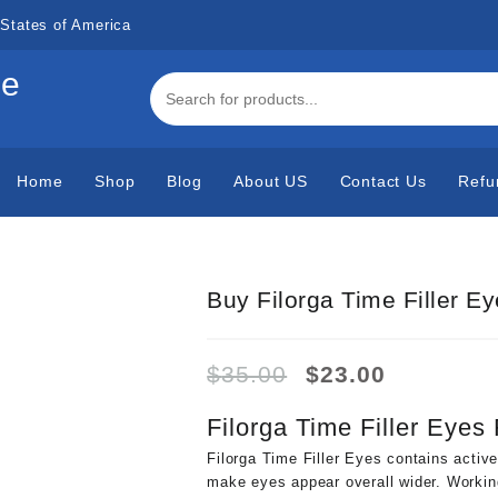
States of America
de
Home
Shop
Blog
About US
Contact Us
Refu
Buy Filorga Time Filler E
Original
Current
$
35.00
$
23.00
price
price
was:
is:
Filorga Time Filler Eyes
$35.00.
$23.00.
Filorga Time Filler Eyes contains active
make eyes appear overall wider. Working