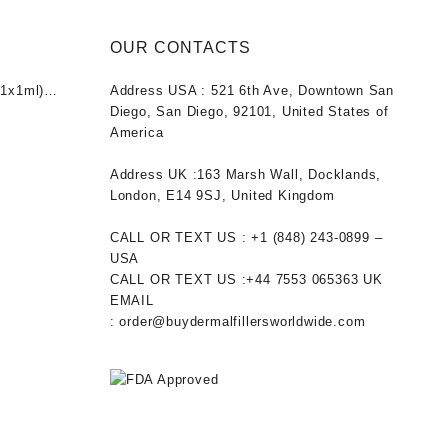
OUR CONTACTS
1x1ml)
Address USA :
521 6th Ave, Downtown San
nt
Diego, San Diego, 92101, United States of
America
0.
Address UK :
163 Marsh Wall, Docklands,
London, E14 9SJ, United Kingdom
CALL OR TEXT US :
+1 ‪(848) 243-0899‬ –
USA
CALL OR TEXT US :
+44 7553 065363
UK
EMAIL
:
order@buydermalfillersworldwide.com