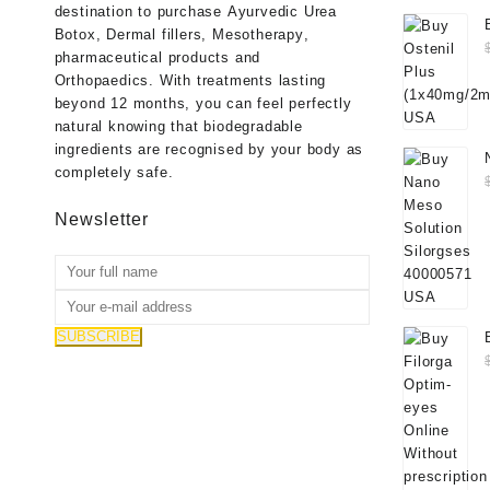
destination to purchase
Ayurvedic Urea
Botox
,
Dermal fillers
,
Mesotherapy
,
pharmaceutical products
and
Orthopaedics
. With treatments lasting
beyond 12 months, you can feel perfectly
natural knowing that biodegradable
ingredients are recognised by your body as
completely safe.
Newsletter