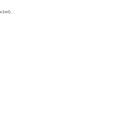
x1ml)
nt
0.