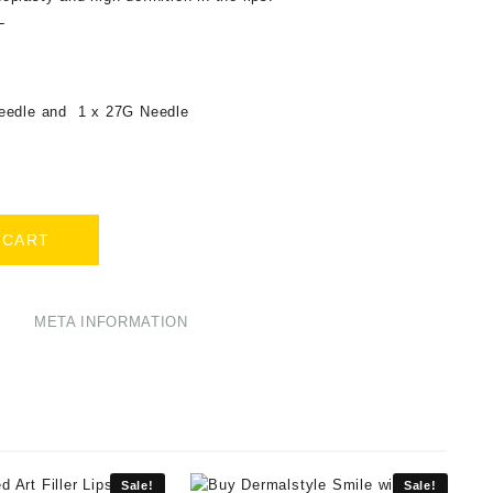
L
eedle and 1 x 27G Needle
 CART
META INFORMATION
Sale!
Sale!