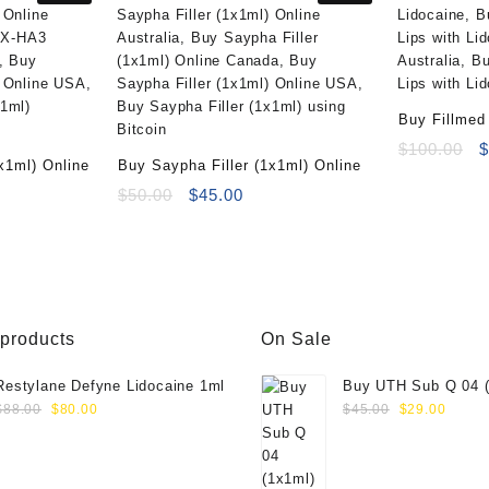
Buy Fillmed 
Lidocaine (
O
$
100.00
x1ml) Online
Buy Saypha Filler (1x1ml) Online
p
ent
Original
Current
w
$
50.00
$
45.00
e
price
price
$
was:
is:
00.
$50.00.
$45.00.
 products
On Sale
Restylane Defyne Lidocaine 1ml
Buy UTH Sub Q 04 (
Original
Current
Original
Curre
Online
$
88.00
$
80.00
$
45.00
$
29.00
price
price
price
price
was:
is:
was:
is:
$88.00.
$80.00.
$45.00.
$29.0