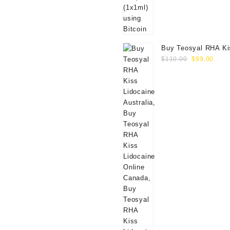
Buy Teosyal RHA Ki
Original
Curr
Lidocaine (2x0.7ml)
$
110.00
$
99.00
price
price
was:
is:
$110.00.
$99.