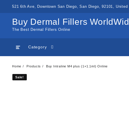
Skip
521 6th Ave, Downtown San Diego, San Diego, 92101, United 
to
content
Buy Dermal Fillers WorldWi
The Best Dermal Fillers Online
Category
Home
Products
Buy Intraline M4 plus (1×1.1ml) Online
Sale!
Sale!