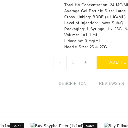
Total HA Concentration: 24 MG/M
Average Gel Particle Size: Large
Cross Linking: BDDE (<1UG/ML)
Level of Injection: Lower Sub-Q
Packaging: 1 Syringe, 1 x 25G N
Volume: 1×1.1 ml
Lidocaine: 3 mg/ml
Needle Size: 25 & 27G
Buy
-
+
ADD TO
Intraline
M4
plus
(1x1.1ml)
DESCRIPTION
REVIEWS (0)
Online
quantity
Sale!
Sale!