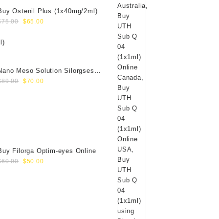
Buy Ostenil Plus (1x40mg/2ml)
Original
Current
$
75.00
$
65.00
price
price
was:
is:
$75.00.
$65.00.
Nano Meso Solution Silorgses
Original
Current
40000571
$
89.00
$
70.00
price
price
was:
is:
$89.00.
$70.00.
Buy Filorga Optim-eyes Online
Original
Current
$
60.00
$
50.00
price
price
was:
is:
$60.00.
$50.00.