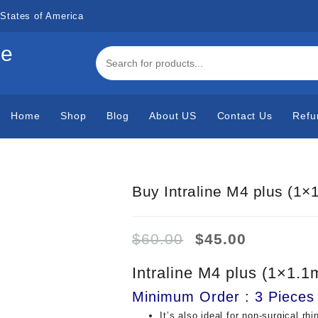
States of America
de
Home
Shop
Blog
About US
Contact Us
Refu
Buy Intraline M4 plus (1×
Original
Current
$
60.00
$
45.00
price
price
was:
is:
Intraline M4 plus (1×1.1
$60.00.
$45.00.
Minimum Order : 3 Pieces
It’s also ideal for non-surgical rhi