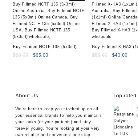
Buy Fillmed NCTF 135 (5x3ml)
Buy Fillmed X-HA3 (1
Online
Original
Current
Original
Curr
$
80.00
$
65.00
$
55.00
$
40.00
price
price
price
pric
was:
is:
was:
is:
$80.00.
$65.00.
$55.00.
$40.
About Us
Top rated
We’re here to keep you stocked up on all
your essential brands to help you maintain
your looks (or your patients) and stay
forever young. You’re looking at your very
own reliable and convenient one stop