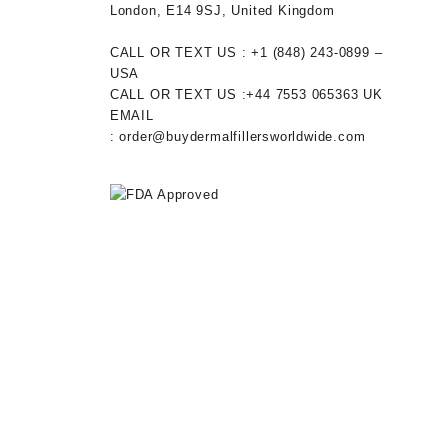
London, E14 9SJ, United Kingdom
CALL OR TEXT US :
+1 ‪(848) 243-0899‬ –
USA
CALL OR TEXT US :
+44 7553 065363
UK
EMAIL
:
order@buydermalfillersworldwide.com