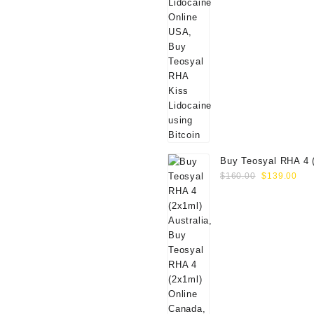
Buy Teosyal RHA 4 
Original
Cur
Online
$
160.00
$
139.00
price
pri
was:
is:
$160.00.
$13