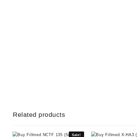
Related products
Sale!