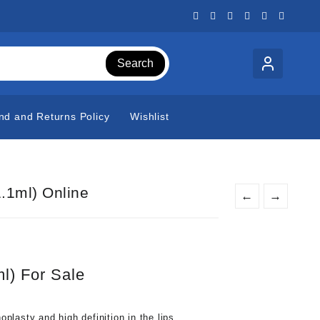
Search
nd and Returns Policy
Wishlist
1.1ml) Online
←
→
ml) For Sale
noplasty and high definition in the lips.