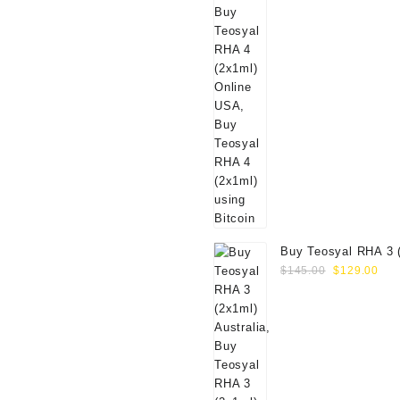
Buy Teosyal RHA 3 
Original
Cur
Online
$
145.00
$
129.00
price
pri
was:
is:
$145.00.
$12