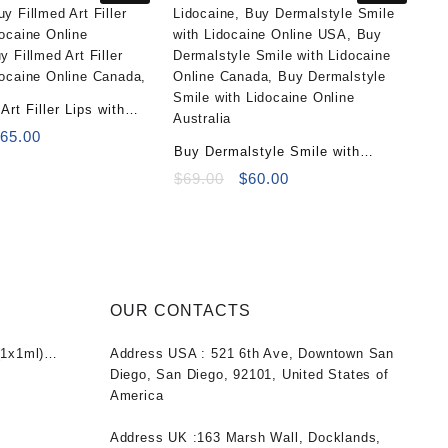
Art Filler Lips with
2x1ml)
riginal
Current
$
65.00
Buy Dermalstyle Smile with
rice
price
as:
is:
Lidocaine (1x1ml)
Original
Current
$
69.00
$
60.00
100.00.
$65.00.
price
price
was:
is:
$69.00.
$60.00.
OUR CONTACTS
1x1ml)
Address USA :
521 6th Ave, Downtown San
nt
Diego, San Diego, 92101, United States of
America
0.
Address UK :
163 Marsh Wall, Docklands,