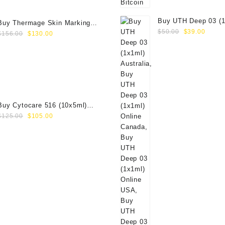
Buy UTH Deep 03 (1
Buy Thermage Skin Marking
Original
Curre
Online
$
50.00
$
39.00
Original
Current
Paper 16.0cm2
$
156.00
$
130.00
price
price
price
price
was:
is:
was:
is:
$50.00.
$39.0
$156.00.
$130.00.
Buy Cytocare 516 (10x5ml)
Original
Current
Online
$
125.00
$
105.00
price
price
was:
is:
$125.00.
$105.00.