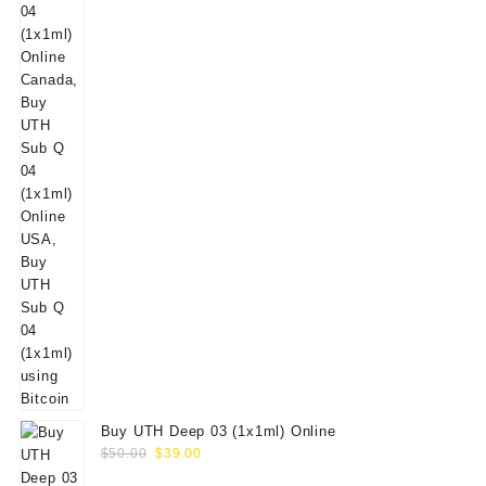
Buy UTH Deep 03 (1x1ml) Online
Original
Current
$
50.00
$
39.00
price
price