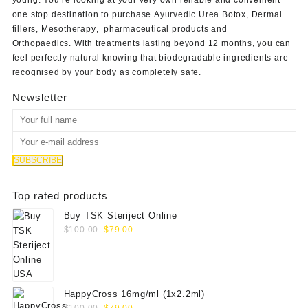
one stop destination to purchase
Ayurvedic Urea Botox
,
Dermal
fillers
,
Mesotherapy
,
pharmaceutical products
and
Orthopaedics
. With treatments lasting beyond 12 months, you can
feel perfectly natural knowing that biodegradable ingredients are
recognised by your body as completely safe.
Newsletter
Top rated products
Buy TSK Steriject Online
Original
Current
$
100.00
$
79.00
price
price
was:
is:
$100.00.
$79.00.
HappyCross 16mg/ml (1x2.2ml)
Original
Current