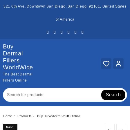
Skip
521 6th Ave, Downtown San Diego, San Diego, 92101, United States
to
content
of America
Buy
Dermal
Fillers
WorldWide
The Best Dermal
Fillers Online
Search
Home
Products
Buy Juvederm Volift Online
Sale!
Sale!
←
→