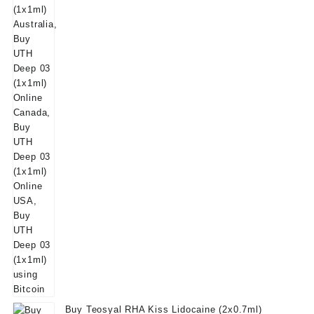
was:
is:
$50.00.
$39.00.
Buy Teosyal RHA Kiss Lidocaine (2x0.7ml)