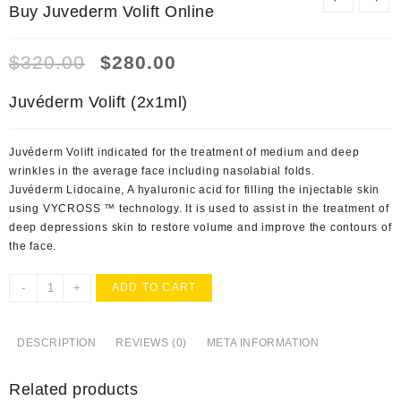
Buy Juvederm Volift Online
Original
Current
$
320.00
$
280.00
price
price
was:
is:
Juvéderm Volift (2x1ml)
$320.00.
$280.00.
Juvéderm Volift indicated for the treatment of medium and deep
wrinkles in the average face including nasolabial folds.
Juvéderm Lidocaine, A hyaluronic acid for filling the injectable skin
using VYCROSS ™ technology. It is used to assist in the treatment of
deep depressions skin to restore volume and improve the contours of
the face.
Buy
-
+
ADD TO CART
Juvederm
Volift
Online
DESCRIPTION
REVIEWS (0)
META INFORMATION
quantity
Related products