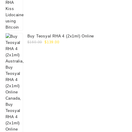
Buy Teosyal RHA 4 (2x1ml) Online
Original
Current
$
160.00
$
139.00
price
price
was:
is:
$160.00.
$139.00.