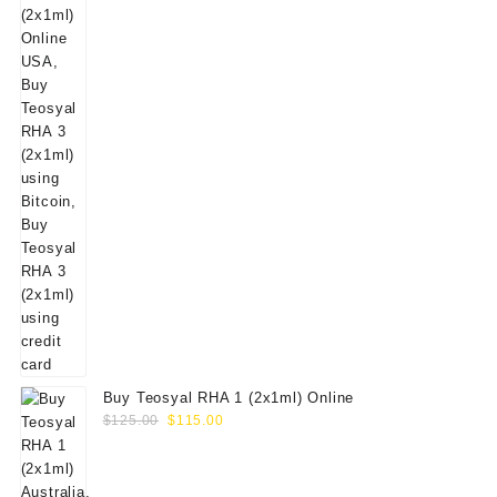
Buy Teosyal RHA 1 (2x1ml) Online
Original
Current
$
125.00
$
115.00
price
price
was:
is:
$125.00.
$115.00.