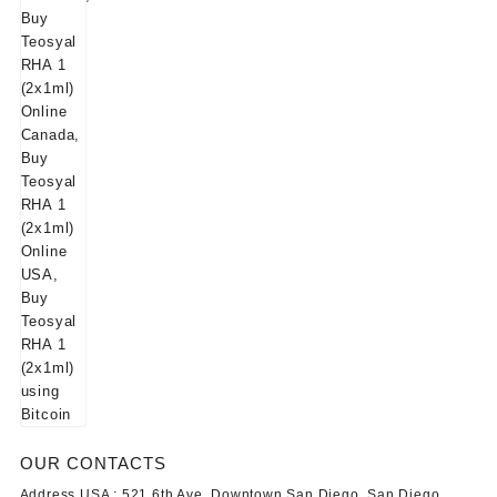
OUR CONTACTS
Address USA :
521 6th Ave, Downtown San Diego, San Diego,