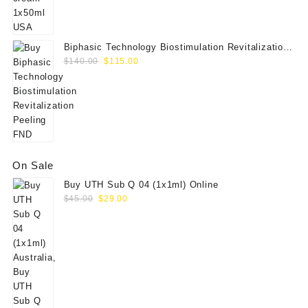
Biphasic Technology Biostimulation Revitalization
Original
Current
Peeling FND
$
140.00
$
115.00
price
price
was:
is:
$140.00.
$115.00.
On Sale
Buy UTH Sub Q 04 (1x1ml) Online
Original
Current
$
45.00
$
29.00
price
price
was:
is:
$45.00.
$29.00.