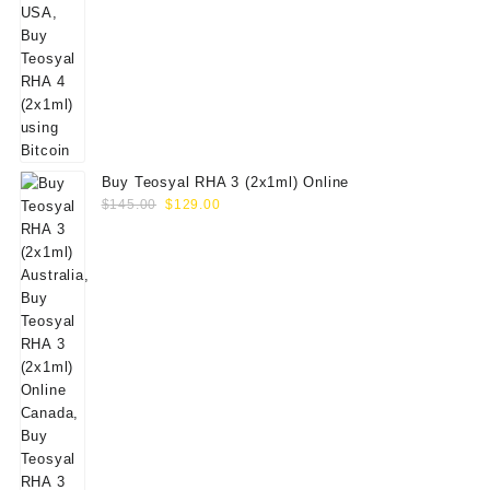
Buy Teosyal RHA 3 (2x1ml) Online
Original
Current
$
145.00
$
129.00
price
price
was:
is:
$145.00.
$129.00.