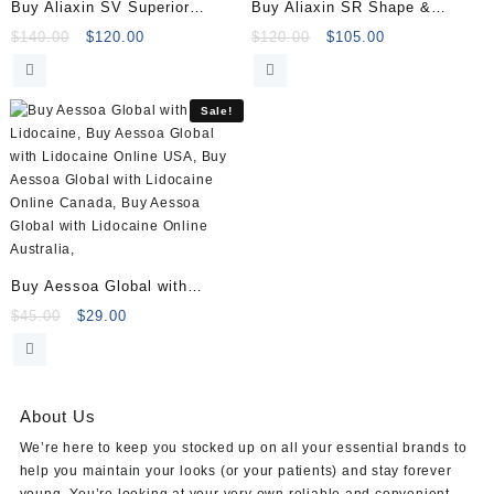
Buy Aliaxin SV Superior
Buy Aliaxin SR Shape &
Volume (2×1.1ml)
Restore (2x1ml)
Original
Current
Original
Current
$
140.00
$
120.00
$
120.00
$
105.00
price
price
price
price
was:
is:
was:
is:
$140.00.
$120.00.
$120.00.
$105.00.
Sale!
Buy Aessoa Global with
Lidocaine (1x1ml)
Original
Current
$
45.00
$
29.00
price
price
was:
is:
$45.00.
$29.00.
About Us
We’re here to keep you stocked up on all your essential brands to
help you maintain your looks (or your patients) and stay forever
young. You’re looking at your very own reliable and convenient