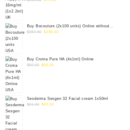
$
100.00
$
79.00
price
price
was:
is:
$100.00.
$79.00.
Buy Bocouture (2x100 units) Online without
Original
Current
prescription
$
350.00
$
289.00
price
price
was:
is:
$350.00.
$289.00.
Buy Croma Pure HA (4x1ml) Online
Original
Current
$
80.00
$
65.00
price
price
was:
is:
$80.00.
$65.00.
Sesderma Sesgen 32 Facial cream 1x50ml
Original
Current
$
55.00
$
45.00
price
price
was:
is:
$55.00.
$45.00.