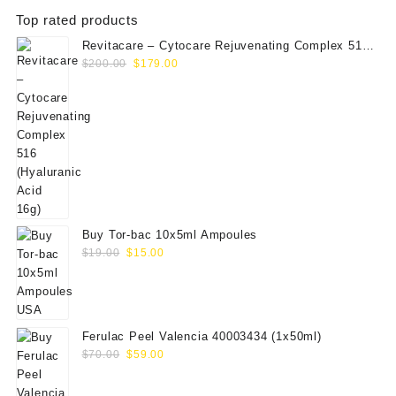
Top rated products
Revitacare – Cytocare Rejuvenating Complex 516
Original
Current
(Hyaluranic Acid 16g)
$
200.00
$
179.00
price
price
was:
is:
$200.00.
$179.00.
Buy Tor-bac 10x5ml Ampoules
Original
Current
$
19.00
$
15.00
price
price
was:
is:
$19.00.
$15.00.
Ferulac Peel Valencia 40003434 (1x50ml)
Original
Current
$
70.00
$
59.00
price
price
was:
is: