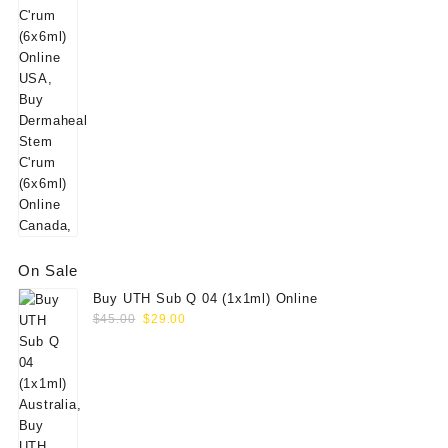
On Sale
Buy UTH Sub Q 04 (1x1ml) Online
Original
Current
$
45.00
$
29.00
price
price
was:
is:
$45.00.
$29.00.