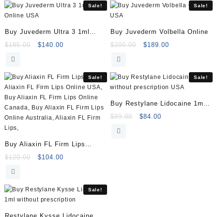
Sale!
Sale!
Buy Juvederm Ultra 3 1ml
Buy Juvederm Volbella Online
Online
Original
Current
Original
Current
$
185.00
$
140.00
$
200.00
$
189.00
price
price
price
price
was:
is:
was:
is:
$185.00.
$140.00.
$200.00.
$189.00.
Sale!
Sale!
Buy Restylane Lidocaine 1ml
Online
Original
Current
$
89.00
$
84.00
price
price
was:
is:
Buy Aliaxin FL Firm Lips
$89.00.
$84.00.
(2x1ml)
Original
Current
$
120.00
$
104.00
price
price
was:
is:
$120.00.
$104.00.
Sale!
Restylane Kysse Lidocaine