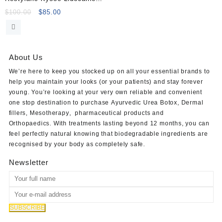
1ml
Original
Current
$
100.00
$
85.00
price
price
was:
is:
$100.00.
$85.00.
About Us
We’re here to keep you stocked up on all your essential brands to
help you maintain your looks (or your patients) and stay forever
young. You’re looking at your very own reliable and convenient
one stop destination to purchase
Ayurvedic Urea Botox
,
Dermal
fillers
,
Mesotherapy
,
pharmaceutical products
and
Orthopaedics
. With treatments lasting beyond 12 months, you can
feel perfectly natural knowing that biodegradable ingredients are
recognised by your body as completely safe.
Newsletter