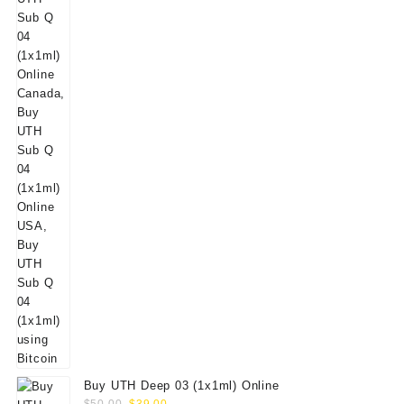
Buy UTH Deep 03 (1x1ml) Online
Original
Current
$
50.00
$
39.00