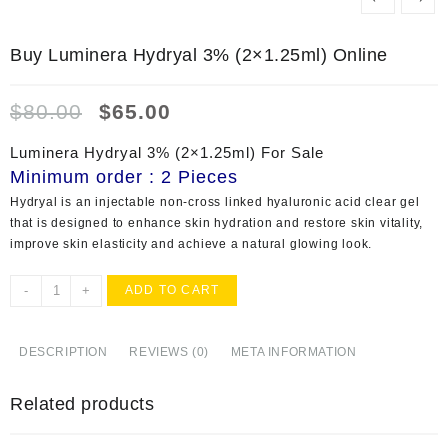
Buy Luminera Hydryal 3% (2×1.25ml) Online
Original
Current
$
80.00
$
65.00
price
price
was:
is:
Luminera Hydryal 3% (2×1.25ml) For Sale
$80.00.
$65.00.
Minimum order : 2 Pieces
Hydryal
is an injectable non-cross linked hyaluronic acid clear gel
that is designed to enhance skin hydration and restore skin vitality,
improve skin elasticity and achieve a natural glowing look.
Buy
-
+
ADD TO CART
Luminera
Hydryal
3%
DESCRIPTION
REVIEWS (0)
META INFORMATION
(2x1.25ml)
Online
Related products
quantity