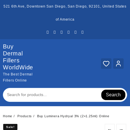
Skip
521 6th Ave, Downtown San Diego, San Diego, 92101, United States
to
content
of America
Buy
Dermal
Fillers
WorldWide
The Best Dermal
Fillers Online
Search
Home
Products
Buy Luminera Hydryal 3% (2×1.25ml) Online
Sale!
Sale!
←
→