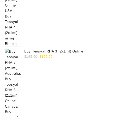
Buy Teosyal RHA 3 (2x1ml) Online
Original
Current
$
145.00
$
129.00
price
price
was:
is:
$145.00.
$129.00.