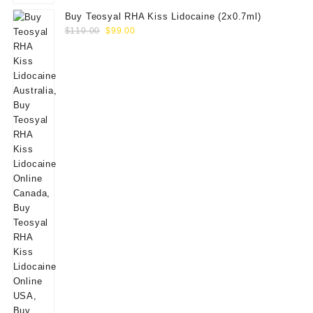
Buy Teosyal RHA Kiss Lidocaine (2x0.7ml)
Original
Current
$
110.00
$
99.00
price
price
was:
is:
$110.00.
$99.00.