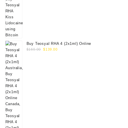
Buy Teosyal RHA 4 (2x1ml) Online
Original
Current
$
160.00
$
139.00
price
price
was:
is:
$160.00.
$139.00.