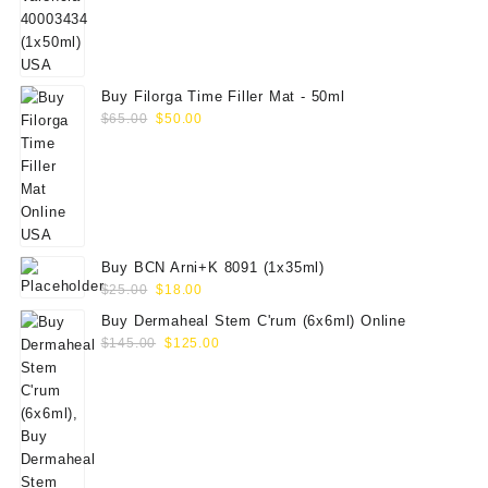
$70.00.
$59.00.
Buy Filorga Time Filler Mat - 50ml
Original
Current
$
65.00
$
50.00
price
price
was:
is:
$65.00.
$50.00.
Buy BCN Arni+K 8091 (1x35ml)
Original
Current
$
25.00
$
18.00
price
price
Buy Dermaheal Stem C'rum (6x6ml) Online
was:
is:
Original
Current
$
145.00
$
125.00
$25.00.
$18.00.
price
price
was:
is:
$145.00.
$125.00.