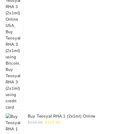
Buy Teosyal RHA 1 (2x1ml) Online
Original
Current
$
125.00
$
115.00
price
price