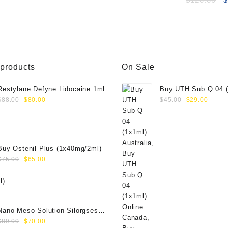
p
w
$
 products
On Sale
Restylane Defyne Lidocaine 1ml
Buy UTH Sub Q 04 (
Original
Current
Original
Curre
Online
$
88.00
$
80.00
$
45.00
$
29.00
price
price
price
price
was:
is:
was:
is:
$88.00.
$80.00.
$45.00.
$29.0
Buy Ostenil Plus (1x40mg/2ml)
Original
Current
$
75.00
$
65.00
price
price
was:
is:
$75.00.
$65.00.
Nano Meso Solution Silorgses
Original
Current
40000571
$
89.00
$
70.00