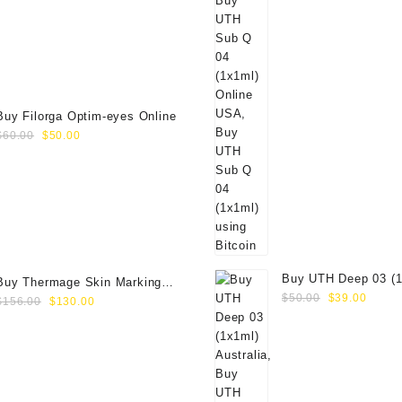
price
price
was:
is:
$89.00.
$70.00.
Buy Filorga Optim-eyes Online
Original
Current
$
60.00
$
50.00
price
price
was:
is:
$60.00.
$50.00.
Buy UTH Deep 03 (1
Buy Thermage Skin Marking
Original
Curre
Online
$
50.00
$
39.00
Original
Current
Paper 16.0cm2
$
156.00
$
130.00
price
price
price
price
was:
is:
was:
is:
$50.00.
$39.0
$156.00.
$130.00.