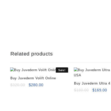
Related products
Sale!
Buy Juvederm Volift Online
Buy Juvederm Ultra 4
Original
Current
$
320.00
$
280.00
price
price
Original
Cu
$
180.00
$
169.00
was:
is:
price
pr
$320.00.
$280.00.
was:
is
$180.00.
$1