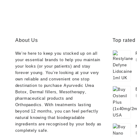
About Us
Top rated
We’re here to keep you stocked up on all
your essential brands to help you maintain
your looks (or your patients) and stay
forever young. You’re looking at your very
own reliable and convenient one stop
destination to purchase
Ayurvedic Urea
Botox
,
Dermal fillers
,
Mesotherapy
,
pharmaceutical products
and
Orthopaedics
. With treatments lasting
beyond 12 months, you can feel perfectly
natural knowing that biodegradable
ingredients are recognised by your body as
completely safe.