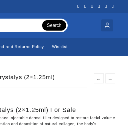
Search
nd and Returns Policy
Wishlist
rystalys (2×1.25ml)
←
→
t
talys (2×1.25ml) For Sale
0.
sed injectable dermal filler designed to restore facial volume
ation and deposition of natural collagen, the body’s