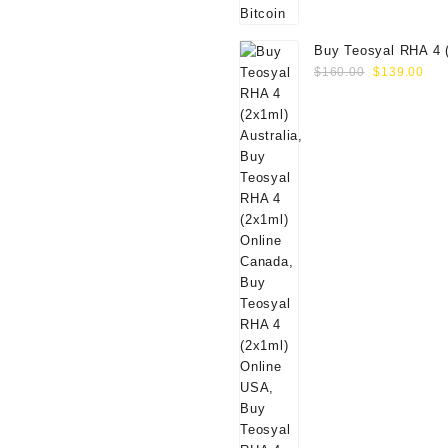
Buy Teosyal RHA 4 
Original
Cur
Online
$
160.00
$
139.00
price
pri
was:
is:
$160.00.
$13