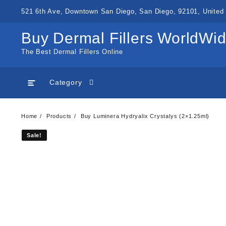
Skip
521 6th Ave, Downtown San Diego, San Diego, 92101, United 
to
content
Buy Dermal Fillers WorldWi
The Best Dermal Fillers Online
Category
Home
Products
Buy Luminera Hydryalix Crystalys (2×1.25ml)
Sale!
Sale!