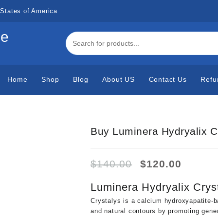
States of America
de
Home
Shop
Blog
About US
Contact Us
Refu
Buy Luminera Hydryalix C
Original
Curren
$
140.00
$
120.00
price
price
was:
is:
Luminera Hydryalix Crys
$140.00.
$120.0
Crystalys
is a calcium hydroxyapatite-ba
and natural contours by promoting gener