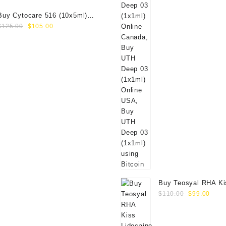
Buy Cytocare 516 (10x5ml)
Original
Current
Online
$
125.00
$
105.00
price
price
was:
is:
$125.00.
$105.00.
Buy Teosyal RHA Ki
Original
Curr
Lidocaine (2x0.7ml)
$
110.00
$
99.00
price
price
was:
is:
$110.00.
$99.