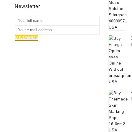
Newsletter