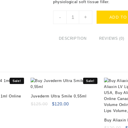
physiological soft tissue filler.
Buy
-
+
ADD TO
Luminera
Hydryalix
Crystalys
(2x1.25ml)
DESCRIPTION
REVIEWS (0)
quantity
Sale!
Sale!
 1ml Online
Juvederm Ultra Smile 0,55ml
rrent
Original
Current
$
125.00
$
120.00
ice
price
price
:
was:
is:
Buy Aliaxin
69.00.
$125.00.
$120.00.
(2x1ml)
O
$
120.00