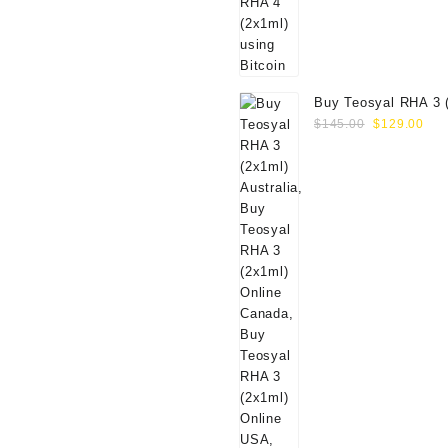
Buy Teosyal RHA 3 
Original
Cur
Online
$
145.00
$
129.00
price
pri
was:
is:
$145.00.
$12