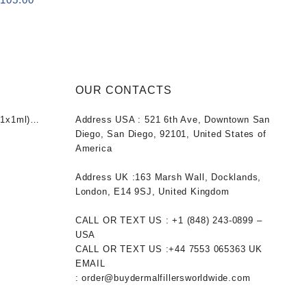
rice
price
as:
is:
120.00.
$105.00.
OUR CONTACTS
1x1ml)
Address USA :
521 6th Ave, Downtown San
nt
Diego, San Diego, 92101, United States of
America
0.
Address UK :
163 Marsh Wall, Docklands,
London, E14 9SJ, United Kingdom
CALL OR TEXT US :
+1 ‪(848) 243-0899‬ –
USA
CALL OR TEXT US :
+44 7553 065363
UK
EMAIL
:
order@buydermalfillersworldwide.com