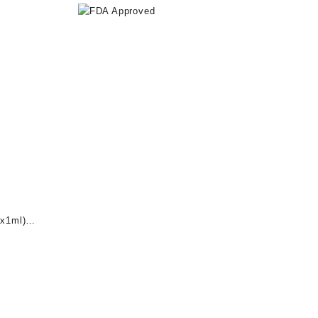
x1ml)
nt
0.