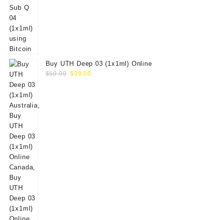
Buy UTH Deep 03 (1x1ml) Online
Original
Current
$
50.00
$
39.00
price
price
was:
is:
$50.00.
$39.00.