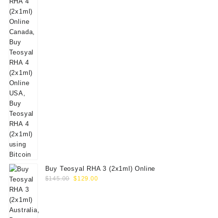
Buy Teosyal RHA 3 (2x1ml) Online
Original
Current
$
145.00
$
129.00
price
price
was:
is:
$145.00.
$129.00.