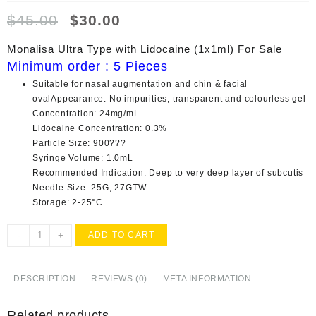
Original
Current
$
45.00
$
30.00
price
price
was:
is:
Monalisa Ultra Type with Lidocaine (1x1ml) For Sale
$45.00.
$30.00.
Minimum order : 5 Pieces
Suitable for nasal augmentation and chin & facial
ovalAppearance: No impurities, transparent and colourless gel
Concentration: 24mg/mL
Lidocaine Concentration: 0.3%
Particle Size: 900???
Syringe Volume: 1.0mL
Recommended Indication: Deep to very deep layer of subcutis
Needle Size: 25G, 27GTW
Storage: 2-25°C
Buy
-
+
ADD TO CART
Monalisa
Ultra
Type
DESCRIPTION
REVIEWS (0)
META INFORMATION
with
Lidocaine
Related products