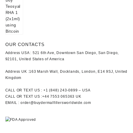
OUR CONTACTS
Address USA :
521 6th Ave, Downtown San Diego, San Diego,
92101, United States of America
Address UK :
163 Marsh Wall, Docklands, London, E14 9SJ, United
Kingdom
CALL OR TEXT US :
+1 ‪(848) 243-0899‬ –
USA
CALL OR TEXT US :
+44 7553 065363
UK
EMAIL :
order@buydermalfillersworldwide.com