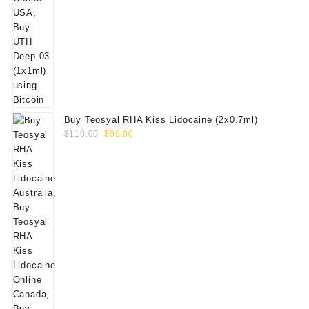
Buy Teosyal RHA Kiss Lidocaine (2x0.7ml)
Original
Current
$
110.00
$
99.00
price
price
was:
is:
$110.00.
$99.00.