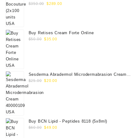
Original
Current
$
350.00
$
289.00
price
price
was:
is:
$350.00.
$289.00.
Buy Retises Cream Forte Online
Original
Current
$
50.00
$
35.00
price
price
was:
is:
$50.00.
$35.00.
Sesderma Abradermol Microdermabrasion Cream
Original
Current
40000109
$
25.00
$
20.00
price
price
was:
is:
$25.00.
$20.00.
Buy BCN Lipid - Peptides 8118 (5x8ml)
Original
Current
$
60.00
$
49.00
price
price