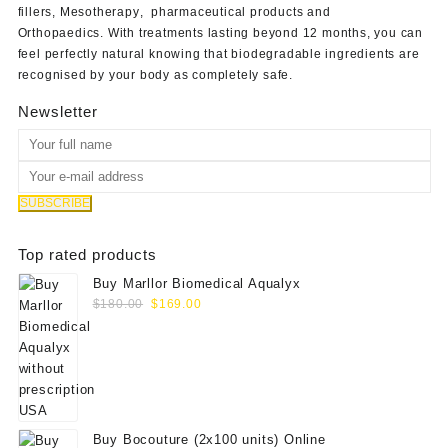
fillers
,
Mesotherapy
,
pharmaceutical products
and
Orthopaedics
. With treatments lasting beyond 12 months, you can
feel perfectly natural knowing that biodegradable ingredients are
recognised by your body as completely safe.
Newsletter
Top rated products
Buy Marllor Biomedical Aqualyx
Original
Current
$
180.00
$
169.00
price
price
was:
is:
$180.00.
$169.00.
Buy Bocouture (2x100 units) Online