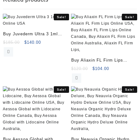
(1x1ml)
quantity
Sale!
Sale!
Buy Juvederm Ultra 3 1ml
Online
Original
Current
$
185.00
$
140.00
price
price
was:
is:
Buy Aliaxin FL Firm Lips
$185.00.
$140.00.
(2x1ml)
Original
Current
$
120.00
$
104.00
price
price
was:
is:
$120.00.
$104.00.
Sale!
Sale!
Buy Aessoa Global with
Buy Neauvia Organic Hydro