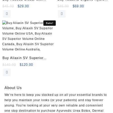
Lidocaine (1x1ml)
Deluxe (2×2.5ml)
Original
Current
Original
Current
$
45.00
$
29.00
$
85.00
$
69.00
price
price
price
price
was:
is:
was:
is:
$45.00.
$29.00.
$85.00.
$69.00.
Sale!
Buy Aliaxin SV Superior
Volume (2×1.1ml)
Original
Current
$
140.00
$
120.00
price
price
was:
is:
$140.00.
$120.00.
About Us
We’re here to keep you stocked up on all your essential brands to
help you maintain your looks (or your patients) and stay forever
young. You’re looking at your very own reliable and convenient
one stop destination to purchase
Ayurvedic Urea Botox
,
Dermal