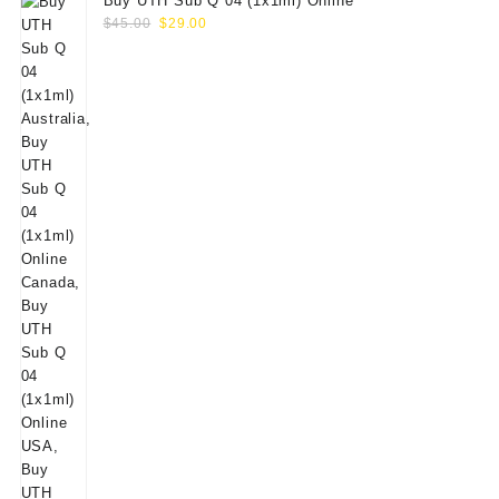
Buy UTH Sub Q 04 (1x1ml) Online
Original
Current
$
45.00
$
29.00
price
price
was:
is:
$45.00.
$29.00.