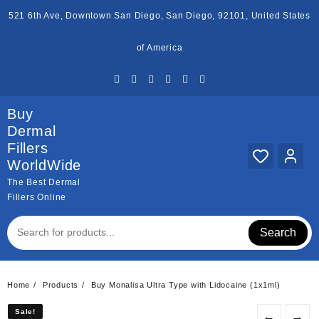
Skip
521 6th Ave, Downtown San Diego, San Diego, 92101, United States
to
content
of America
Buy
Dermal
Fillers
WorldWide
The Best Dermal
Fillers Online
Search
Home
Products
Buy Monalisa Ultra Type with Lidocaine (1x1ml)
Sale!
Sale!
←
→