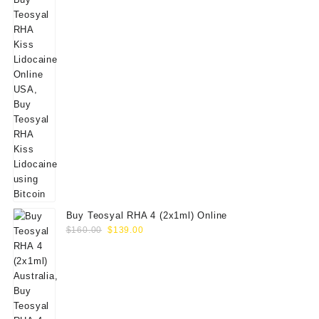
Buy Teosyal RHA 4 (2x1ml) Online
Original
Current
$
160.00
$
139.00
price
price
was:
is:
$160.00.
$139.00.