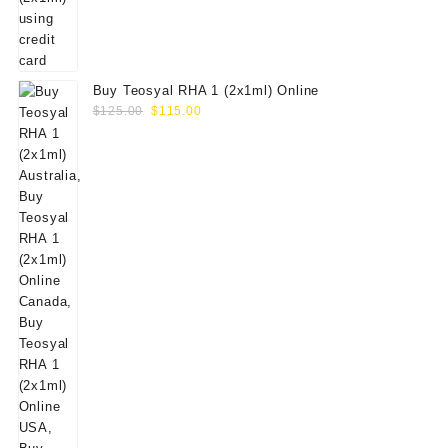
Buy Teosyal RHA 1 (2x1ml) Online
Original
Current
$
125.00
$
115.00
price
price
was:
is:
$125.00.
$115.00.