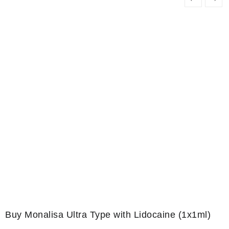
Buy Monalisa Ultra Type with Lidocaine (1x1ml)