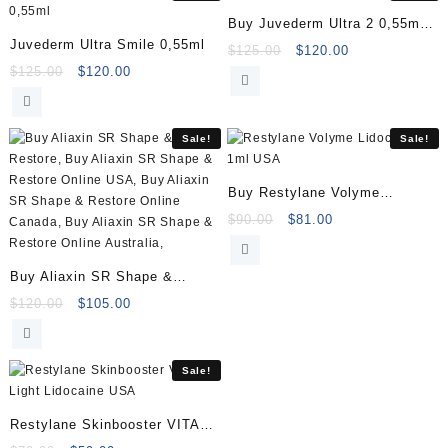
Buy Juvederm Ultra 2 0,55ml
Juvederm Ultra Smile 0,55ml
Online
Original
Current
$
125.00
$
120.00
Original
Current
price
price
$
125.00
$
120.00
price
price
was:
is:
was:
is:
$125.00.
$120.00.
$125.00.
$120.00.
Sale!
Sale!
Buy Restylane Volyme
Lidocaine 1ml
Original
Current
$
90.00
$
81.00
price
price
was:
is:
Buy Aliaxin SR Shape &
$90.00.
$81.00.
Restore (2x1ml)
Original
Current
$
120.00
$
105.00
price
price
was:
is:
$120.00.
$105.00.
Sale!
Restylane Skinbooster VITAL