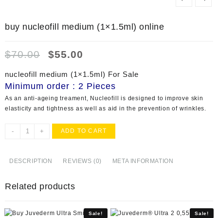
buy nucleofill medium (1×1.5ml) online
Original
Current
$
70.00
$
55.00
price
price
was:
is:
nucleofill medium (1×1.5ml) For Sale
$70.00.
$55.00.
Minimum order : 2 Pieces
As an anti-ageing treament, Nucleofill is designed to improve skin
elasticity and tightness as well as aid in the prevention of wrinkles.
buy
-
+
ADD TO CART
nucleofill
medium
(1x1.5ml)
DESCRIPTION
REVIEWS (0)
META INFORMATION
online
quantity
Related products
Sale!
Sale!