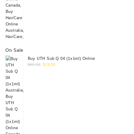
On Sale
Buy UTH Sub Q 04 (1x1ml) Online
Original
Current
$
45.00
$
29.00
price
price
was:
is:
$45.00.
$29.00.