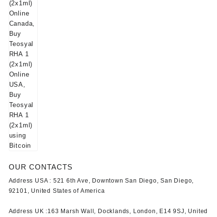
OUR CONTACTS
Address USA :
521 6th Ave, Downtown San Diego, San Diego,
92101, United States of America
Address UK :
163 Marsh Wall, Docklands, London, E14 9SJ, United