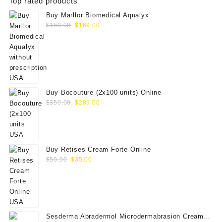
Top rated products
Buy Marllor Biomedical Aqualyx
Original
Current
$
180.00
$
169.00
price
price
was:
is:
$180.00.
$169.00.
Buy Bocouture (2x100 units) Online
Original
Current
$
350.00
$
289.00
price
price
was:
is:
$350.00.
$289.00.
Buy Retises Cream Forte Online
Original
Current
$
50.00
$
35.00
price
price
was:
is:
$50.00.
$35.00.
Sesderma Abradermol Microdermabrasion Cream