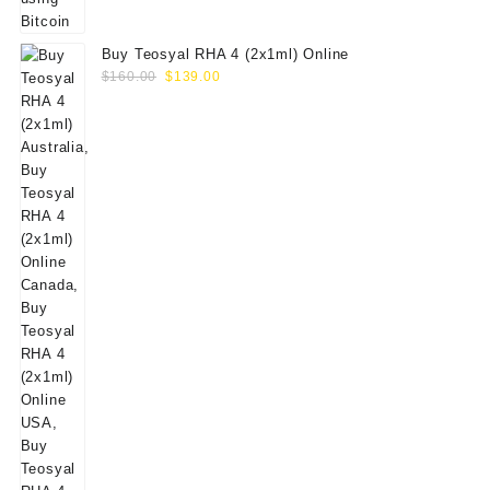
Buy Teosyal RHA 4 (2x1ml) Online
Original
Current
$
160.00
$
139.00
price
price
was:
is:
$160.00.
$139.00.