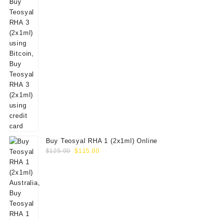
Buy Teosyal RHA 1 (2x1ml) Online
Original
Current
$
125.00
$
115.00
price
price
was:
is:
$125.00.
$115.00.