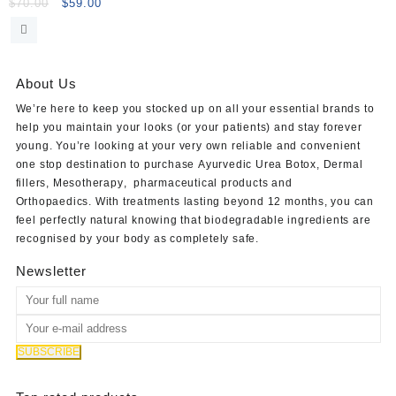
Light Lidocaine
Original
Current
$
70.00
$
59.00
price
price
was:
is:
$70.00.
$59.00.
About Us
We’re here to keep you stocked up on all your essential brands to
help you maintain your looks (or your patients) and stay forever
young. You’re looking at your very own reliable and convenient
one stop destination to purchase
Ayurvedic Urea Botox
,
Dermal
fillers
,
Mesotherapy
,
pharmaceutical products
and
Orthopaedics
. With treatments lasting beyond 12 months, you can
feel perfectly natural knowing that biodegradable ingredients are
recognised by your body as completely safe.
Newsletter