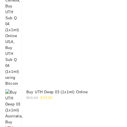
Buy UTH Deep 03 (1x1ml) Online
Original
Current
$
50.00
$
39.00
price
price
was:
is:
$50.00.
$39.00.