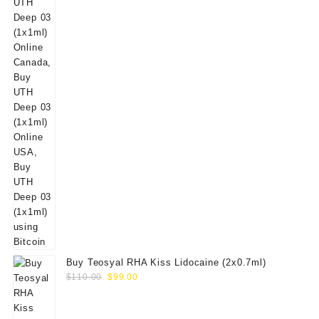
Buy Teosyal RHA Kiss Lidocaine (2x0.7ml)
Original
Current
$
110.00
$
99.00
price
price
was:
is: