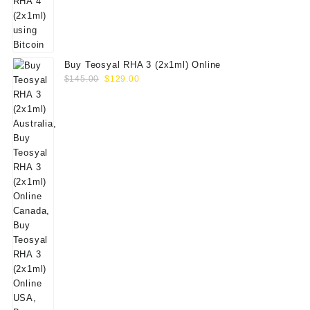
Buy Teosyal RHA 3 (2x1ml) Online
Original
Current
$
145.00
$
129.00
price
price
was:
is:
$145.00.
$129.00.