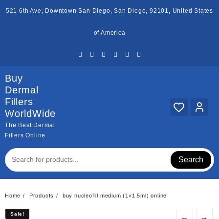
Skip
521 6th Ave, Downtown San Diego, San Diego, 92101, United States
to
content
of America
Buy
Dermal
Fillers
WorldWide
The Best Dermal
Fillers Online
Search
Home
Products
buy nucleofill medium (1×1.5ml) online
Sale!
Sale!
←
→