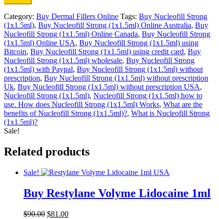
Category:
Buy Dermal Fillers Online
Tags:
Buy Nucleofill Strong
(1x1.5ml)
,
Buy Nucleofill Strong (1x1.5ml) Online Australia
,
Buy
Nucleofill Strong (1x1.5ml) Online Canada
,
Buy Nucleofill Strong
(1x1.5ml) Online USA
,
Buy Nucleofill Strong (1x1.5ml) using
Bitcoin
,
Buy Nucleofill Strong (1x1.5ml) using credit card
,
Buy
Nucleofill Strong (1x1.5ml) wholesale
,
Buy Nucleofill Strong
(1x1.5ml) with Paypal
,
Buy Nucleofill Strong (1x1.5ml) without
prescription
,
Buy Nucleofill Strong (1x1.5ml) without prescription
Uk
,
Buy Nucleofill Strong (1x1.5ml) without prescription USA
,
Nucleofill Strong (1x1.5ml)
,
Nucleofill Strong (1x1.5ml) how to
use. How does Nucleofill Strong (1x1.5ml) Works
,
What are the
benefits of Nucleofill Strong (1x1.5ml)?
,
What is Nucleofill Strong
(1x1.5ml)?
Sale!
Related products
Sale!
Buy Restylane Volyme Lidocaine 1ml
Original
Current
$
90.00
$
81.00