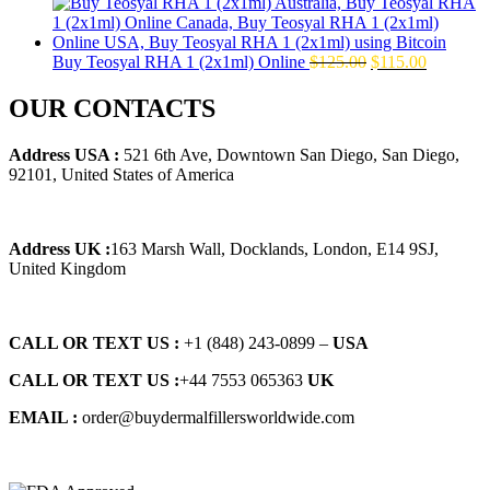
price
price
was:
is:
$145.00.
$129.00.
Original
Current
Buy Teosyal RHA 1 (2x1ml) Online
$
125.00
$
115.00
price
price
was:
is:
OUR CONTACTS
$125.00.
$115.00.
Address USA :
521 6th Ave, Downtown San Diego, San Diego,
92101, United States of America
Address UK :
163 Marsh Wall, Docklands, London, E14 9SJ,
United Kingdom
CALL OR TEXT US :
+1 ‪(848) 243-0899‬ –
USA
CALL OR TEXT US :
+44 7553 065363
UK
EMAIL :
order@buydermalfillersworldwide.com