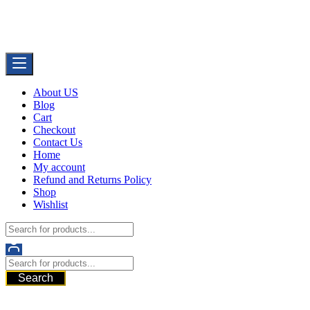
Skip
Buy Dermal Fillers WorldWide
to
The Best Dermal Fillers Online
content
About US
Blog
Cart
Checkout
Contact Us
Home
My account
Refund and Returns Policy
Shop
Wishlist
Search
521 6th Ave, Downtown San Diego, San Diego, 92101, United
States of America