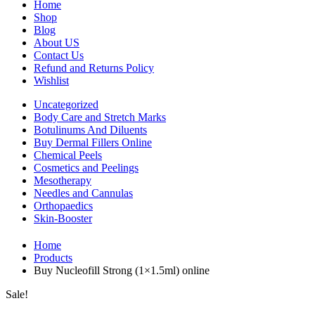
Home
Shop
Blog
About US
Contact Us
Refund and Returns Policy
Wishlist
Uncategorized
Body Care and Stretch Marks
Botulinums And Diluents
Buy Dermal Fillers Online
Chemical Peels
Cosmetics and Peelings
Mesotherapy
Needles and Cannulas
Orthopaedics
Skin-Booster
Home
Products
Buy Nucleofill Strong (1×1.5ml) online
Sale!