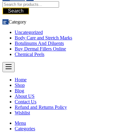
Search
Category
Uncategorized
Body Care and Stretch Marks
Botulinums And Diluents
Buy Dermal Fillers Online
Chemical Peels
Home
Shop
Blog
About US
Contact Us
Refund and Returns Policy
Wishlist
Menu
Categories