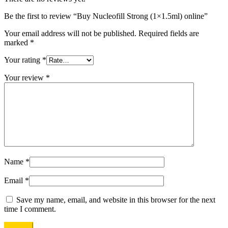
Be the first to review “Buy Nucleofill Strong (1×1.5ml) online”
Your email address will not be published.
Required fields are
marked
*
Your rating
*
Your review
*
Name
*
Email
*
Save my name, email, and website in this browser for the next
time I comment.