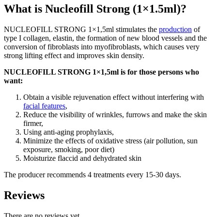
What is Nucleofill Strong (1×1.5ml)?
NUCLEOFILL STRONG 1×1,5ml stimulates the
production
of
type I collagen, elastin, the formation of new blood vessels and the
conversion of fibroblasts into myofibroblasts, which causes very
strong lifting effect and improves skin density.
NUCLEOFILL STRONG 1×1,5ml is for those persons who
want:
Obtain a visible rejuvenation effect without interfering with
facial features
,
Reduce the visibility of wrinkles, furrows and make the skin
firmer,
Using anti-aging prophylaxis,
Minimize the effects of oxidative stress (air pollution, sun
exposure, smoking, poor diet)
Moisturize flaccid and dehydrated skin
The producer recommends 4 treatments every 15-30 days.
Reviews
There are no reviews yet.