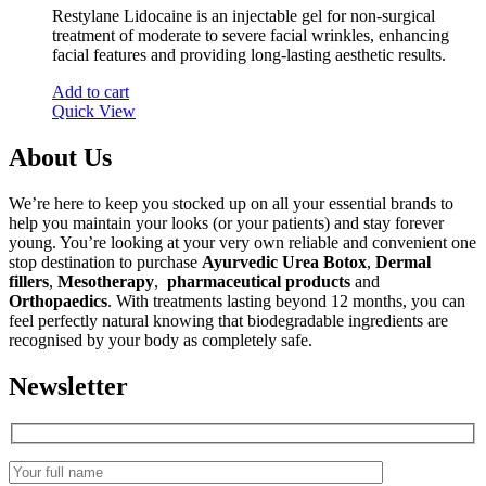
Restylane Lidocaine is an injectable gel for non-surgical
treatment of moderate to severe facial wrinkles, enhancing
facial features and providing long-lasting aesthetic results.
Add to cart
Quick View
About Us
We’re here to keep you stocked up on all your essential brands to
help you maintain your looks (or your patients) and stay forever
young. You’re looking at your very own reliable and convenient one
stop destination to purchase
Ayurvedic Urea Botox
,
Dermal
fillers
,
Mesotherapy
,
pharmaceutical products
and
Orthopaedics
. With treatments lasting beyond 12 months, you can
feel perfectly natural knowing that biodegradable ingredients are
recognised by your body as completely safe.
Newsletter