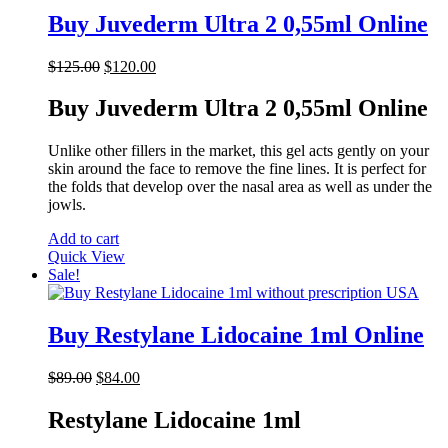
Buy Juvederm Ultra 2 0,55ml Online
Original
Current
$
125.00
$
120.00
price
price
was:
is:
Buy Juvederm Ultra 2 0,55ml Online
$125.00.
$120.00.
Unlike other fillers in the market, this gel acts gently on your
skin around the face to remove the fine lines. It is perfect for
the folds that develop over the nasal area as well as under the
jowls.
Add to cart
Quick View
Sale!
Buy Restylane Lidocaine 1ml Online
Original
Current
$
89.00
$
84.00
price
price
was:
is:
Restylane Lidocaine 1ml
$89.00.
$84.00.