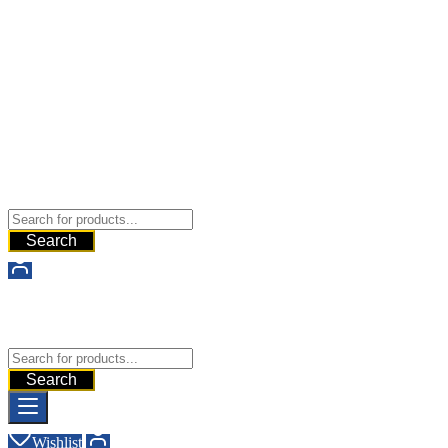
Buy Dermal Fillers WorldWide
The Best Dermal Fillers Online
Search
Buy Dermal Fillers WorldWide
The Best Dermal Fillers Online
Search
Wishlist