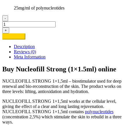
25mg/ml of polynucleotides
-
Buy
Nucleofill
+
Strong
Add to cart
(1x1.5ml)
online
Description
quantity
Reviews (0)
Meta Information
Buy Nucleofill Strong (1×1.5ml) online
NUCLEOFILL STRONG 1×1,5ml – biostimulator used for deep
renewal and bio-reconstruction of the skin. The product works on
three levels: lifting, antioxidation and hydration.
NUCLEOFILL STRONG 1×1,5ml works at the cellular level,
giving the effect of a clear and long lasting rejuvenation.
NUCLEOFILL STRONG 1×1,5ml contains
polynucleotides
(concentration 2,5%) which stimulate the skin to rebuild in a three
ways.