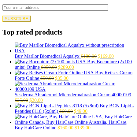
Top rated products
Original
Current
Buy Marllor Biomedical Aqualyx
$
180.00
$
169.00
price
price
Buy Bocouture (2x100
Original
Current
was:
is:
units) Online
$
350.00
$
289.00
price
price
$180.00.
$169.00.
Buy Retises Cream
Original
was:
Current
is:
Forte Online
$
50.00
$
35.00
price
$350.00.
price
$289.00.
was:
is:
$50.00.
$35.00.
Sesderma Abradermol Microdermabrasion Cream 40000109
Original
Current
$
25.00
$
20.00
price
price
Buy BCN Lipid -
was:
is:
Original
Current
Peptides 8118 (5x8ml)
$
60.00
$
49.00
$25.00.
$20.00.
price
price
was:
is:
$60.00.
Original
$49.00.
Current
Buy HairCare Online
$
160.00
$
139.00
price
price