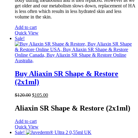
body during metabolism and is then replaced. However as we
get older and our metabolism slows down, replacement of HA
is less often which results in less hydrated skin and less
volume in the skin.
Add to cart
Quick View
Sale!
Buy Aliaxin SR Shape & Restore
(2x1ml)
Original
Current
$
120.00
$
105.00
price
price
was:
is:
Aliaxin SR Shape & Restore (2x1ml)
$120.00.
$105.00.
Add to cart
Quick View
Sale!