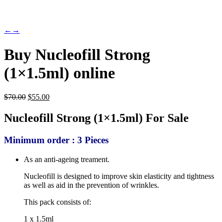
←
→
Buy Nucleofill Strong
(1×1.5ml) online
Original
Current
$
70.00
$
55.00
price
price
was:
is:
Nucleofill Strong (1×1.5ml) For Sale
$70.00.
$55.00.
Minimum order : 3 Pieces
As an anti-ageing treament.
Nucleofill is designed to improve skin elasticity and tightness
as well as aid in the prevention of wrinkles.
This pack consists of:
1 x 1.5ml