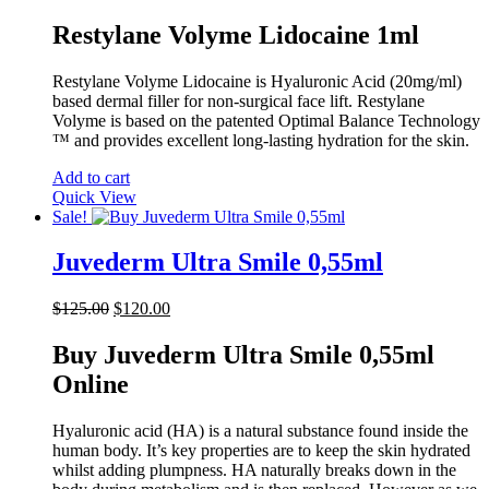
price
price
was:
is:
Restylane Volyme Lidocaine 1ml
$90.00.
$81.00.
Restylane Volyme Lidocaine is Hyaluronic Acid (20mg/ml)
based dermal filler for non-surgical face lift. Restylane
Volyme is based on the patented Optimal Balance Technology
™ and provides excellent long-lasting hydration for the skin.
Add to cart
Quick View
Sale!
Juvederm Ultra Smile 0,55ml
Original
Current
$
125.00
$
120.00
price
price
was:
is:
Buy Juvederm Ultra Smile 0,55ml
$125.00.
$120.00.
Online
Hyaluronic acid (HA) is a natural substance found inside the
human body. It’s key properties are to keep the skin hydrated
whilst adding plumpness. HA naturally breaks down in the