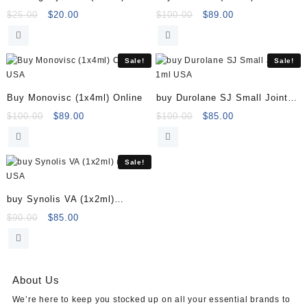
40mg in 1ml
Original
Current
Original
Current
$
25.00
$
20.00
$
100.00
$
89.00
price
price
price
price
was:
is:
was:
is:
$25.00.
$20.00.
$100.00.
$89.00.
Sale!
Sale!
Buy Monovisc (1x4ml) Online
buy Durolane SJ Small Joints
1ml
Original
Current
Original
Current
$
100.00
$
89.00
$
100.00
$
85.00
price
price
price
price
was:
is:
was:
is:
$100.00.
$89.00.
$100.00.
$85.00.
Sale!
buy Synolis VA (1x2ml)
(1x2ml)
Original
Current
$
90.00
$
85.00
price
price
was:
is:
$90.00.
$85.00.
About Us
We’re here to keep you stocked up on all your essential brands to