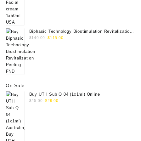
$55.00.
$45.00.
Biphasic Technology Biostimulation Revitalization
Original
Current
Peeling FND
$
140.00
$
115.00
price
price
was:
is:
$140.00.
$115.00.
On Sale
Buy UTH Sub Q 04 (1x1ml) Online
Original
Current
$
45.00
$
29.00
price
price
was:
is:
$45.00.
$29.00.