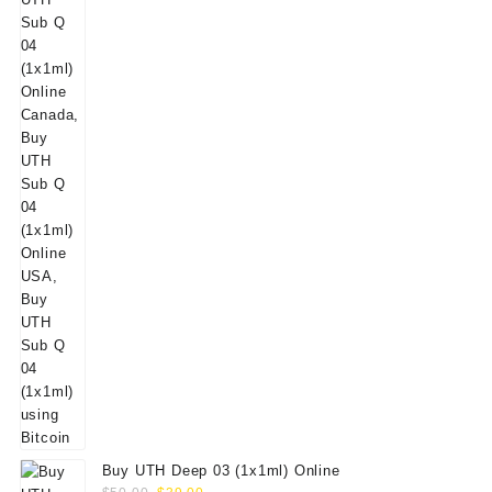
Buy UTH Deep 03 (1x1ml) Online
Original
Current