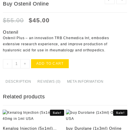
Buy Ostenil Online
Original
Current
$
55.00
$
45.00
price
price
was:
is:
Ostenil
$55.00.
$45.00.
Ostenil Plus – an innovation TRB Chemedica Int, embodies
extensive research experience, and improve production of
hyaluronic acid for use in rheumatology and orthopedics.
Buy
-
+
ADD TO CART
Ostenil
Online
quantity
DESCRIPTION
REVIEWS (0)
META INFORMATION
Related products
Sale!
Sale!
Kenalog Injection (5x1ml)
buy Durolane (1x3ml) Online