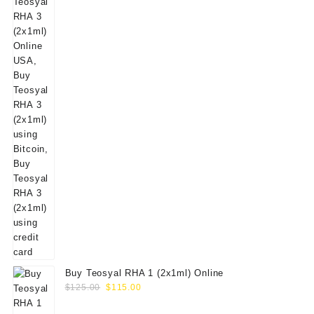
Buy Teosyal RHA 1 (2x1ml) Online
Original
Current
$
125.00
$
115.00
price
price