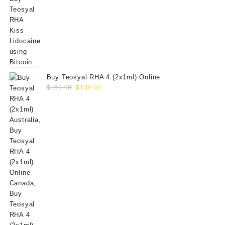
Buy Teosyal RHA 4 (2x1ml) Online
Original
Current
$
160.00
$
139.00
price
price
was:
is:
$160.00.
$139.00.