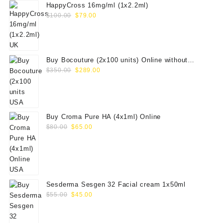
HappyCross 16mg/ml (1x2.2ml)
Original
Current
$
100.00
$
79.00
price
price
was:
is:
$100.00.
$79.00.
Buy Bocouture (2x100 units) Online without
Original
Current
prescription
$
350.00
$
289.00
price
price
was:
is:
$350.00.
$289.00.
Buy Croma Pure HA (4x1ml) Online
Original
Current
$
80.00
$
65.00
price
price
was:
is:
$80.00.
$65.00.
Sesderma Sesgen 32 Facial cream 1x50ml
Original
Current
$
55.00
$
45.00
price
price
was:
is: