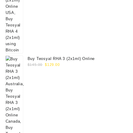
Buy Teosyal RHA 3 (2x1ml) Online
Original
Current
$
145.00
$
129.00
price
price
was:
is:
$145.00.
$129.00.