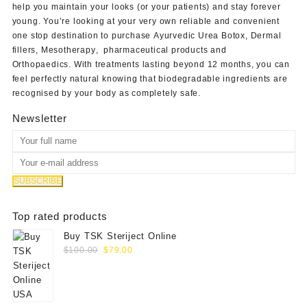
help you maintain your looks (or your patients) and stay forever
young. You’re looking at your very own reliable and convenient
one stop destination to purchase
Ayurvedic Urea Botox
,
Dermal
fillers
,
Mesotherapy
,
pharmaceutical products
and
Orthopaedics
. With treatments lasting beyond 12 months, you can
feel perfectly natural knowing that biodegradable ingredients are
recognised by your body as completely safe.
Newsletter
Top rated products
Buy TSK Steriject Online
Original
Current
$
100.00
$
79.00
price
price
was:
is:
$100.00.
$79.00.