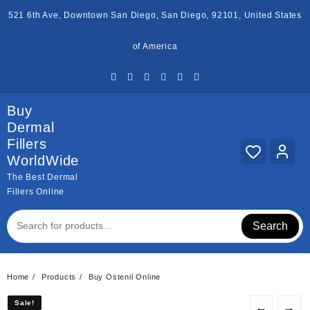
Skip
521 6th Ave, Downtown San Diego, San Diego, 92101, United States
to
content
of America
Buy
Dermal
Fillers
WorldWide
The Best Dermal
Fillers Online
Search
Home
Products
Buy Ostenil Online
Sale!
Sale!
←
→