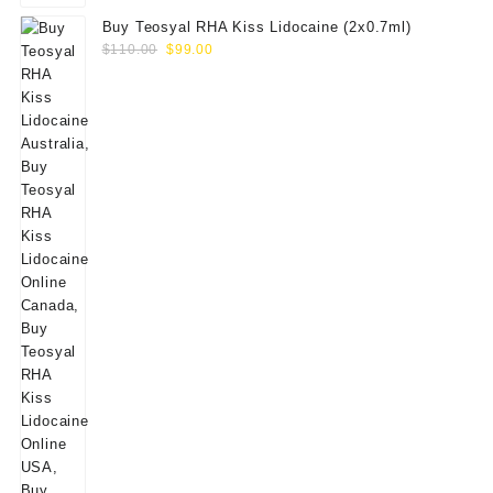
Buy Teosyal RHA Kiss Lidocaine (2x0.7ml)
Original
Current
$
110.00
$
99.00
price
price
was:
is:
$110.00.
$99.00.