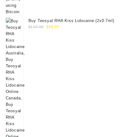
Buy Teosyal RHA Kiss Lidocaine (2x0.7ml)
Original
Current
$
110.00
$
99.00
price
price
was:
is:
$110.00.
$99.00.