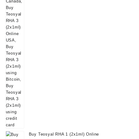
Buy Teosyal RHA 1 (2x1ml) Online