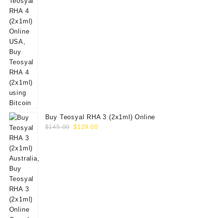
Buy Teosyal RHA 3 (2x1ml) Online
Original
Current
$
145.00
$
129.00
price
price
was:
is:
$145.00.
$129.00.