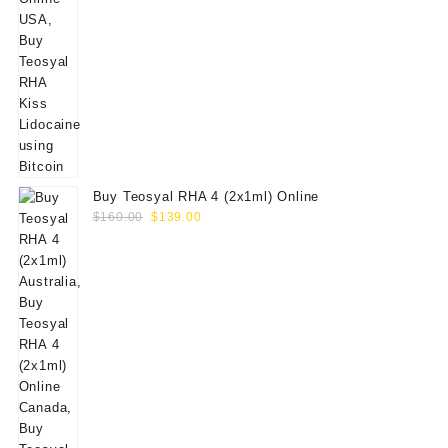
Buy Teosyal RHA 4 (2x1ml) Online
Original
Current
$
160.00
$
139.00
price
price
was:
is:
$160.00.
$139.00.