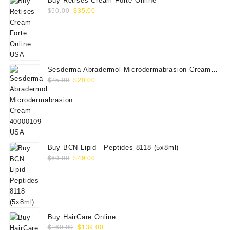
Buy Retises Cream Forte Online
Original
Current
$
50.00
$
35.00
price
price
was:
is:
$50.00.
$35.00.
Sesderma Abradermol Microdermabrasion Cream
Original
Current
40000109
$
25.00
$
20.00
price
price
was:
is:
$25.00.
$20.00.
Buy BCN Lipid - Peptides 8118 (5x8ml)
Original
Current
$
60.00
$
49.00
price
price
was:
is:
$60.00.
$49.00.
Buy HairCare Online
Original
Current
$
160.00
$
139.00