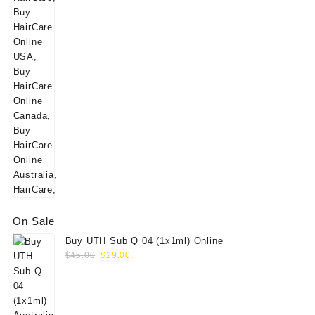
price
price
was:
is:
$160.00.
$139.00.
On Sale
Buy UTH Sub Q 04 (1x1ml) Online
Original
Current
$
45.00
$
29.00
price
price
was:
is:
$45.00.
$29.00.