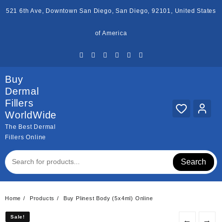
Skip
521 6th Ave, Downtown San Diego, San Diego, 92101, United States
to
content
of America
Buy
Dermal
Fillers
WorldWide
The Best Dermal
Fillers Online
Search
Home
Products
Buy Plinest Body (5x4ml) Online
Sale!
Sale!
←
→