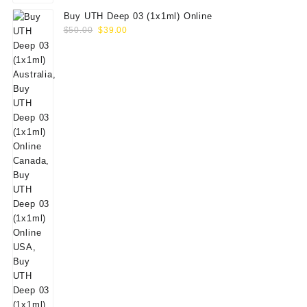
Buy UTH Deep 03 (1x1ml) Online
Original
Current
$
50.00
$
39.00
price
price
was:
is:
$50.00.
$39.00.