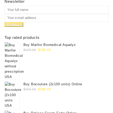
Newsletter
Top rated products
Buy Marllor Biomedical Aqualyx
Original
Current
$
180.00
$
169.00
price
price
was:
is:
$180.00.
$169.00.
Buy Bocouture (2x100 units) Online
Original
Current
$
350.00
$
289.00
price
price
was:
is:
$350.00.
$289.00.