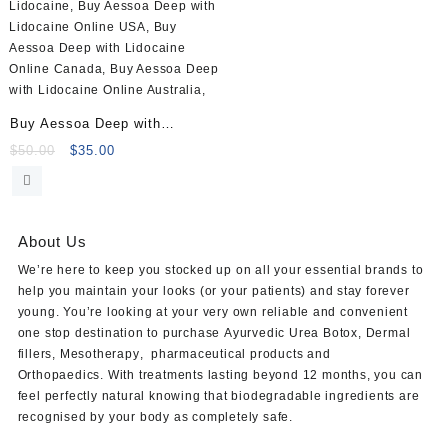
Buy Aessoa Deep with
Lidocaine (1x1ml)
Original
Current
$
50.00
$
35.00
price
price
was:
is:
$50.00.
$35.00.
About Us
We’re here to keep you stocked up on all your essential brands to
help you maintain your looks (or your patients) and stay forever
young. You’re looking at your very own reliable and convenient
one stop destination to purchase
Ayurvedic Urea Botox
,
Dermal
fillers
,
Mesotherapy
,
pharmaceutical products
and
Orthopaedics
. With treatments lasting beyond 12 months, you can
feel perfectly natural knowing that biodegradable ingredients are
recognised by your body as completely safe.