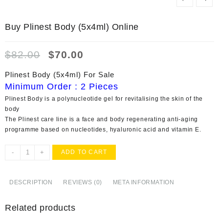
Buy Plinest Body (5x4ml) Online
Original
Current
$
82.00
$
70.00
price
price
was:
is:
Plinest Body (5x4ml) For Sale
$82.00.
$70.00.
Minimum Order : 2 Pieces
Plinest Body is a polynucleotide gel for revitalising the skin of the
body
The Plinest care line is a face and body regenerating anti-aging
programme based on nucleotides, hyaluronic acid and vitamin E.
Buy
-
+
ADD TO CART
Plinest
Body
(5x4ml)
DESCRIPTION
REVIEWS (0)
META INFORMATION
Online
quantity
Related products