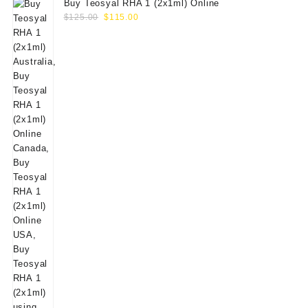
Buy Teosyal RHA 1 (2x1ml) Online
Original
Current
$
125.00
$
115.00
price
price
was:
is:
$125.00.
$115.00.