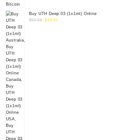
Buy UTH Deep 03 (1x1ml) Online
Original
Current
$
50.00
$
39.00
price
price
was:
is:
$50.00.
$39.00.