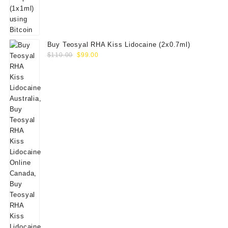
Buy Teosyal RHA Kiss Lidocaine (2x0.7ml)
Original
Current
$
110.00
$
99.00
price
price
was:
is:
$110.00.
$99.00.