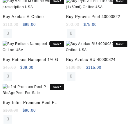
Sale!
Sale!
Buy Azelac M Online
Buy Pyruvic Peel 40000822
(1x60ml) Online
Original
Current
Original
Current
$
110.00
$
99.00
$
90.00
$
75.00
price
price
price
price
was:
is:
was:
is:
$110.00.
$99.00.
$90.00.
$75.00.
Sale!
Sale!
Buy Retises Nanopeel 1% Gel
Buy Azelac RU 40000824
Online
Online
Original
Current
Original
Current
$
45.00
$
39.00
$
130.00
$
115.00
price
price
price
price
was:
is:
was:
is:
$45.00.
$39.00.
$130.00.
$115.00.
Sale!
Buy Infini Premium Peel P
BioAgePeel
Original
Current
$
100.00
$
90.00
price
price
was:
is:
$100.00.
$90.00.