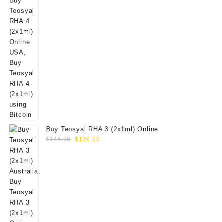
Buy Teosyal RHA 3 (2x1ml) Online
Original
Current
$
145.00
$
129.00
price
price
was:
is:
$145.00.
$129.00.