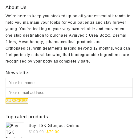
About Us
We’re here to keep you stocked up on all your essential brands to
help you maintain your looks (or your patients) and stay forever
young. You’re looking at your very own reliable and convenient
one stop destination to purchase
Ayurvedic Urea Botox
,
Dermal
fillers
,
Mesotherapy
,
pharmaceutical products
and
Orthopaedics
. With treatments lasting beyond 12 months, you can
feel perfectly natural knowing that biodegradable ingredients are
recognised by your body as completely safe.
Newsletter
Top rated products
Buy TSK Steriject Online
Original
Current
$
100.00
$
79.00
price
price