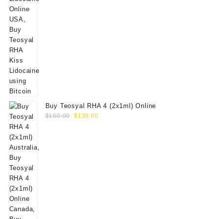
Buy Teosyal RHA 4 (2x1ml) Online
Original
Current
$
160.00
$
139.00
price
price
was:
is:
$160.00.
$139.00.