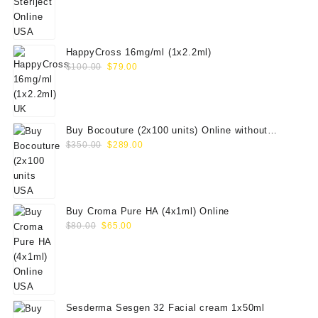
was:
is:
$100.00.
$79.00.
HappyCross 16mg/ml (1x2.2ml)
Original
Current
$
100.00
$
79.00
price
price
was:
is:
$100.00.
$79.00.
Buy Bocouture (2x100 units) Online without
Original
Current
prescription
$
350.00
$
289.00
price
price
was:
is:
$350.00.
$289.00.
Buy Croma Pure HA (4x1ml) Online
Original
Current
$
80.00
$
65.00
price
price
was:
is:
$80.00.
$65.00.
Sesderma Sesgen 32 Facial cream 1x50ml