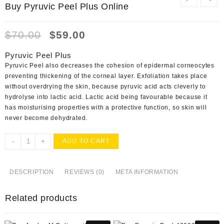
Buy Pyruvic Peel Plus Online
Original
Current
$
70.00
$
59.00
price
price
was:
is:
Pyruvic Peel Plus
$70.00.
$59.00.
Pyruvic Peel also decreases the cohesion of epidermal corneocytes
preventing thickening of the corneal layer. Exfoliation takes place
without overdrying the skin, because pyruvic acid acts cleverly to
hydrolyse into lactic acid. Lactic acid being favourable because it
has moisturising properties with a protective function, so skin will
never become dehydrated.
Buy
-
+
ADD TO CART
Pyruvic
Peel
Plus
DESCRIPTION
REVIEWS (0)
META INFORMATION
Online
quantity
Related products