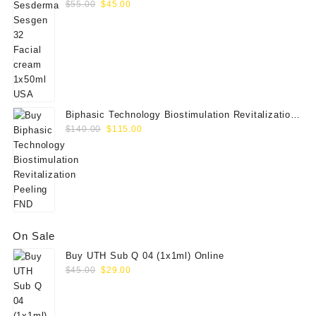
Original
Current
$
55.00
$
45.00
price
price
was:
is:
$55.00.
$45.00.
Biphasic Technology Biostimulation Revitalization
Original
Current
Peeling FND
$
140.00
$
115.00
price
price
was:
is:
$140.00.
$115.00.
On Sale
Buy UTH Sub Q 04 (1x1ml) Online
Original
Current
$
45.00
$
29.00
price
price
was:
is:
$45.00.
$29.00.