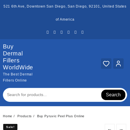
Skip
521 6th Ave, Downtown San Diego, San Diego, 92101, United States
to
content
of America
Buy
Dermal
Fillers
WorldWide
The Best Dermal
Fillers Online
Search
Home
Products
Buy Pyruvic Peel Plus Online
Sale!
Sale!
←
→