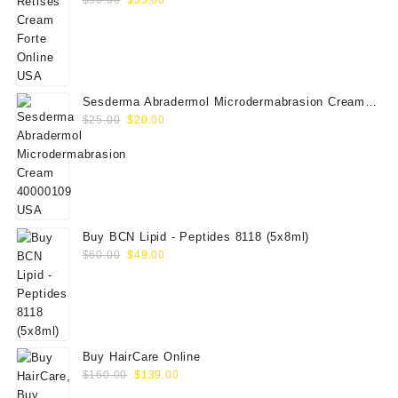
price
price
was:
is:
$50.00.
$35.00.
Sesderma Abradermol Microdermabrasion Cream
Original
Current
40000109
$
25.00
$
20.00
price
price
was:
is:
$25.00.
$20.00.
Buy BCN Lipid - Peptides 8118 (5x8ml)
Original
Current
$
60.00
$
49.00
price
price
was:
is:
$60.00.
$49.00.
Buy HairCare Online
Original
Current
$
160.00
$
139.00
price
price