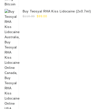
Buy Teosyal RHA Kiss Lidocaine (2x0.7ml)
Original
Current
$
110.00
$
99.00
price
price
was:
is:
$110.00.
$99.00.