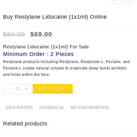
Buy Restylane Lidocaine (1x1ml) Online
Original
Current
$
80.00
$
69.00
price
price
was:
is:
Restylane Lidocaine (1x1ml) For Sale
$80.00.
$69.00.
Minimum Order : 2 Pieces
Restylane products including Restylane, Restylane-L, Perlane, and
Perlane-L create natural volume to eradicate deep facial wrinkles
and folds within the face.
Buy
-
+
ADD TO CART
Restylane
Lidocaine
(1x1ml)
DESCRIPTION
REVIEWS (0)
META INFORMATION
Online
quantity
Related products