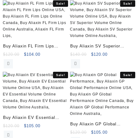
Sale!
Sale!
Buy Aliaxin FL Firm Lips
Buy Aliaxin SV Superior
(2x1ml)
Volume (2×1.1ml)
Original
Current
Original
Current
$
120.00
$
104.00
$
140.00
$
120.00
price
price
price
price
was:
is:
was:
is:
$120.00.
$104.00.
$140.00.
$120.00.
Sale!
Sale!
Buy Aliaxin EV Essential
Buy Aliaxin GP Global
Volume (2x1ml)
Original
Current
$
120.00
$
105.00
Performance (2x1ml)
price
price
Original
Current
$
120.00
$
105.00