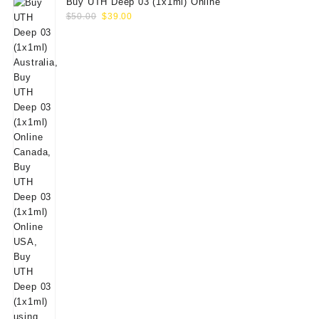
Buy UTH Deep 03 (1x1ml) Online
Original
Current
$
50.00
$
39.00
price
price
was:
is:
$50.00.
$39.00.