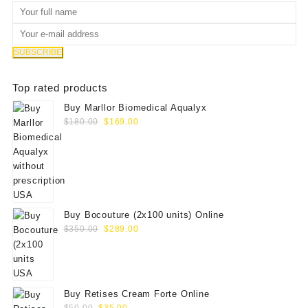
Top rated products
Buy Marllor Biomedical Aqualyx
Original
Current
$
180.00
$
169.00
price
price
was:
is:
$180.00.
$169.00.
Buy Bocouture (2x100 units) Online
Original
Current
$
350.00
$
289.00
price
price
was:
is:
$350.00.
$289.00.
Buy Retises Cream Forte Online
Original
Current
$
50.00
$
35.00