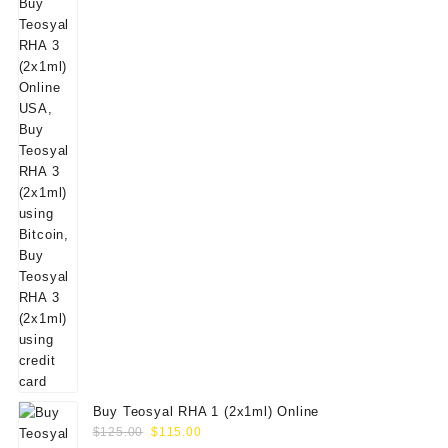
Buy Teosyal RHA 1 (2x1ml) Online
Original
Current
$
125.00
$
115.00