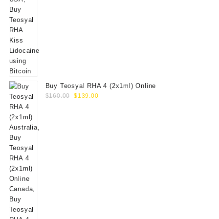
Buy Teosyal RHA 4 (2x1ml) Online
Original
Current
$
160.00
$
139.00
price
price
was:
is:
$160.00.
$139.00.