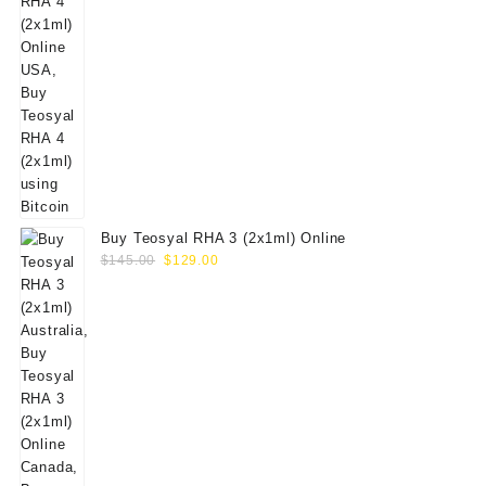
Buy Teosyal RHA 3 (2x1ml) Online
Original
Current
$
145.00
$
129.00
price
price
was:
is:
$145.00.
$129.00.