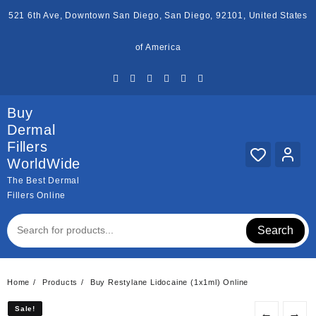
Skip
521 6th Ave, Downtown San Diego, San Diego, 92101, United States
to
content
of America
Buy
Dermal
Fillers
WorldWide
The Best Dermal
Fillers Online
Search
Home
Products
Buy Restylane Lidocaine (1x1ml) Online
Sale!
Sale!
←
→