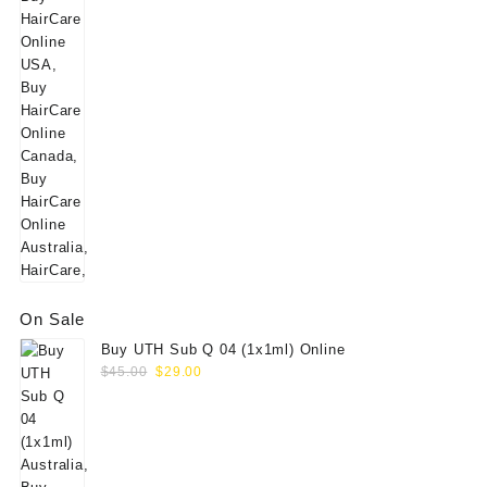
was:
is:
$160.00.
$139.00.
On Sale
Buy UTH Sub Q 04 (1x1ml) Online
Original
Current
$
45.00
$
29.00
price
price
was:
is:
$45.00.
$29.00.