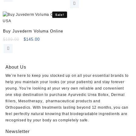
was:
is:
price
price
$120.00.
$105.00.
was:
is:
$120.00.
$105.00.
Sale!
Buy Juvederm Voluma Online
Original
Current
$
180.00
$
145.00
price
price
was:
is:
$180.00.
$145.00.
About Us
We’re here to keep you stocked up on all your essential brands to
help you maintain your looks (or your patients) and stay forever
young. You’re looking at your very own reliable and convenient
one stop destination to purchase
Ayurvedic Urea Botox
,
Dermal
fillers
,
Mesotherapy
,
pharmaceutical products
and
Orthopaedics
. With treatments lasting beyond 12 months, you can
feel perfectly natural knowing that biodegradable ingredients are
recognised by your body as completely safe.
Newsletter