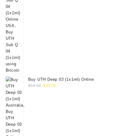
Buy UTH Deep 03 (1x1ml) Online
Original
Current
$
50.00
$
39.00
price
price
was:
is:
$50.00.
$39.00.