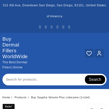
Skip
521 6th Ave, Downtown San Diego, San Diego, 92101, United States
to
content
of America
Buy
Dermal
Fillers
WorldWide
The Best Dermal
Fillers Online
Search
Home
Products
Buy Saypha Volume Plus Lidocaine (1x1ml)
Sale!
Sale!
←
→