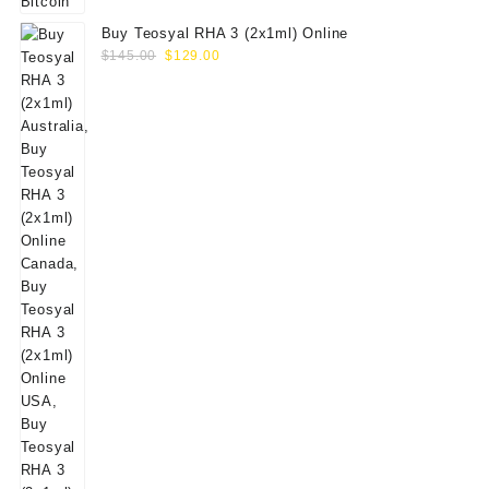
Buy Teosyal RHA 3 (2x1ml) Online
Original
Current
$
145.00
$
129.00
price
price
was:
is:
$145.00.
$129.00.