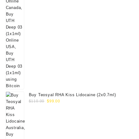
Buy Teosyal RHA Kiss Lidocaine (2x0.7ml)
Original
Current
$
110.00
$
99.00
price
price
was:
is:
$110.00.
$99.00.