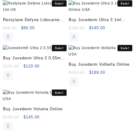
Sale!
Sale!
Restylane Defyne Lidocaine
Buy Juvederm Ultra 3 1ml
1ml
Online
Original
Current
Original
Current
$
88.00
$
80.00
$
185.00
$
140.00
price
price
price
price
was:
is:
was:
is:
$88.00.
$80.00.
$185.00.
$140.00.
Sale!
Sale!
Buy Juvederm Ultra 2 0,55ml
Buy Juvederm Volbella Online
Online
Original
Current
$
125.00
$
120.00
price
price
Original
Current
$
200.00
$
189.00
was:
is:
price
price
$125.00.
$120.00.
was:
is:
$200.00.
$189.00.
Sale!
Buy Juvederm Voluma Online
Original
Current
$
180.00
$
145.00
price
price
was:
is: