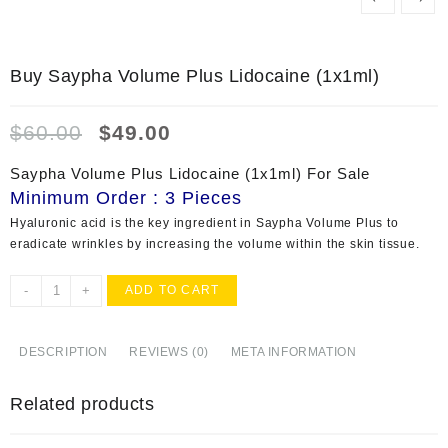
Buy Saypha Volume Plus Lidocaine (1x1ml)
Original
Current
$
60.00
$
49.00
price
price
was:
is:
Saypha Volume Plus Lidocaine (1x1ml) For Sale
$60.00.
$49.00.
Minimum Order : 3 Pieces
Hyaluronic acid is the key ingredient in Saypha Volume Plus to
eradicate wrinkles by increasing the volume within the skin tissue.
Buy
-
+
ADD TO CART
Saypha
Volume
Plus
DESCRIPTION
REVIEWS (0)
META INFORMATION
Lidocaine
(1x1ml)
Related products
quantity