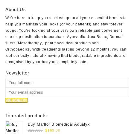
$180.00.
$145.00.
About Us
We’re here to keep you stocked up on all your essential brands to
help you maintain your looks (or your patients) and stay forever
young. You’re looking at your very own reliable and convenient
one stop destination to purchase
Ayurvedic Urea Botox
,
Dermal
fillers
,
Mesotherapy
,
pharmaceutical products
and
Orthopaedics
. With treatments lasting beyond 12 months, you can
feel perfectly natural knowing that biodegradable ingredients are
recognised by your body as completely safe.
Newsletter
Top rated products
Buy Marllor Biomedical Aqualyx
Original
Current
$
180.00
$
169.00