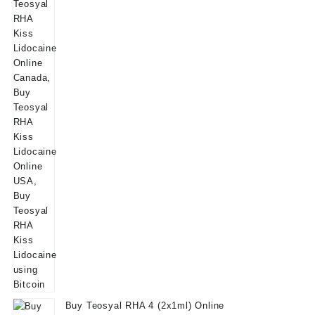
Buy Teosyal RHA 4 (2x1ml) Online