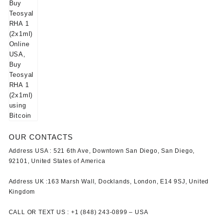
OUR CONTACTS
Address USA :
521 6th Ave, Downtown San Diego, San Diego,
92101, United States of America
Address UK :
163 Marsh Wall, Docklands, London, E14 9SJ, United
Kingdom
CALL OR TEXT US :
+1 ‪(848) 243-0899‬ –
USA