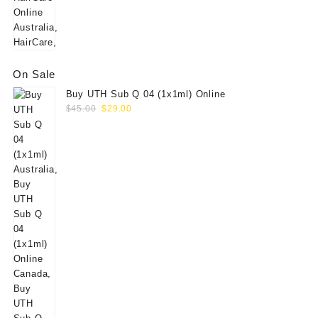
On Sale
Buy UTH Sub Q 04 (1x1ml) Online
Original
Current
$
45.00
$
29.00
price
price
was:
is:
$45.00.
$29.00.