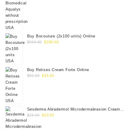
price
price
was:
is:
$180.00.
$169.00.
Buy Bocouture (2x100 units) Online
Original
Current
$
350.00
$
289.00
price
price
was:
is:
$350.00.
$289.00.
Buy Retises Cream Forte Online
Original
Current
$
50.00
$
35.00
price
price
was:
is:
$50.00.
$35.00.
Sesderma Abradermol Microdermabrasion Cream
Original
Current
40000109
$
25.00
$
20.00
price
price
was:
is: