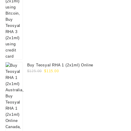
Buy Teosyal RHA 1 (2x1ml) Online
Original
Current
$
125.00
$
115.00
price
price
was:
is:
$125.00.
$115.00.