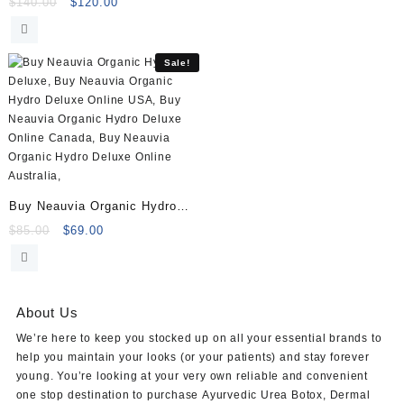
Volume (2×1.1ml)
Original
Current
$
140.00
$
120.00
price
price
was:
is:
$140.00.
$120.00.
Sale!
Buy Neauvia Organic Hydro
Deluxe (2×2.5ml)
Original
Current
$
85.00
$
69.00
price
price
was:
is:
$85.00.
$69.00.
About Us
We’re here to keep you stocked up on all your essential brands to
help you maintain your looks (or your patients) and stay forever
young. You’re looking at your very own reliable and convenient
one stop destination to purchase
Ayurvedic Urea Botox
,
Dermal