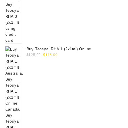
Buy Teosyal RHA 1 (2x1ml) Online
Original
Current
$
125.00
$
115.00
price
price
was:
is:
$125.00.
$115.00.