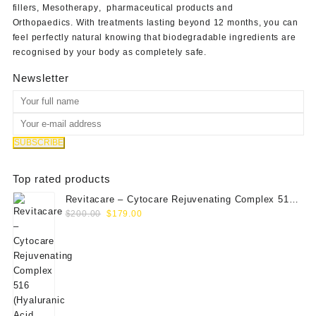
fillers
,
Mesotherapy
,
pharmaceutical products
and
Orthopaedics
. With treatments lasting beyond 12 months, you can
feel perfectly natural knowing that biodegradable ingredients are
recognised by your body as completely safe.
Newsletter
Top rated products
Revitacare – Cytocare Rejuvenating Complex 516
Original
Current
(Hyaluranic Acid 16g)
$
200.00
$
179.00
price
price
was:
is:
$200.00.
$179.00.