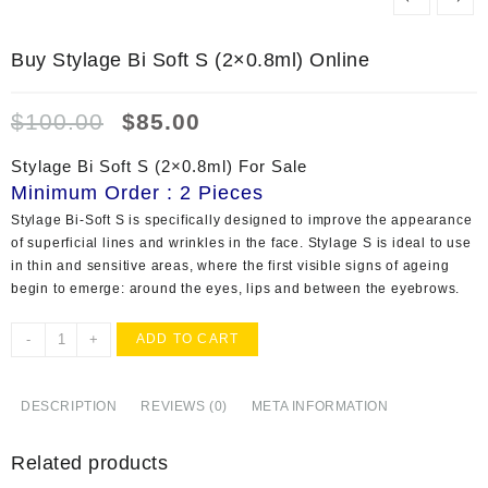
Buy Stylage Bi Soft S (2×0.8ml) Online
Original
Current
$
100.00
$
85.00
price
price
was:
is:
Stylage Bi Soft S (2×0.8ml) For Sale
$100.00.
$85.00.
Minimum Order : 2 Pieces
Stylage Bi-Soft S is specifically designed to improve the appearance
of superficial lines and wrinkles in the face. Stylage S is ideal to use
in thin and sensitive areas, where the first visible signs of ageing
begin to emerge: around the eyes, lips and between the eyebrows.
Buy
-
+
ADD TO CART
Stylage
Bi
Soft
DESCRIPTION
REVIEWS (0)
META INFORMATION
S
(2x0.8ml)
Related products
Online