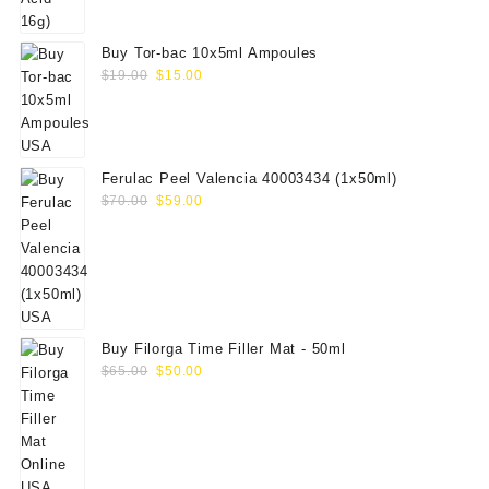
Buy Tor-bac 10x5ml Ampoules
Original
Current
$
19.00
$
15.00
price
price
was:
is:
$19.00.
$15.00.
Ferulac Peel Valencia 40003434 (1x50ml)
Original
Current
$
70.00
$
59.00
price
price
was:
is:
$70.00.
$59.00.
Buy Filorga Time Filler Mat - 50ml
Original
Current
$
65.00
$
50.00
price
price
was:
is:
$65.00.
$50.00.