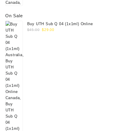
On Sale
Buy UTH Sub Q 04 (1x1ml) Online
Original
Current
$
45.00
$
29.00
price
price
was:
is:
$45.00.
$29.00.