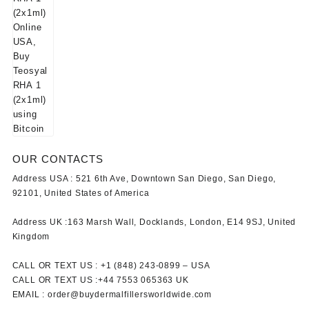
OUR CONTACTS
Address USA :
521 6th Ave, Downtown San Diego, San Diego,
92101, United States of America
Address UK :
163 Marsh Wall, Docklands, London, E14 9SJ, United
Kingdom
CALL OR TEXT US :
+1 ‪(848) 243-0899‬ –
USA
CALL OR TEXT US :
+44 7553 065363
UK
EMAIL :
order@buydermalfillersworldwide.com