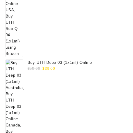
Buy UTH Deep 03 (1x1ml) Online
Original
Current
$
50.00
$
39.00
price
price
was:
is:
$50.00.
$39.00.