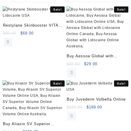
quantity
Sale!
Sale!
Restylane Skinbooster VITAL
Lidocaine
Original
Current
$
80.00
$
69.00
price
price
was:
is:
$80.00.
$69.00.
Buy Aessoa Global with
Lidocaine (1x1ml)
Original
Current
$
45.00
$
29.00
price
price
was:
is:
$45.00.
$29.00.
Sale!
Sale!
Buy Juvederm Volbella Online
Original
Current
$
200.00
$
189.00
price
price
was:
is:
Buy Aliaxin SV Superior
$200.00.
$189.00.