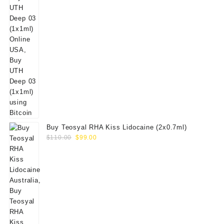
Buy Teosyal RHA Kiss Lidocaine (2x0.7ml)
Original
Current
$
110.00
$
99.00
price
price
was:
is:
$110.00.
$99.00.