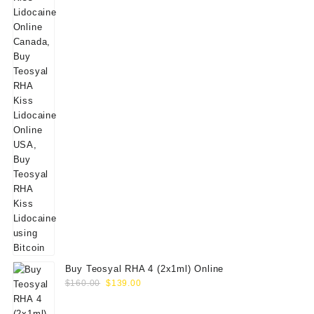
Buy Teosyal RHA 4 (2x1ml) Online
Original
Current
$
160.00
$
139.00
price
price
was:
is: