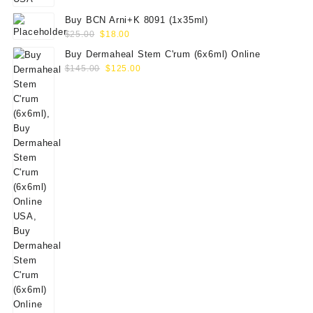
Buy BCN Arni+K 8091 (1x35ml)
Original
Current
$
25.00
$
18.00
price
price
Buy Dermaheal Stem C'rum (6x6ml) Online
was:
is:
Original
Current
$
145.00
$
125.00
$25.00.
$18.00.
price
price
was:
is:
$145.00.
$125.00.