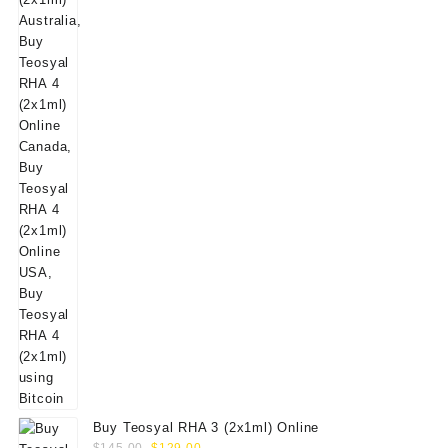
$160.00.
$139.00.
Buy Teosyal RHA 3 (2x1ml) Online
Original
Current