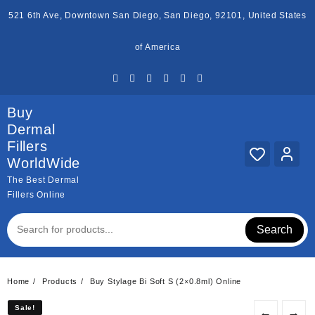
Skip
521 6th Ave, Downtown San Diego, San Diego, 92101, United States
to
content
of America
Buy
Dermal
Fillers
WorldWide
The Best Dermal
Fillers Online
Search
Home
Products
Buy Stylage Bi Soft S (2×0.8ml) Online
Sale!
Sale!
←
→