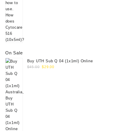
On Sale
Buy UTH Sub Q 04 (1x1ml) Online
Original
Current
$
45.00
$
29.00
price
price
was:
is:
$45.00.
$29.00.