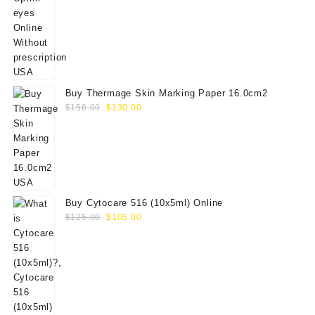
was:
is:
$60.00.
$50.00.
Buy Thermage Skin Marking Paper 16.0cm2
Original
Current
$
156.00
$
130.00
price
price
was:
is:
$156.00.
$130.00.
Buy Cytocare 516 (10x5ml) Online
Original
Current
$
125.00
$
105.00
price
price
was:
is:
$125.00.
$105.00.