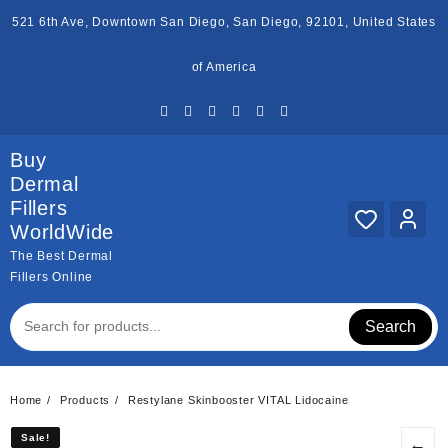
Skip
521 6th Ave, Downtown San Diego, San Diego, 92101, United States
to
content
of America
Buy
Dermal
Fillers
WorldWide
The Best Dermal
Fillers Online
Search
Home
Products
Restylane Skinbooster VITAL Lidocaine
Sale!
Sale!
←