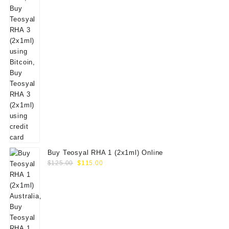
Buy Teosyal RHA 1 (2x1ml) Online
Original
Current
$
125.00
$
115.00
price
price
was:
is:
$125.00.
$115.00.