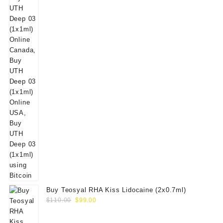
Buy Teosyal RHA Kiss Lidocaine (2x0.7ml)
Original
Current
$
110.00
$
99.00
price
price
was:
is: