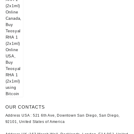
OUR CONTACTS
Address USA :
521 6th Ave, Downtown San Diego, San Diego,
92101, United States of America