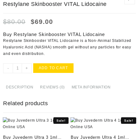
Restylane Skinbooster VITAL Lidocaine
Original
Current
$
80.00
$
69.00
price
price
was:
is:
Buy Restylane Skinbooster VITAL Lidocaine
$80.00.
$69.00.
Restylane Skinbooster VITAL Lidocaine is a Non-Animal Stabilized
Hyaluronic Acid (NASHA) smooth gel without any particles for easy
and even distribution.
Restylane
-
+
ADD TO CART
Skinbooster
VITAL
Lidocaine
DESCRIPTION
REVIEWS (0)
META INFORMATION
quantity
Related products
Sale!
Sale!
Buy Juvederm Ultra 3 1ml
Buy Juvederm Ultra 4 1ml