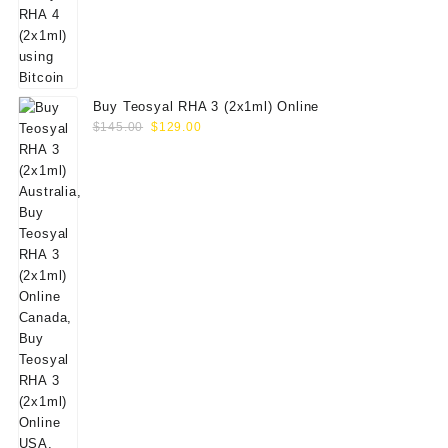
Buy Teosyal RHA 3 (2x1ml) Online
Original
Current
$
145.00
$
129.00
price
price
was:
is:
$145.00.
$129.00.