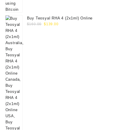
Buy Teosyal RHA 4 (2x1ml) Online
Original
Current
$
160.00
$
139.00
price
price
was:
is:
$160.00.
$139.00.