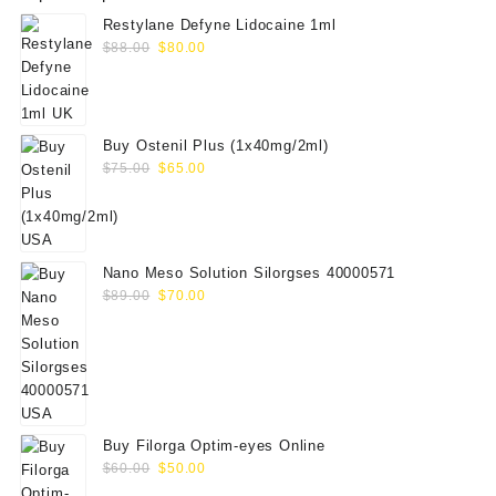
Restylane Defyne Lidocaine 1ml
Original
Current
$
88.00
$
80.00
price
price
was:
is:
$88.00.
$80.00.
Buy Ostenil Plus (1x40mg/2ml)
Original
Current
$
75.00
$
65.00
price
price
was:
is:
$75.00.
$65.00.
Nano Meso Solution Silorgses 40000571
Original
Current
$
89.00
$
70.00
price
price
was:
is:
$89.00.
$70.00.
Buy Filorga Optim-eyes Online
Original
Current
$
60.00
$
50.00
price
price