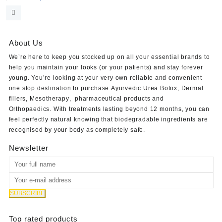
price
price
was:
is:
$320.00.
$280.00.
About Us
We’re here to keep you stocked up on all your essential brands to
help you maintain your looks (or your patients) and stay forever
young. You’re looking at your very own reliable and convenient
one stop destination to purchase
Ayurvedic Urea Botox
,
Dermal
fillers
,
Mesotherapy
,
pharmaceutical products
and
Orthopaedics
. With treatments lasting beyond 12 months, you can
feel perfectly natural knowing that biodegradable ingredients are
recognised by your body as completely safe.
Newsletter
Top rated products