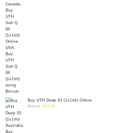
Buy UTH Deep 03 (1x1ml) Online
Original
Current
$
50.00
$
39.00
price
price
was:
is:
$50.00.
$39.00.