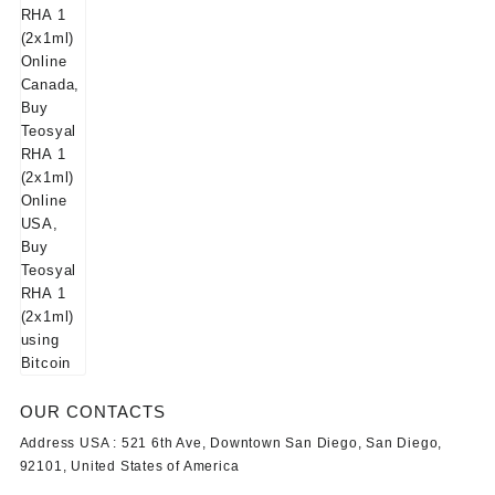
OUR CONTACTS
Address USA :
521 6th Ave, Downtown San Diego, San Diego,
92101, United States of America