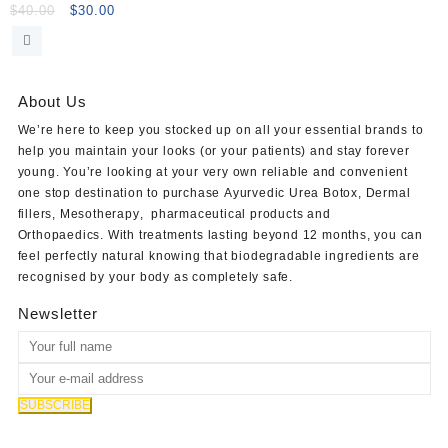
5x10ml
Original
Current
$
40.00
$
30.00
price
price
was:
is:
$40.00.
$30.00.
About Us
We’re here to keep you stocked up on all your essential brands to
help you maintain your looks (or your patients) and stay forever
young. You’re looking at your very own reliable and convenient
one stop destination to purchase
Ayurvedic Urea Botox
,
Dermal
fillers
,
Mesotherapy
,
pharmaceutical products
and
Orthopaedics
. With treatments lasting beyond 12 months, you can
feel perfectly natural knowing that biodegradable ingredients are
recognised by your body as completely safe.
Newsletter