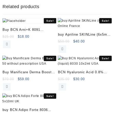
&
Related products
Rejuvenating
40004617
quantity
Sale!
Sale!
Buy BCN Arni+K 8091
buy Apriline SKINLine (6x5ml)
(1x35ml)
Original
Current
$
25.00
$
18.00
Online
Original
Current
$
50.00
$
40.00
price
price
price
price
was:
is:
was:
is:
$25.00.
$18.00.
$50.00.
$40.00.
Sale!
Sale!
Buy Manificare Derma Booster
BCN Hyaluronic Acid 0.8%
50
(liquid) 8030 10x2ml
Original
Current
Original
Current
$
70.00
$
59.00
$
35.00
$
30.00
price
price
price
price
was:
is:
was:
is:
$70.00.
$59.00.
$35.00.
$30.00.
Sale!
buy BCN Adipo Forte 8036