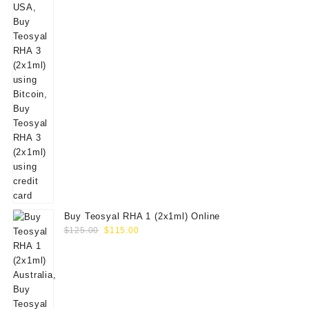
Buy Teosyal RHA 1 (2x1ml) Online
Original
Current
$
125.00
$
115.00
price
price
was:
is:
$125.00.
$115.00.