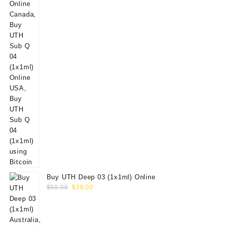
Buy UTH Deep 03 (1x1ml) Online
Original
Current
$
50.00
$
39.00
price
price
was:
is:
$50.00.
$39.00.