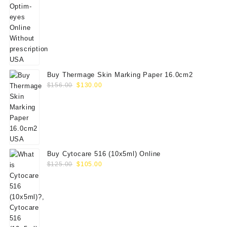
price
price
was:
is:
$60.00.
$50.00.
Buy Thermage Skin Marking Paper 16.0cm2
Original
Current
$
156.00
$
130.00
price
price
was:
is:
$156.00.
$130.00.
Buy Cytocare 516 (10x5ml) Online
Original
Current
$
125.00
$
105.00
price
price
was:
is:
$125.00.
$105.00.