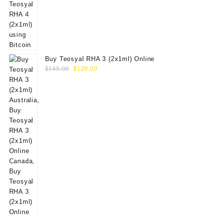
Buy Teosyal RHA 3 (2x1ml) Online
Original
Current
$
145.00
$
129.00
price
price
was:
is:
$145.00.
$129.00.