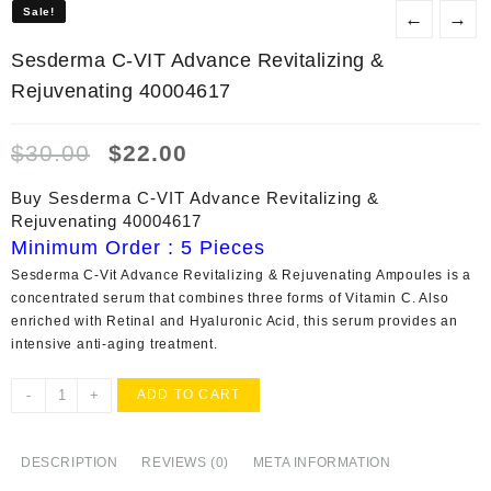
Sale!
Sale!
←
→
Sesderma C-VIT Advance Revitalizing &
Rejuvenating 40004617
Original
Current
$
30.00
$
22.00
price
price
was:
is:
Buy Sesderma C-VIT Advance Revitalizing &
$30.00.
$22.00.
Rejuvenating 40004617
Minimum Order : 5 Pieces
Sesderma C-Vit Advance Revitalizing & Rejuvenating Ampoules
is a
concentrated serum that combines three forms of Vitamin C. Also
enriched with Retinal and Hyaluronic Acid, this serum provides an
intensive anti-aging treatment.
Sesderma
-
+
ADD TO CART
C-
VIT
Advance
DESCRIPTION
REVIEWS (0)
META INFORMATION
Revitalizing