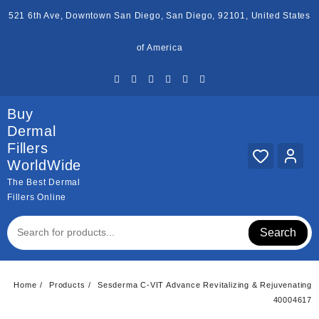
Skip
521 6th Ave, Downtown San Diego, San Diego, 92101, United States
to
content
of America
Buy
Dermal
Fillers
WorldWide
The Best Dermal
Fillers Online
Search
Home
Products
Sesderma C-VIT Advance Revitalizing & Rejuvenating
40004617