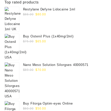
Top rated products
Restylane Defyne Lidocaine 1ml
Original
Current
$
88.00
$
80.00
price
price
was:
is:
$88.00.
$80.00.
Buy Ostenil Plus (1x40mg/2ml)
Original
Current
$
75.00
$
65.00
price
price
was:
is:
$75.00.
$65.00.
Nano Meso Solution Silorgses 40000571
Original
Current
$
89.00
$
70.00
price
price
was:
is:
$89.00.
$70.00.
Buy Filorga Optim-eyes Online
Original
Current
$
60.00
$
50.00