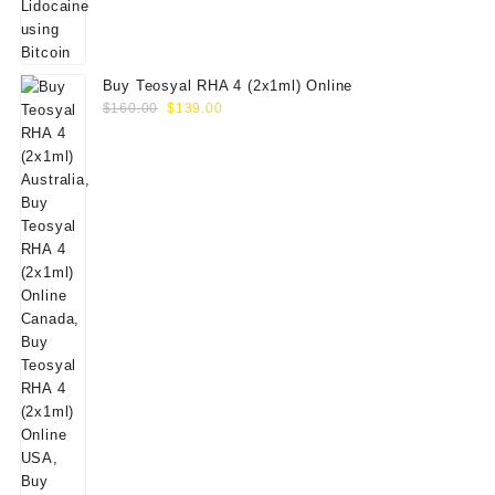
Buy Teosyal RHA 4 (2x1ml) Online
Original
Current
$
160.00
$
139.00
price
price
was:
is:
$160.00.
$139.00.