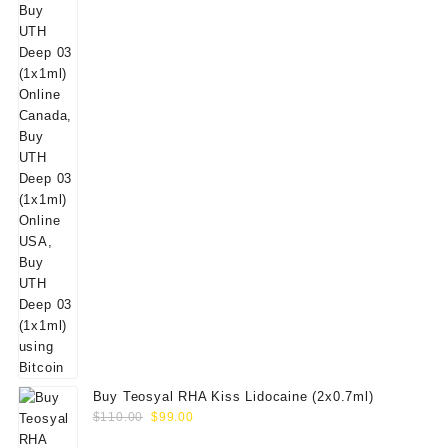
Buy Teosyal RHA Kiss Lidocaine (2x0.7ml)
Original
Current
$
110.00
$
99.00
price
price