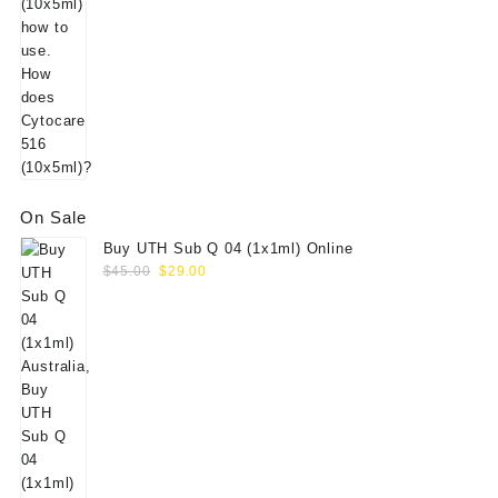
On Sale
Buy UTH Sub Q 04 (1x1ml) Online
Original
Current
$
45.00
$
29.00
price
price
was:
is:
$45.00.
$29.00.