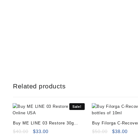
Related products
Sale!
Buy ME LINE 03 Restore 30g
Buy Filorga C-Recover
Online
Original
Current
of 10ml
Original
Curr
$
40.00
$
33.00
$
50.00
$
38.00
price
price
price
pric