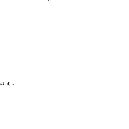
x1ml)
nt
0.