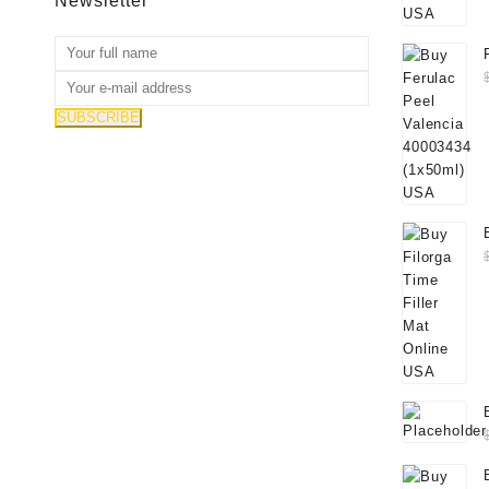
Newsletter