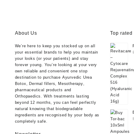
was:
is:
was:
is:
$40.00.
$33.00.
$50.00.
$38.
About Us
Top rated
We’re here to keep you stocked up on all
your essential brands to help you maintain
your looks (or your patients) and stay
forever young. You’re looking at your very
own reliable and convenient one stop
destination to purchase
Ayurvedic Urea
Botox
,
Dermal fillers
,
Mesotherapy
,
pharmaceutical products
and
Orthopaedics
. With treatments lasting
beyond 12 months, you can feel perfectly
natural knowing that biodegradable
ingredients are recognised by your body as
completely safe.