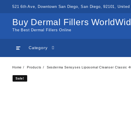
Skip
521 6th Ave, Downtown San Diego, San Diego, 92101, United 
to
content
Buy Dermal Fillers WorldWi
The Best Dermal Fillers Online
Category
Home
Products
Sesderma Sensyses Liposomal Cleanser Classic 
Sale!
Sale!