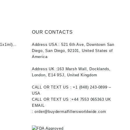
s:
is:
was:
is:
5.00.
$50.00.
$40.00.
$31.00.
OUR CONTACTS
1x1ml)
Address USA :
521 6th Ave, Downtown San
nt
Diego, San Diego, 92101, United States of
America
0.
Address UK :
163 Marsh Wall, Docklands,
London, E14 9SJ, United Kingdom
CALL OR TEXT US :
+1 ‪(848) 243-0899‬ –
USA
CALL OR TEXT US :
+44 7553 065363
UK
EMAIL
:
order@buydermalfillersworldwide.com