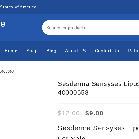
States of America
de
Home
Shop
Blog
About US
Contact Us
Refu
40000658
Sesderma Sensyses Lipos
40000658
Original
Current
$
12.00
$
9.00
price
price
was:
is:
Sesderma Sensyses Lipo
$12.00.
$9.00.
For Sale