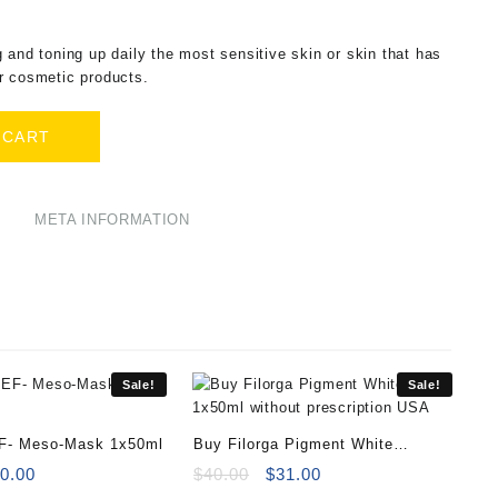
 and toning up daily the most sensitive skin or skin that has
r cosmetic products.
 CART
META INFORMATION
Sale!
Sale!
EF- Meso-Mask 1x50ml
Buy Filorga Pigment White
iginal
Current
1x50ml
Original
Current
0.00
$
40.00
$
31.00
ice
price
price
price