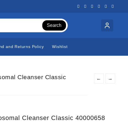
Search
nd and Returns Policy
Wishlist
omal Cleanser Classic
←
→
somal Cleanser Classic 40000658