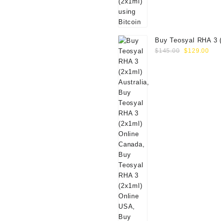
Buy Teosyal RHA 3 
Original
Cur
Online
$
145.00
$
129.00
price
pri
was:
is:
$145.00.
$12