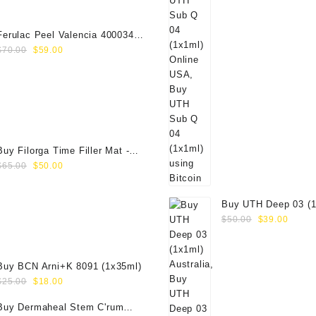
$19.00.
$15.00.
Ferulac Peel Valencia 40003434
Original
Current
(1x50ml)
$
70.00
$
59.00
price
price
was:
is:
$70.00.
$59.00.
Buy Filorga Time Filler Mat -
Original
Current
50ml
$
65.00
$
50.00
price
price
was:
is:
Buy UTH Deep 03 (1
$65.00.
$50.00.
Original
Curre
Online
$
50.00
$
39.00
price
price
was:
is:
$50.00.
$39.0
Buy BCN Arni+K 8091 (1x35ml)
Original
Current
$
25.00
$
18.00
price
price
Buy Dermaheal Stem C'rum
was:
is: