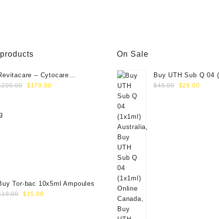
was:
is:
wa
00.
$75.00.
$65.00.
$5
 products
On Sale
Revitacare – Cytocare
Buy UTH Sub Q 04 (
Original
Current
Original
Curre
Rejuvenating Complex 516
Online
$
200.00
$
179.00
$
45.00
$
29.00
price
price
price
price
(Hyaluranic Acid 16g)
was:
is:
was:
is:
$200.00.
$179.00.
$45.00.
$29.0
Buy Tor-bac 10x5ml Ampoules
Original
Current
$
19.00
$
15.00
price
price
was:
is: