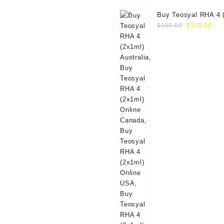
Buy Teosyal RHA 4 
Original
Cur
Online
$
160.00
$
139.00
price
pri
was:
is:
$160.00.
$13