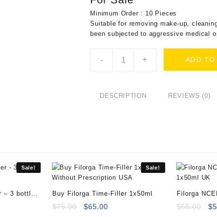
Minimum Order : 10 Pieces
Suitable for removing make-up, cleaning
been subjected to aggressive medical o
Sesderma
-
+
ADD TO
Sensyses
Liposomal
Cleanser
Classic
DESCRIPTION
REVIEWS (0)
40000658
quantity
Sale!
Sale!
 – 3 bottles
Buy Filorga Time-Filler 1x50ml
Filorga NC
ent
Original
Current
Or
$
75.00
$
65.00
$
55.00
$
5
e
price
price
pr